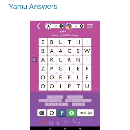
Yamu Answers