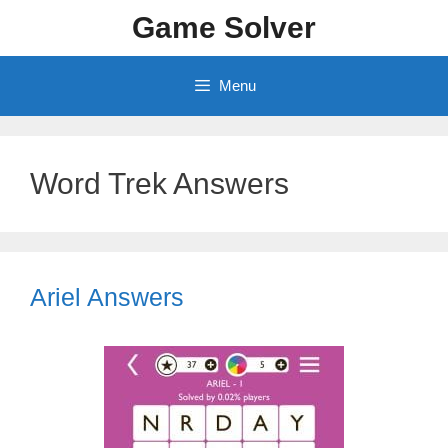
Skip
Game Solver
to
content
Menu
Word Trek Answers
Ariel Answers