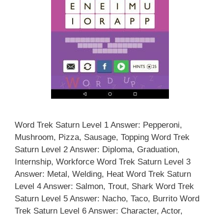
Word Trek Saturn Level 1 Answer: Pepperoni,
Mushroom, Pizza, Sausage, Topping Word Trek
Saturn Level 2 Answer: Diploma, Graduation,
Internship, Workforce Word Trek Saturn Level 3
Answer: Metal, Welding, Heat Word Trek Saturn
Level 4 Answer: Salmon, Trout, Shark Word Trek
Saturn Level 5 Answer: Nacho, Taco, Burrito Word
Trek Saturn Level 6 Answer: Character, Actor,