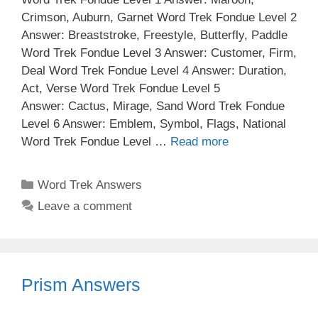
Crimson, Auburn, Garnet Word Trek Fondue Level 2
Answer: Breaststroke, Freestyle, Butterfly, Paddle
Word Trek Fondue Level 3 Answer: Customer, Firm,
Deal Word Trek Fondue Level 4 Answer: Duration,
Act, Verse Word Trek Fondue Level 5
Answer: Cactus, Mirage, Sand Word Trek Fondue
Level 6 Answer: Emblem, Symbol, Flags, National
Word Trek Fondue Level …
Read more
Categories
Word Trek Answers
Leave a comment
Prism Answers