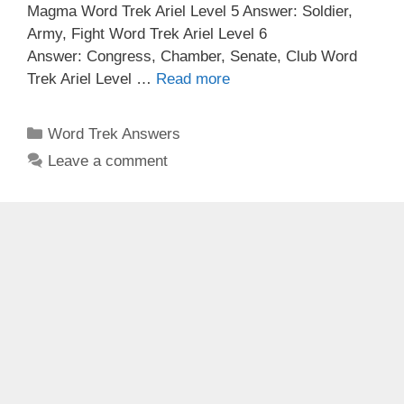
Magma Word Trek Ariel Level 5 Answer: Soldier,
Army, Fight Word Trek Ariel Level 6
Answer: Congress, Chamber, Senate, Club Word
Trek Ariel Level …
Read more
Categories
Word Trek Answers
Leave a comment