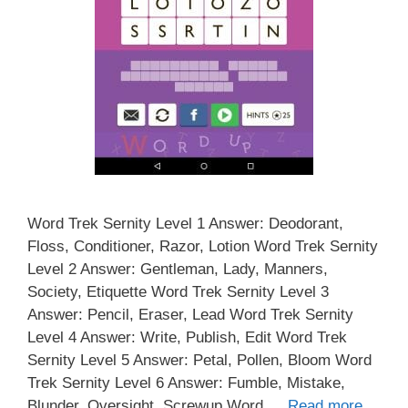
Word Trek Sernity Level 1 Answer: Deodorant,
Floss, Conditioner, Razor, Lotion Word Trek Sernity
Level 2 Answer: Gentleman, Lady, Manners,
Society, Etiquette Word Trek Sernity Level 3
Answer: Pencil, Eraser, Lead Word Trek Sernity
Level 4 Answer: Write, Publish, Edit Word Trek
Sernity Level 5 Answer: Petal, Pollen, Bloom Word
Trek Sernity Level 6 Answer: Fumble, Mistake,
Blunder, Oversight, Screwup Word …
Read more