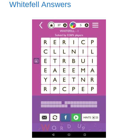
Whitefell Answers