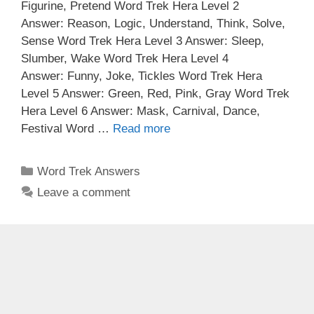
Figurine, Pretend Word Trek Hera Level 2
Answer: Reason, Logic, Understand, Think, Solve,
Sense Word Trek Hera Level 3 Answer: Sleep,
Slumber, Wake Word Trek Hera Level 4
Answer: Funny, Joke, Tickles Word Trek Hera
Level 5 Answer: Green, Red, Pink, Gray Word Trek
Hera Level 6 Answer: Mask, Carnival, Dance,
Festival Word …
Read more
Categories
Word Trek Answers
Leave a comment