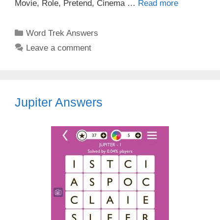
Movie, Role, Pretend, Cinema …
Read more
Categories
Word Trek Answers
Leave a comment
Jupiter Answers