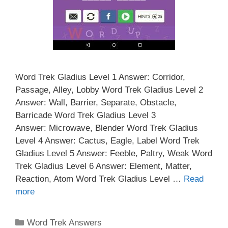
Word Trek Gladius Level 1 Answer: Corridor,
Passage, Alley, Lobby Word Trek Gladius Level 2
Answer: Wall, Barrier, Separate, Obstacle,
Barricade Word Trek Gladius Level 3
Answer: Microwave, Blender Word Trek Gladius
Level 4 Answer: Cactus, Eagle, Label Word Trek
Gladius Level 5 Answer: Feeble, Paltry, Weak Word
Trek Gladius Level 6 Answer: Element, Matter,
Reaction, Atom Word Trek Gladius Level …
Read
more
Categories
Word Trek Answers