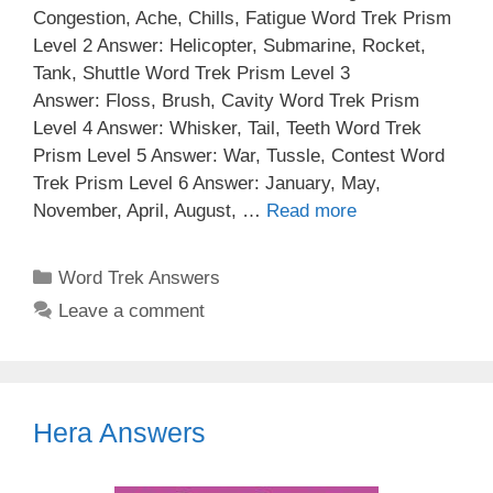
Congestion, Ache, Chills, Fatigue Word Trek Prism
Level 2 Answer: Helicopter, Submarine, Rocket,
Tank, Shuttle Word Trek Prism Level 3
Answer: Floss, Brush, Cavity Word Trek Prism
Level 4 Answer: Whisker, Tail, Teeth Word Trek
Prism Level 5 Answer: War, Tussle, Contest Word
Trek Prism Level 6 Answer: January, May,
November, April, August, …
Read more
Categories
Word Trek Answers
Leave a comment
Hera Answers