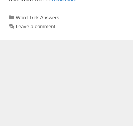
Categories
Word Trek Answers
Leave a comment