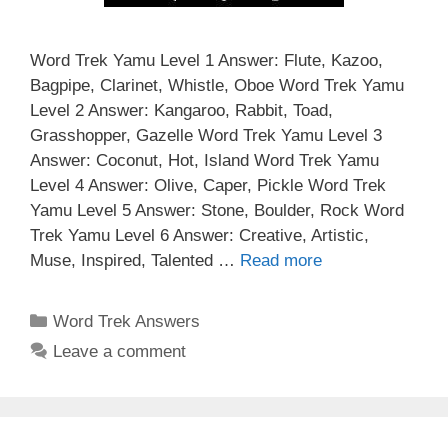
Word Trek Yamu Level 1 Answer: Flute, Kazoo,
Bagpipe, Clarinet, Whistle, Oboe Word Trek Yamu
Level 2 Answer: Kangaroo, Rabbit, Toad,
Grasshopper, Gazelle Word Trek Yamu Level 3
Answer: Coconut, Hot, Island Word Trek Yamu
Level 4 Answer: Olive, Caper, Pickle Word Trek
Yamu Level 5 Answer: Stone, Boulder, Rock Word
Trek Yamu Level 6 Answer: Creative, Artistic,
Muse, Inspired, Talented …
Read more
Categories
Word Trek Answers
Leave a comment