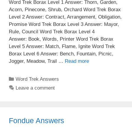
Word Trek Borax Level 1 Answer: Thorn, Garden,
Acorn, Pinecone, Shrub, Orchard Word Trek Borax
Level 2 Answer: Contract, Arrangement, Obligation,
Promise Word Trek Borax Level 3 Answer: Mayor,
Rule, Council Word Trek Borax Level 4
Answer: Book, Words, Printer Word Trek Borax
Level 5 Answer: Match, Flame, Ignite Word Trek
Borax Level 6 Answer: Bench, Fountain, Picnic,
Jogger, Meadow, Trail …
Read more
Categories
Word Trek Answers
Leave a comment
Fondue Answers