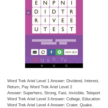
Word Trek Ariel Level 1 Answer: Dividend, Interest,
Return, Pay Word Trek Ariel Level 2
Answer: Superhero, Strong, Fast, Invisible, Teleport
Word Trek Ariel Level 3 Answer: College, Education
Word Trek Ariel Level 4 Answer: Crater, Quake,