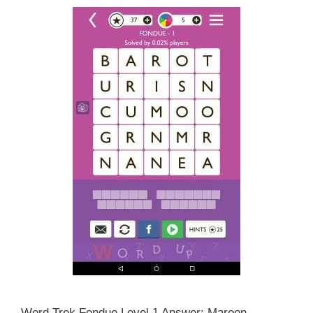
Word Trek Fondue Level 1 Answer: Maroon,