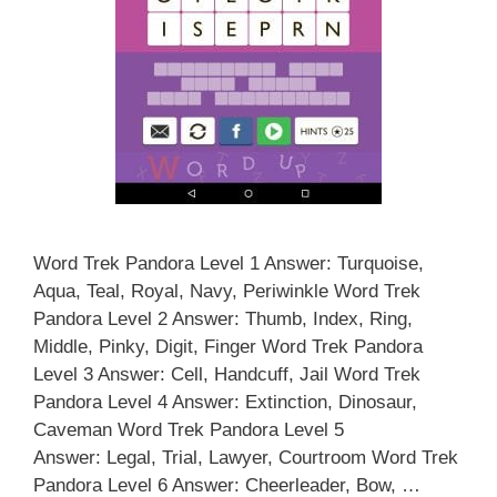
Word Trek Pandora Level 1 Answer: Turquoise,
Aqua, Teal, Royal, Navy, Periwinkle Word Trek
Pandora Level 2 Answer: Thumb, Index, Ring,
Middle, Pinky, Digit, Finger Word Trek Pandora
Level 3 Answer: Cell, Handcuff, Jail Word Trek
Pandora Level 4 Answer: Extinction, Dinosaur,
Caveman Word Trek Pandora Level 5
Answer: Legal, Trial, Lawyer, Courtroom Word Trek
Pandora Level 6 Answer: Cheerleader, Bow, …