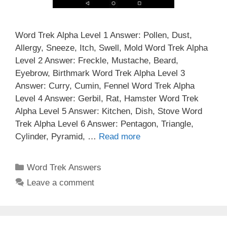
Word Trek Alpha Level 1 Answer: Pollen, Dust,
Allergy, Sneeze, Itch, Swell, Mold Word Trek Alpha
Level 2 Answer: Freckle, Mustache, Beard,
Eyebrow, Birthmark Word Trek Alpha Level 3
Answer: Curry, Cumin, Fennel Word Trek Alpha
Level 4 Answer: Gerbil, Rat, Hamster Word Trek
Alpha Level 5 Answer: Kitchen, Dish, Stove Word
Trek Alpha Level 6 Answer: Pentagon, Triangle,
Cylinder, Pyramid, …
Read more
Categories
Word Trek Answers
Leave a comment