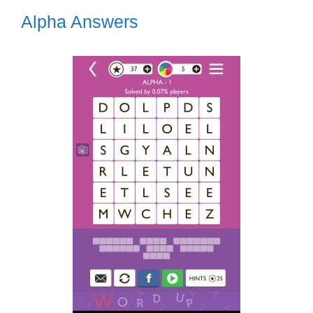
Alpha Answers