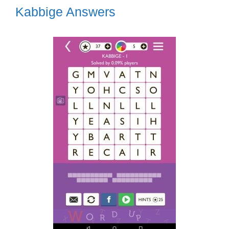
Kabbige Answers