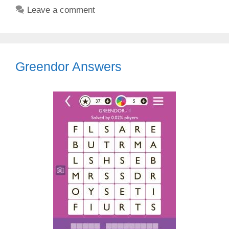
Leave a comment
Greendor Answers