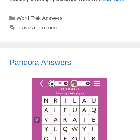
Categories
Word Trek Answers
Leave a comment
Pandora Answers