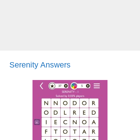
Serenity Answers