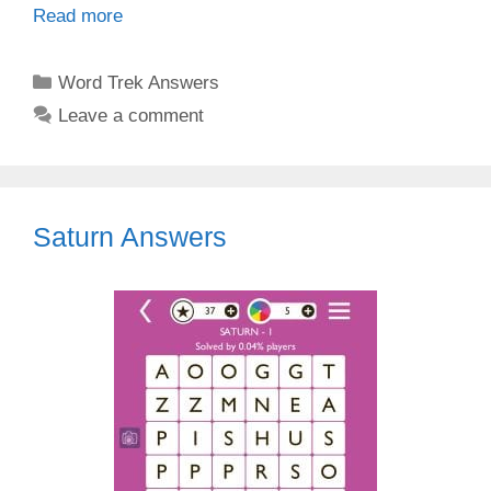
Read more
Categories
Word Trek Answers
Leave a comment
Saturn Answers