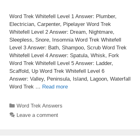
Word Trek Whitefell Level 1 Answer: Plumber,
Electrician, Carpenter, Pipelayer Word Trek
Whitefell Level 2 Answer: Dream, Nightmare,
Sleepless, Snore, Insomnia Word Trek Whitefell
Level 3 Answer: Bath, Shampoo, Scrub Word Trek
Whitefell Level 4 Answer: Spatula, Whisk, Fork
Word Trek Whitefell Level 5 Answer: Ladder,
Scaffold, Up Word Trek Whitefell Level 6
Answer: Valley, Peninsula, Island, Lagoon, Waterfall
Word Trek …
Read more
Categories
Word Trek Answers
Leave a comment