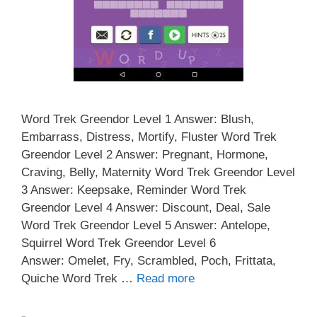
Word Trek Greendor Level 1 Answer: Blush,
Embarrass, Distress, Mortify, Fluster Word Trek
Greendor Level 2 Answer: Pregnant, Hormone,
Craving, Belly, Maternity Word Trek Greendor Level
3 Answer: Keepsake, Reminder Word Trek
Greendor Level 4 Answer: Discount, Deal, Sale
Word Trek Greendor Level 5 Answer: Antelope,
Squirrel Word Trek Greendor Level 6
Answer: Omelet, Fry, Scrambled, Poch, Frittata,
Quiche Word Trek …
Read more