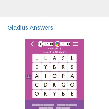
Gladius Answers