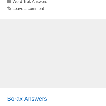
Categories
Word Trek Answers
Leave a comment
Borax Answers