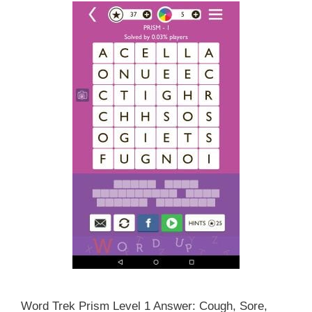
Word Trek Prism Level 1 Answer: Cough, Sore,