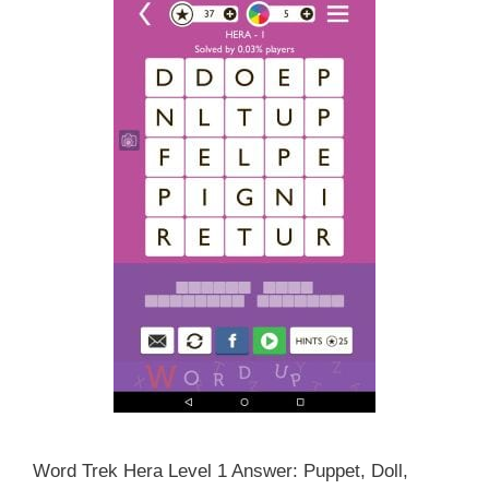
Word Trek Hera Level 1 Answer: Puppet, Doll,