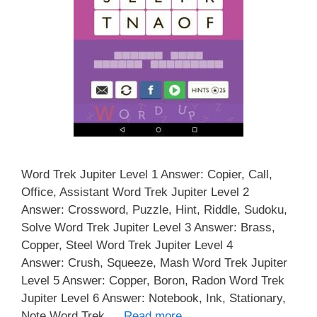
Word Trek Jupiter Level 1 Answer: Copier, Call,
Office, Assistant Word Trek Jupiter Level 2
Answer: Crossword, Puzzle, Hint, Riddle, Sudoku,
Solve Word Trek Jupiter Level 3 Answer: Brass,
Copper, Steel Word Trek Jupiter Level 4
Answer: Crush, Squeeze, Mash Word Trek Jupiter
Level 5 Answer: Copper, Boron, Radon Word Trek
Jupiter Level 6 Answer: Notebook, Ink, Stationary,
Note Word Trek …
Read more