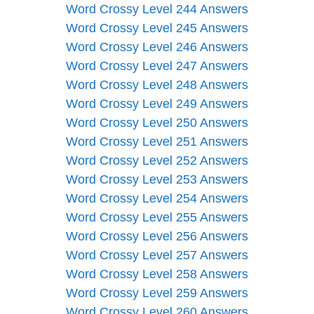
Word Crossy Level 244 Answers
Word Crossy Level 245 Answers
Word Crossy Level 246 Answers
Word Crossy Level 247 Answers
Word Crossy Level 248 Answers
Word Crossy Level 249 Answers
Word Crossy Level 250 Answers
Word Crossy Level 251 Answers
Word Crossy Level 252 Answers
Word Crossy Level 253 Answers
Word Crossy Level 254 Answers
Word Crossy Level 255 Answers
Word Crossy Level 256 Answers
Word Crossy Level 257 Answers
Word Crossy Level 258 Answers
Word Crossy Level 259 Answers
Word Crossy Level 260 Answers