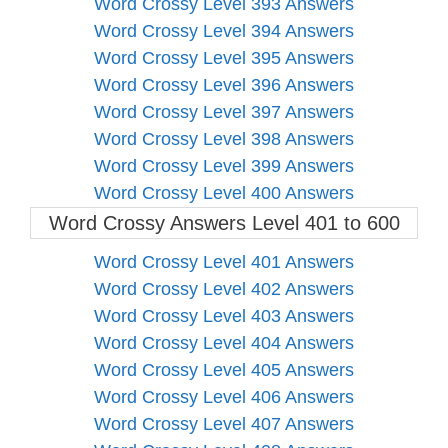
Word Crossy Level 393 Answers
Word Crossy Level 394 Answers
Word Crossy Level 395 Answers
Word Crossy Level 396 Answers
Word Crossy Level 397 Answers
Word Crossy Level 398 Answers
Word Crossy Level 399 Answers
Word Crossy Level 400 Answers
Word Crossy Answers Level 401 to 600
Word Crossy Level 401 Answers
Word Crossy Level 402 Answers
Word Crossy Level 403 Answers
Word Crossy Level 404 Answers
Word Crossy Level 405 Answers
Word Crossy Level 406 Answers
Word Crossy Level 407 Answers