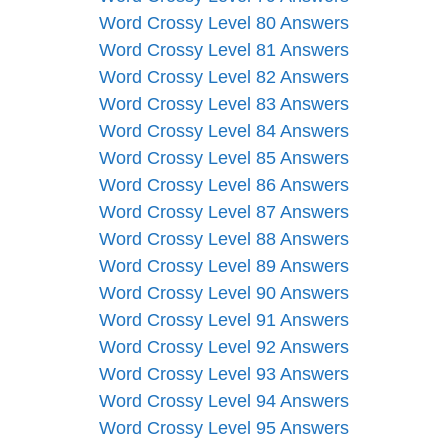
Word Crossy Level 80 Answers
Word Crossy Level 81 Answers
Word Crossy Level 82 Answers
Word Crossy Level 83 Answers
Word Crossy Level 84 Answers
Word Crossy Level 85 Answers
Word Crossy Level 86 Answers
Word Crossy Level 87 Answers
Word Crossy Level 88 Answers
Word Crossy Level 89 Answers
Word Crossy Level 90 Answers
Word Crossy Level 91 Answers
Word Crossy Level 92 Answers
Word Crossy Level 93 Answers
Word Crossy Level 94 Answers
Word Crossy Level 95 Answers