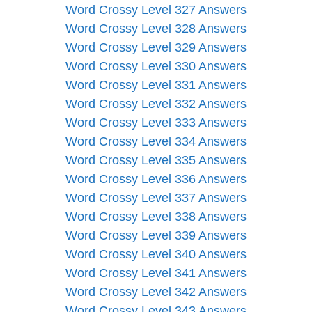
Word Crossy Level 327 Answers
Word Crossy Level 328 Answers
Word Crossy Level 329 Answers
Word Crossy Level 330 Answers
Word Crossy Level 331 Answers
Word Crossy Level 332 Answers
Word Crossy Level 333 Answers
Word Crossy Level 334 Answers
Word Crossy Level 335 Answers
Word Crossy Level 336 Answers
Word Crossy Level 337 Answers
Word Crossy Level 338 Answers
Word Crossy Level 339 Answers
Word Crossy Level 340 Answers
Word Crossy Level 341 Answers
Word Crossy Level 342 Answers
Word Crossy Level 343 Answers