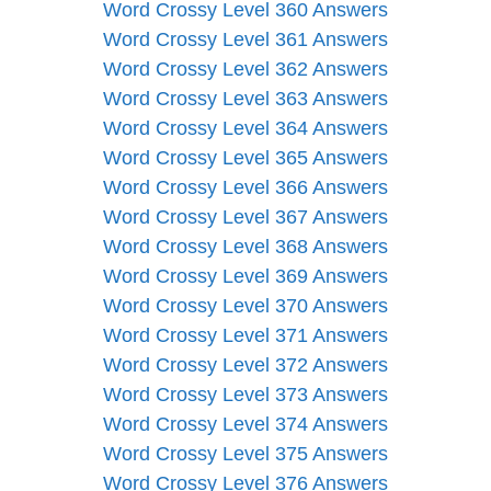
Word Crossy Level 360 Answers
Word Crossy Level 361 Answers
Word Crossy Level 362 Answers
Word Crossy Level 363 Answers
Word Crossy Level 364 Answers
Word Crossy Level 365 Answers
Word Crossy Level 366 Answers
Word Crossy Level 367 Answers
Word Crossy Level 368 Answers
Word Crossy Level 369 Answers
Word Crossy Level 370 Answers
Word Crossy Level 371 Answers
Word Crossy Level 372 Answers
Word Crossy Level 373 Answers
Word Crossy Level 374 Answers
Word Crossy Level 375 Answers
Word Crossy Level 376 Answers