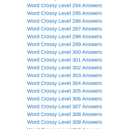
Word Crossy Level 294 Answers
Word Crossy Level 295 Answers
Word Crossy Level 296 Answers
Word Crossy Level 297 Answers
Word Crossy Level 298 Answers
Word Crossy Level 299 Answers
Word Crossy Level 300 Answers
Word Crossy Level 301 Answers
Word Crossy Level 302 Answers
Word Crossy Level 303 Answers
Word Crossy Level 304 Answers
Word Crossy Level 305 Answers
Word Crossy Level 306 Answers
Word Crossy Level 307 Answers
Word Crossy Level 308 Answers
Word Crossy Level 309 Answers