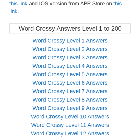
this link
and IOS version from APP Store on
this
link
.
Word Crossy Answers Level 1 to 200
Word Crossy Level 1 Answers
Word Crossy Level 2 Answers
Word Crossy Level 3 Answers
Word Crossy Level 4 Answers
Word Crossy Level 5 Answers
Word Crossy Level 6 Answers
Word Crossy Level 7 Answers
Word Crossy Level 8 Answers
Word Crossy Level 9 Answers
Word Crossy Level 10 Answers
Word Crossy Level 11 Answers
Word Crossy Level 12 Answers