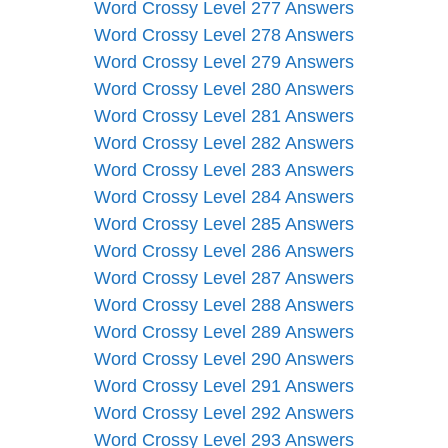
Word Crossy Level 277 Answers
Word Crossy Level 278 Answers
Word Crossy Level 279 Answers
Word Crossy Level 280 Answers
Word Crossy Level 281 Answers
Word Crossy Level 282 Answers
Word Crossy Level 283 Answers
Word Crossy Level 284 Answers
Word Crossy Level 285 Answers
Word Crossy Level 286 Answers
Word Crossy Level 287 Answers
Word Crossy Level 288 Answers
Word Crossy Level 289 Answers
Word Crossy Level 290 Answers
Word Crossy Level 291 Answers
Word Crossy Level 292 Answers
Word Crossy Level 293 Answers