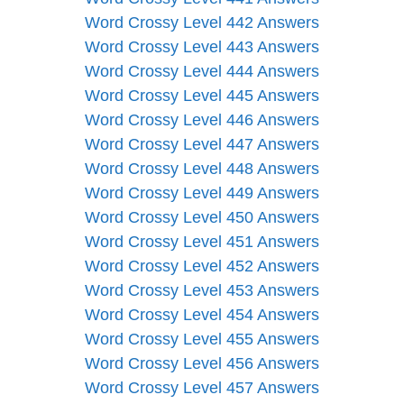
Word Crossy Level 442 Answers
Word Crossy Level 443 Answers
Word Crossy Level 444 Answers
Word Crossy Level 445 Answers
Word Crossy Level 446 Answers
Word Crossy Level 447 Answers
Word Crossy Level 448 Answers
Word Crossy Level 449 Answers
Word Crossy Level 450 Answers
Word Crossy Level 451 Answers
Word Crossy Level 452 Answers
Word Crossy Level 453 Answers
Word Crossy Level 454 Answers
Word Crossy Level 455 Answers
Word Crossy Level 456 Answers
Word Crossy Level 457 Answers