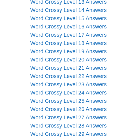
Word Crossy Level 13 Answers
Word Crossy Level 14 Answers
Word Crossy Level 15 Answers
Word Crossy Level 16 Answers
Word Crossy Level 17 Answers
Word Crossy Level 18 Answers
Word Crossy Level 19 Answers
Word Crossy Level 20 Answers
Word Crossy Level 21 Answers
Word Crossy Level 22 Answers
Word Crossy Level 23 Answers
Word Crossy Level 24 Answers
Word Crossy Level 25 Answers
Word Crossy Level 26 Answers
Word Crossy Level 27 Answers
Word Crossy Level 28 Answers
Word Crossy Level 29 Answers