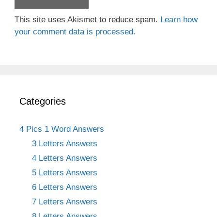
This site uses Akismet to reduce spam.
Learn how
your comment data is processed.
Categories
4 Pics 1 Word Answers
3 Letters Answers
4 Letters Answers
5 Letters Answers
6 Letters Answers
7 Letters Answers
8 Letters Answers