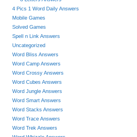
4 Pics 1 Word Daily Answers
Mobile Games
Solved Games
Spell n Link Answers
Uncategorized
Word Bliss Answers
Word Camp Answers
Word Crossy Answers
Word Cubes Answers
Word Jungle Answers
Word Smart Answers
Word Stacks Answers
Word Trace Answers
Word Trek Answers