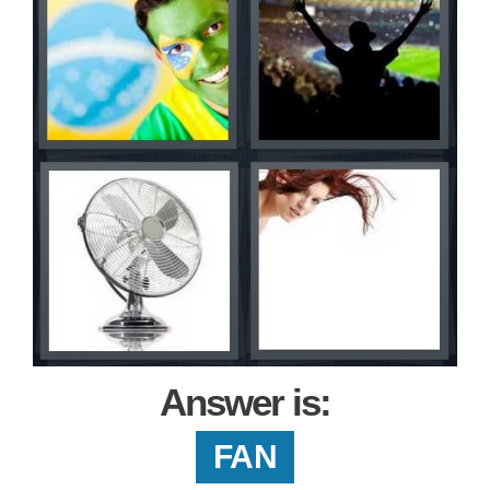
Answer is:
FAN