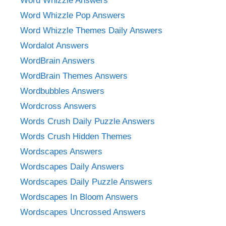
Word Whizzle Answers
Word Whizzle Pop Answers
Word Whizzle Themes Daily Answers
Wordalot Answers
WordBrain Answers
WordBrain Themes Answers
Wordbubbles Answers
Wordcross Answers
Words Crush Daily Puzzle Answers
Words Crush Hidden Themes
Wordscapes Answers
Wordscapes Daily Answers
Wordscapes Daily Puzzle Answers
Wordscapes In Bloom Answers
Wordscapes Uncrossed Answers