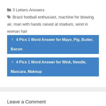
Categories
3 Letters Answers
Tags
Brazil football enthusiast
,
machine for blowing
air
,
man with hands raised at stadium
,
wind in
woman hair
4 Pics 1 Word Answer for Mayo, Pig, Butter,
Bacon
4 Pics 1 Word Answer for Wink, Needle,
Mascara, Makeup
Leave a Comment