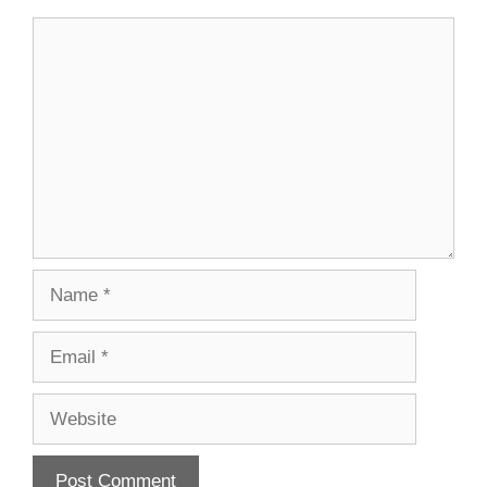
Comment
Name
Email
Website