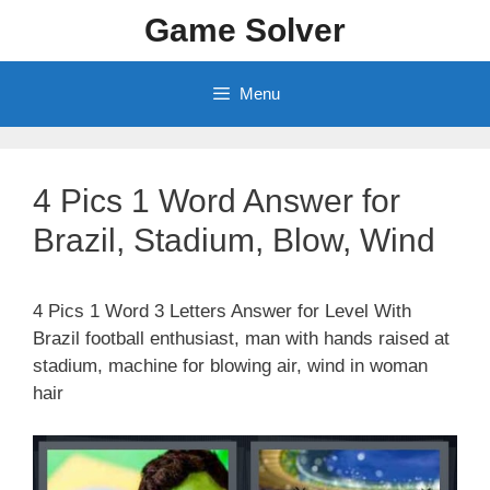
Skip
Game Solver
to
content
Menu
4 Pics 1 Word Answer for
Brazil, Stadium, Blow, Wind
4 Pics 1 Word 3 Letters Answer for Level With
Brazil football enthusiast, man with hands raised at
stadium, machine for blowing air, wind in woman
hair