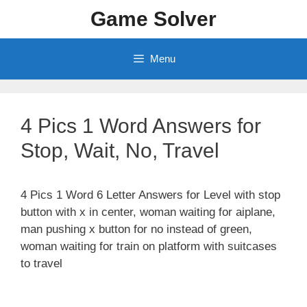
Skip
Game Solver
to
content
Menu
4 Pics 1 Word Answers for
Stop, Wait, No, Travel
4 Pics 1 Word 6 Letter Answers for Level with stop
button with x in center, woman waiting for aiplane,
man pushing x button for no instead of green,
woman waiting for train on platform with suitcases
to travel