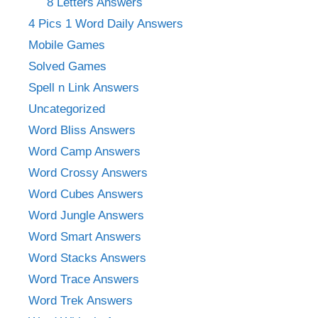
8 Letters Answers
4 Pics 1 Word Daily Answers
Mobile Games
Solved Games
Spell n Link Answers
Uncategorized
Word Bliss Answers
Word Camp Answers
Word Crossy Answers
Word Cubes Answers
Word Jungle Answers
Word Smart Answers
Word Stacks Answers
Word Trace Answers
Word Trek Answers