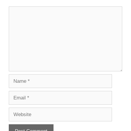
Comment
Name
Email
Website