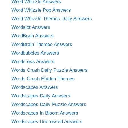
Word Whizzle Answers
Word Whizzle Pop Answers
Word Whizzle Themes Daily Answers
Wordalot Answers
WordBrain Answers
WordBrain Themes Answers
Wordbubbles Answers
Wordcross Answers
Words Crush Daily Puzzle Answers
Words Crush Hidden Themes
Wordscapes Answers
Wordscapes Daily Answers
Wordscapes Daily Puzzle Answers
Wordscapes In Bloom Answers
Wordscapes Uncrossed Answers