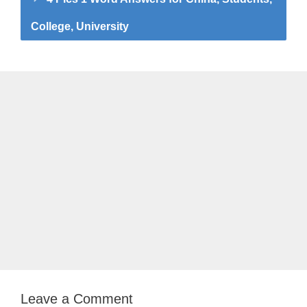
College, University
Leave a Comment