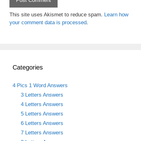
This site uses Akismet to reduce spam.
Learn how
your comment data is processed
.
Categories
4 Pics 1 Word Answers
3 Letters Answers
4 Letters Answers
5 Letters Answers
6 Letters Answers
7 Letters Answers