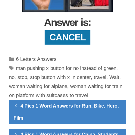
Answer is:
CANCEL
Categories
6 Letters Answers
Tags
man pushing x button for no instead of green
,
no
,
stop
,
stop button with x in center
,
travel
,
Wait
,
woman waiting for aiplane
,
woman waiting for train
on platform with suitcases to travel
4 Pics 1 Word Answers for Run, Bike, Hero,
Film
4 Pics 1 Word Answers for China, Students,