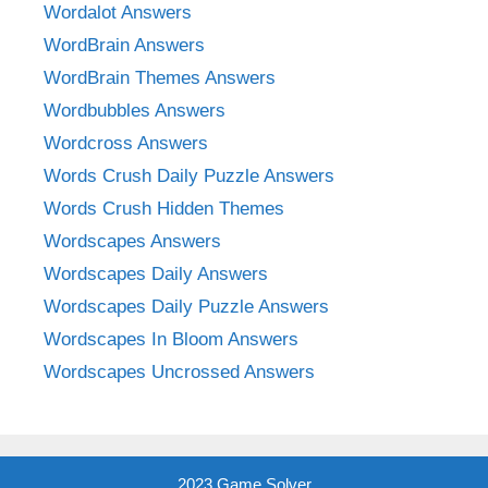
Wordalot Answers
WordBrain Answers
WordBrain Themes Answers
Wordbubbles Answers
Wordcross Answers
Words Crush Daily Puzzle Answers
Words Crush Hidden Themes
Wordscapes Answers
Wordscapes Daily Answers
Wordscapes Daily Puzzle Answers
Wordscapes In Bloom Answers
Wordscapes Uncrossed Answers
2023 Game Solver