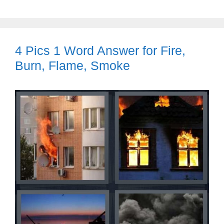
4 Pics 1 Word Answer for Fire,
Burn, Flame, Smoke