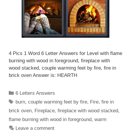
4 Pics 1 Word 6 Letter Answers for Level with flame
burning with wood in foreground, fireplace with
wood stacked, couple warming feet by fire, fire in
brick oven Answer is: HEARTH
Categories
6 Letters Answers
Tags
burn
,
couple warming feet by fire
,
Fire
,
fire in
brick oven
,
Fireplace
,
fireplace with wood stacked
,
flame burning with wood in foreground
,
warm
Leave a comment