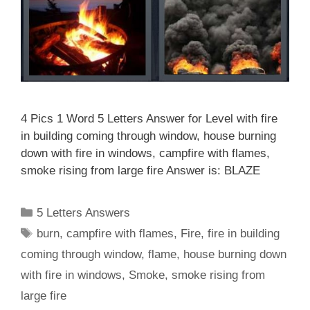
4 Pics 1 Word 5 Letters Answer for Level with fire
in building coming through window, house burning
down with fire in windows, campfire with flames,
smoke rising from large fire Answer is: BLAZE
Categories
5 Letters Answers
Tags
burn
,
campfire with flames
,
Fire
,
fire in building
coming through window
,
flame
,
house burning down
with fire in windows
,
Smoke
,
smoke rising from
large fire