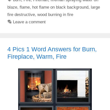
blaze
,
flame
,
hot flame on black background
,
large
fire destructive
,
wood burning in fire
Leave a comment
4 Pics 1 Word Answers for Burn,
Fireplace, Warm, Fire