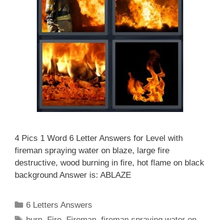
4 Pics 1 Word 6 Letter Answers for Level with
fireman spraying water on blaze, large fire
destructive, wood burning in fire, hot flame on black
background Answer is: ABLAZE
Categories
6 Letters Answers
Tags
burn
,
Fire
,
Fireman
,
fireman spraying water on