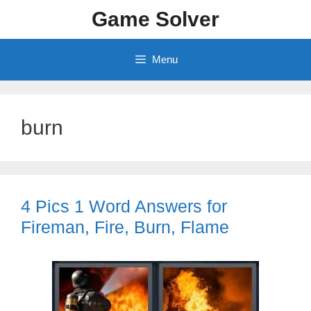
Skip
Game Solver
to
content
Menu
burn
4 Pics 1 Word Answers for
Fireman, Fire, Burn, Flame