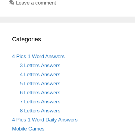
Leave a comment
Categories
4 Pics 1 Word Answers
3 Letters Answers
4 Letters Answers
5 Letters Answers
6 Letters Answers
7 Letters Answers
8 Letters Answers
4 Pics 1 Word Daily Answers
Mobile Games