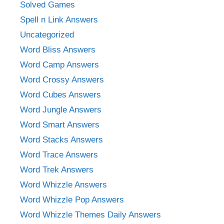
Solved Games
Spell n Link Answers
Uncategorized
Word Bliss Answers
Word Camp Answers
Word Crossy Answers
Word Cubes Answers
Word Jungle Answers
Word Smart Answers
Word Stacks Answers
Word Trace Answers
Word Trek Answers
Word Whizzle Answers
Word Whizzle Pop Answers
Word Whizzle Themes Daily Answers