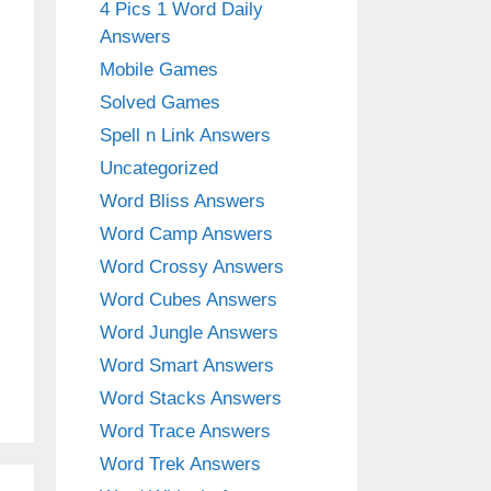
4 Pics 1 Word Daily
Answers
Mobile Games
Solved Games
Spell n Link Answers
Uncategorized
Word Bliss Answers
Word Camp Answers
Word Crossy Answers
Word Cubes Answers
Word Jungle Answers
Word Smart Answers
Word Stacks Answers
Word Trace Answers
Word Trek Answers