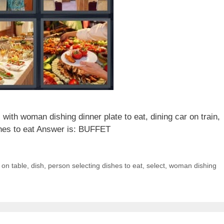
with woman dishing dinner plate to eat, dining car on train,
ishes to eat Answer is: BUFFET
 on table
,
dish
,
person selecting dishes to eat
,
select
,
woman dishing