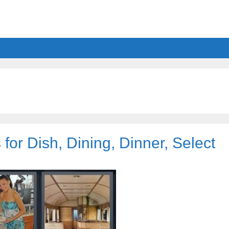
for Dish, Dining, Dinner, Select