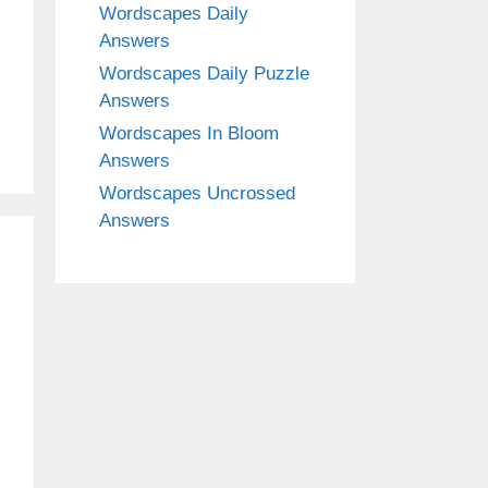
Wordscapes Daily
Answers
Wordscapes Daily Puzzle
Answers
Wordscapes In Bloom
Answers
Wordscapes Uncrossed
Answers