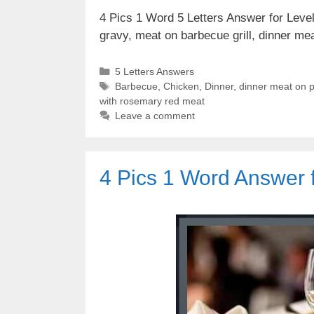
4 Pics 1 Word 5 Letters Answer for Level
gravy, meat on barbecue grill, dinner me
Categories
5 Letters Answers
Tags
Barbecue
,
Chicken
,
Dinner
,
dinner meat on p
with rosemary red meat
Leave a comment
4 Pics 1 Word Answer 