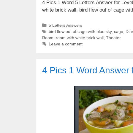
4 Pics 1 Word 5 Letters Answer for Level 
white brick wall, bird flew out of cage w
Categories
5 Letters Answers
Tags
bird flew out of cage with blue sky
,
cage
,
Din
Room
,
room with white brick wall
,
Theater
Leave a comment
4 Pics 1 Word Answer f