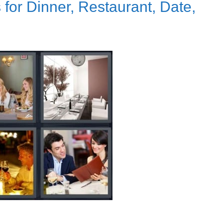
for Dinner, Restaurant, Date,