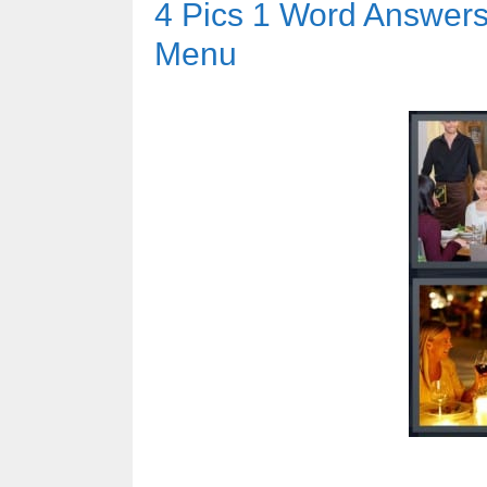
4 Pics 1 Word Answers 
Menu