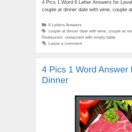
4 Pics 1 Word 6 Letter Answers for Level 
couple at dinner date with wine, couple 
Categories
6 Letters Answers
Tags
couple at dinner date with wine
,
couple at re
Restaurant
,
restaurant with empty table
Leave a comment
4 Pics 1 Word Answer 
Dinner