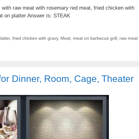
 with raw meat with rosemary red meat, fried chicken with
at on platter Answer is: STEAK
latter
,
fried chicken with gravy
,
Meat
,
meat on barbecue grill
,
raw meat
for Dinner, Room, Cage, Theater