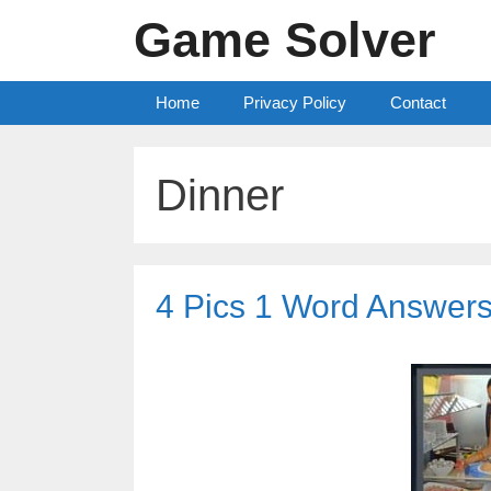
Skip
Game Solver
to
content
Home
Privacy Policy
Contact
Dinner
4 Pics 1 Word Answers 