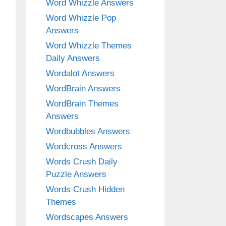
Word Whizzle Answers
Word Whizzle Pop
Answers
Word Whizzle Themes
Daily Answers
Wordalot Answers
WordBrain Answers
WordBrain Themes
Answers
Wordbubbles Answers
Wordcross Answers
Words Crush Daily
Puzzle Answers
Words Crush Hidden
Themes
Wordscapes Answers