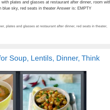
with plates and glasses at restaurant after dinner, room wit
ith blue sky, red seats in theater Answer is: EMPTY
ner
,
plates and glasses at restaurant after dinner
,
red seats in theater
,
or Soup, Lentils, Dinner, Think