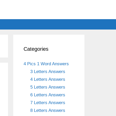
Categories
4 Pics 1 Word Answers
3 Letters Answers
4 Letters Answers
5 Letters Answers
6 Letters Answers
7 Letters Answers
8 Letters Answers