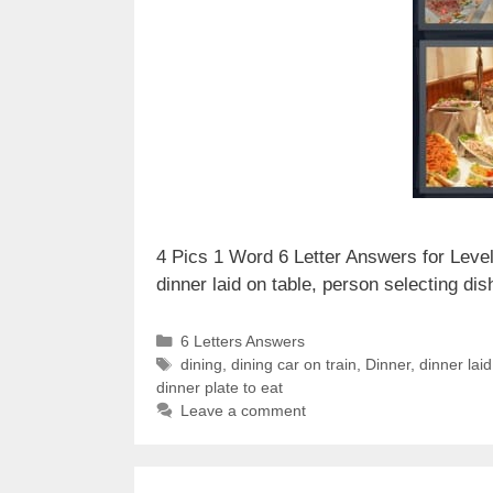
4 Pics 1 Word 6 Letter Answers for Level 
dinner laid on table, person selecting d
Categories
6 Letters Answers
Tags
dining
,
dining car on train
,
Dinner
,
dinner laid
dinner plate to eat
Leave a comment