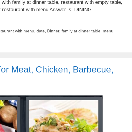
with family at dinner table, restaurant with empty table,
at restaurant with menu Answer is: DINING
staurant with menu
,
date
,
Dinner
,
family at dinner table
,
menu
,
for Meat, Chicken, Barbecue,