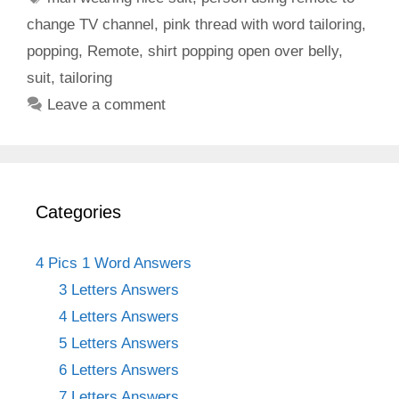
change TV channel
,
pink thread with word tailoring
,
popping
,
Remote
,
shirt popping open over belly
,
suit
,
tailoring
Leave a comment
Categories
4 Pics 1 Word Answers
3 Letters Answers
4 Letters Answers
5 Letters Answers
6 Letters Answers
7 Letters Answers