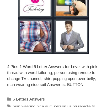
4 Pics 1 Word 6 Letter Answers for Level with pink
thread with word tailoring, person using remote to
change TV channel, shirt popping open over belly,
man wearing nice suit Answer is: BUTTON
Categories
6 Letters Answers
Tags
man wearing nice suit
,
person using remote to