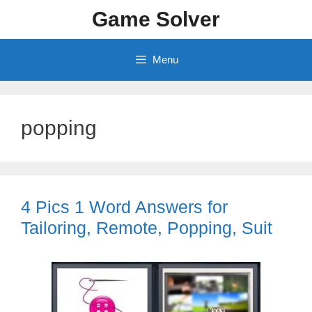
Skip
Game Solver
to
content
Menu
popping
4 Pics 1 Word Answers for
Tailoring, Remote, Popping, Suit