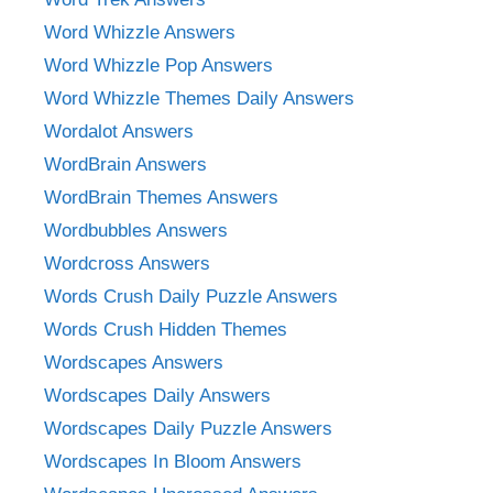
Word Whizzle Answers
Word Whizzle Pop Answers
Word Whizzle Themes Daily Answers
Wordalot Answers
WordBrain Answers
WordBrain Themes Answers
Wordbubbles Answers
Wordcross Answers
Words Crush Daily Puzzle Answers
Words Crush Hidden Themes
Wordscapes Answers
Wordscapes Daily Answers
Wordscapes Daily Puzzle Answers
Wordscapes In Bloom Answers