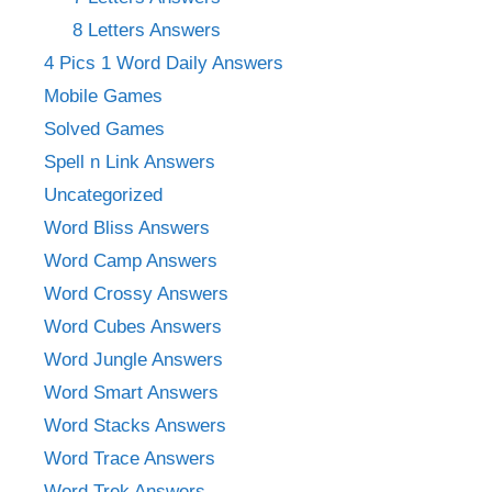
8 Letters Answers
4 Pics 1 Word Daily Answers
Mobile Games
Solved Games
Spell n Link Answers
Uncategorized
Word Bliss Answers
Word Camp Answers
Word Crossy Answers
Word Cubes Answers
Word Jungle Answers
Word Smart Answers
Word Stacks Answers
Word Trace Answers
Word Trek Answers