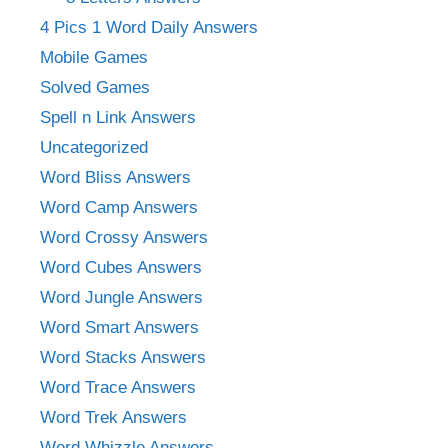
4 Pics 1 Word Daily Answers
Mobile Games
Solved Games
Spell n Link Answers
Uncategorized
Word Bliss Answers
Word Camp Answers
Word Crossy Answers
Word Cubes Answers
Word Jungle Answers
Word Smart Answers
Word Stacks Answers
Word Trace Answers
Word Trek Answers
Word Whizzle Answers