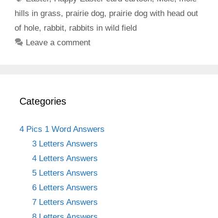
hills in grass
,
prairie dog
,
prairie dog with head out
of hole
,
rabbit
,
rabbits in wild field
Leave a comment
Categories
4 Pics 1 Word Answers
3 Letters Answers
4 Letters Answers
5 Letters Answers
6 Letters Answers
7 Letters Answers
8 Letters Answers