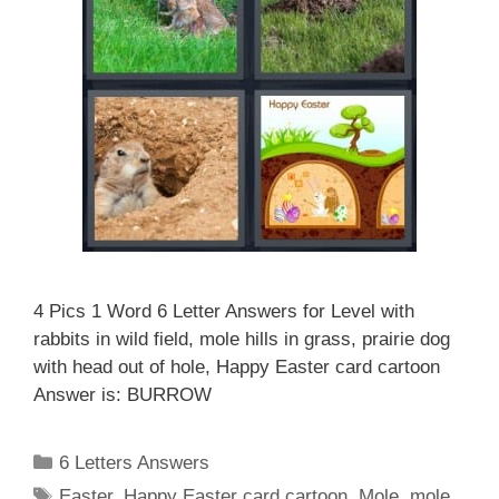
4 Pics 1 Word 6 Letter Answers for Level with
rabbits in wild field, mole hills in grass, prairie dog
with head out of hole, Happy Easter card cartoon
Answer is: BURROW
Categories
6 Letters Answers
Tags
Easter
,
Happy Easter card cartoon
,
Mole
,
mole