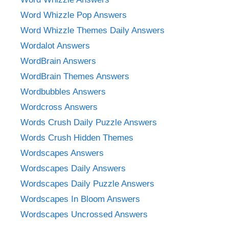
Word Whizzle Pop Answers
Word Whizzle Themes Daily Answers
Wordalot Answers
WordBrain Answers
WordBrain Themes Answers
Wordbubbles Answers
Wordcross Answers
Words Crush Daily Puzzle Answers
Words Crush Hidden Themes
Wordscapes Answers
Wordscapes Daily Answers
Wordscapes Daily Puzzle Answers
Wordscapes In Bloom Answers
Wordscapes Uncrossed Answers