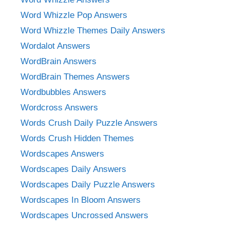
Word Whizzle Pop Answers
Word Whizzle Themes Daily Answers
Wordalot Answers
WordBrain Answers
WordBrain Themes Answers
Wordbubbles Answers
Wordcross Answers
Words Crush Daily Puzzle Answers
Words Crush Hidden Themes
Wordscapes Answers
Wordscapes Daily Answers
Wordscapes Daily Puzzle Answers
Wordscapes In Bloom Answers
Wordscapes Uncrossed Answers