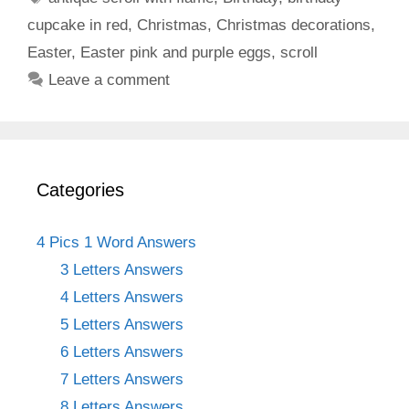
cupcake in red
,
Christmas
,
Christmas decorations
,
Easter
,
Easter pink and purple eggs
,
scroll
Leave a comment
Categories
4 Pics 1 Word Answers
3 Letters Answers
4 Letters Answers
5 Letters Answers
6 Letters Answers
7 Letters Answers
8 Letters Answers