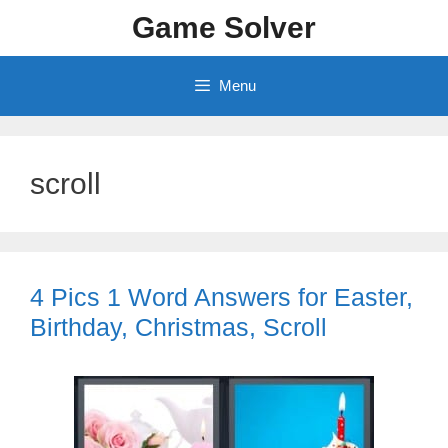
Skip
Game Solver
to
content
Menu
scroll
4 Pics 1 Word Answers for Easter,
Birthday, Christmas, Scroll