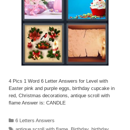
4 Pics 1 Word 6 Letter Answers for Level with
Easter pink and purple eggs, birthday cupcake in
red, Christmas decorations, antique scroll with
flame Answer is: CANDLE
Categories
6 Letters Answers
Tags
antique scroll with flame
,
Birthday
,
birthday