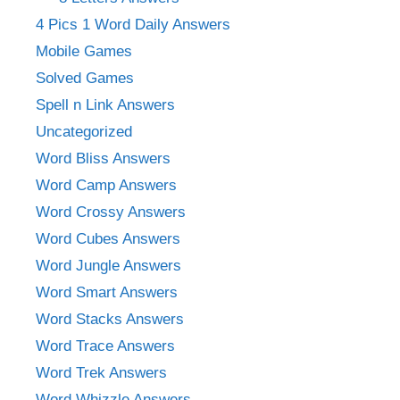
4 Pics 1 Word Daily Answers
Mobile Games
Solved Games
Spell n Link Answers
Uncategorized
Word Bliss Answers
Word Camp Answers
Word Crossy Answers
Word Cubes Answers
Word Jungle Answers
Word Smart Answers
Word Stacks Answers
Word Trace Answers
Word Trek Answers
Word Whizzle Answers