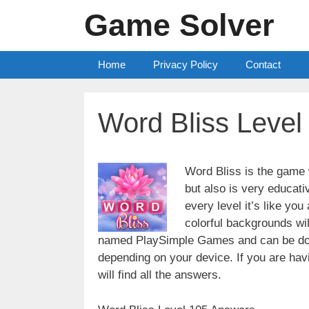
Skip
Game Solver
to
content
Home
Privacy Policy
Contact
Word Bliss Leve
Word Bliss is the game w
but also is very educati
every level it’s like yo
colorful backgrounds wi
named PlaySimple Games and can be do
depending on your device. If you are havin
will find all the answers.