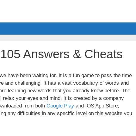
l 105 Answers & Cheats
e have been waiting for. It is a fun game to pass the time
ve and challenging. It has a vast vocabulary of words and
u are learning new words that you already knew before. The
ll relax your eyes and mind. It is created by a company
wnloaded from both
Google Play
and IOS App Store,
g any difficulties in any specific level on this website you