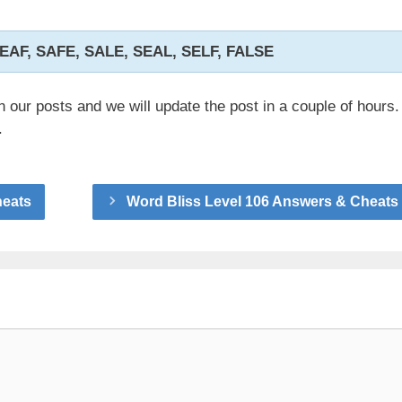
LEAF, SAFE, SALE, SEAL, SELF, FALSE
n our posts and we will update the post in a couple of hours.
.
heats
Word Bliss Level 106 Answers & Cheats