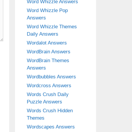
Word Whizzle Answers
Word Whizzle Pop
Answers
Word Whizzle Themes
Daily Answers
Wordalot Answers
WordBrain Answers
WordBrain Themes
Answers
Wordbubbles Answers
Wordcross Answers
Words Crush Daily
Puzzle Answers
Words Crush Hidden
Themes
Wordscapes Answers