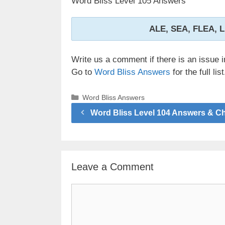
Word Bliss Level 105 Answers
ALE, SEA, FLEA, 
Write us a comment if there is an issue i
Go to
Word Bliss Answers
for the full list
Categories
Word Bliss Answers
Word Bliss Level 104 Answers & C
Leave a Comment
Comment