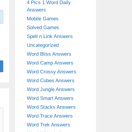
4 Pics 1 Word Daily
Answers
Mobile Games
Solved Games
Spell n Link Answers
Uncategorized
Word Bliss Answers
Word Camp Answers
Word Crossy Answers
Word Cubes Answers
Word Jungle Answers
Word Smart Answers
Word Stacks Answers
Word Trace Answers
Word Trek Answers