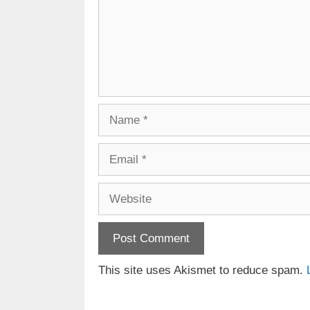
Name
Email
Website
This site uses Akismet to reduce spam.