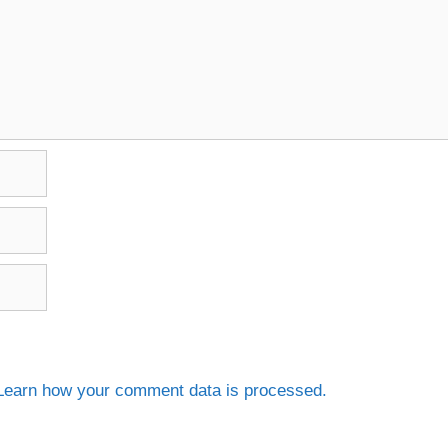
Learn how your comment data is processed.