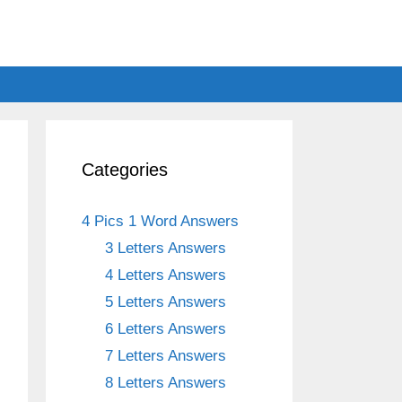
Categories
4 Pics 1 Word Answers
3 Letters Answers
4 Letters Answers
5 Letters Answers
6 Letters Answers
7 Letters Answers
8 Letters Answers