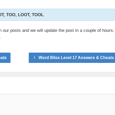
OT, TOO, LOOT, TOOL
n our posts and we will update the post in a couple of hours.
.
eats
Word Bliss Level 17 Answers & Cheats