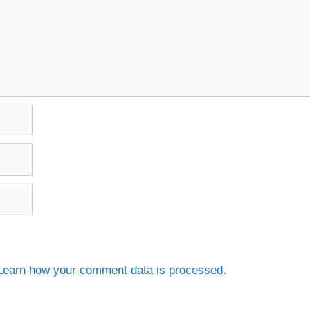
Learn how your comment data is processed.