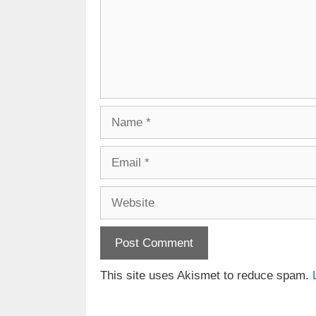
Name
Email
Website
This site uses Akismet to reduce spam.