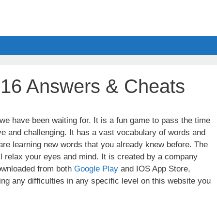
 16 Answers & Cheats
e have been waiting for. It is a fun game to pass the time
ve and challenging. It has a vast vocabulary of words and
u are learning new words that you already knew before. The
ll relax your eyes and mind. It is created by a company
wnloaded from both
Google Play
and IOS App Store,
g any difficulties in any specific level on this website you