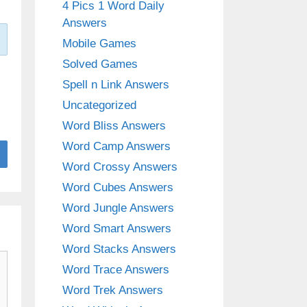
4 Pics 1 Word Daily
Answers
Mobile Games
Solved Games
Spell n Link Answers
Uncategorized
Word Bliss Answers
Word Camp Answers
Word Crossy Answers
Word Cubes Answers
Word Jungle Answers
Word Smart Answers
Word Stacks Answers
Word Trace Answers
Word Trek Answers