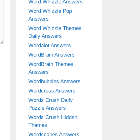
Word Whizzle Answers
Word Whizzle Pop
Answers
Word Whizzle Themes
Daily Answers
Wordalot Answers
WordBrain Answers
WordBrain Themes
Answers
Wordbubbles Answers
Wordcross Answers
Words Crush Daily
Puzzle Answers
Words Crush Hidden
Themes
Wordscapes Answers