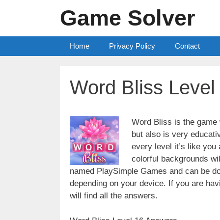
Skip
Game Solver
to
content
Home
Privacy Policy
Contact
Word Bliss Level
Word Bliss is the game w
but also is very educati
every level it’s like yo
colorful backgrounds wi
named PlaySimple Games and can be do
depending on your device. If you are havin
will find all the answers.