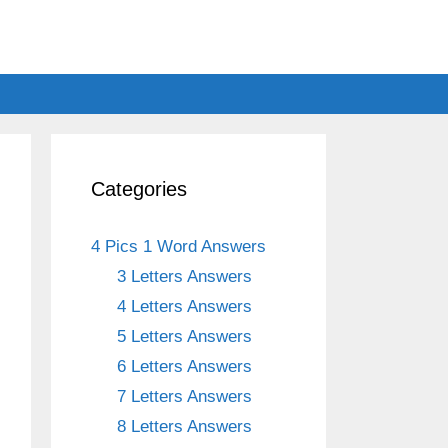
Categories
4 Pics 1 Word Answers
3 Letters Answers
4 Letters Answers
5 Letters Answers
6 Letters Answers
7 Letters Answers
8 Letters Answers