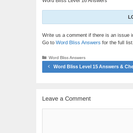
Word Bliss Level 16 Answers
L
Write us a comment if there is an issue i
Go to
Word Bliss Answers
for the full list
Categories
Word Bliss Answers
Word Bliss Level 15 Answers & Ch
Leave a Comment
Comment