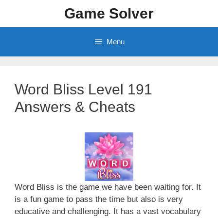
Skip
Game Solver
to
content
Menu
Word Bliss Level 191
Answers & Cheats
Word Bliss is the game we have been waiting for. It
is a fun game to pass the time but also is very
educative and challenging. It has a vast vocabulary