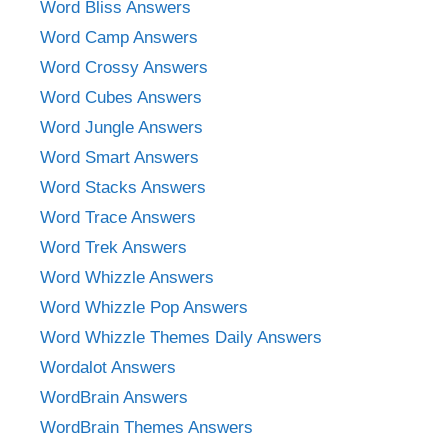
Word Bliss Answers
Word Camp Answers
Word Crossy Answers
Word Cubes Answers
Word Jungle Answers
Word Smart Answers
Word Stacks Answers
Word Trace Answers
Word Trek Answers
Word Whizzle Answers
Word Whizzle Pop Answers
Word Whizzle Themes Daily Answers
Wordalot Answers
WordBrain Answers
WordBrain Themes Answers