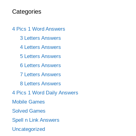
Categories
4 Pics 1 Word Answers
3 Letters Answers
4 Letters Answers
5 Letters Answers
6 Letters Answers
7 Letters Answers
8 Letters Answers
4 Pics 1 Word Daily Answers
Mobile Games
Solved Games
Spell n Link Answers
Uncategorized