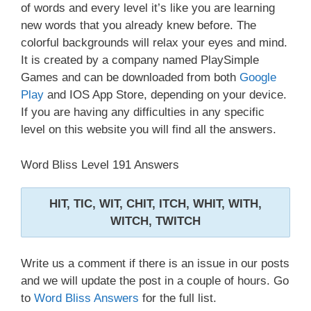
of words and every level it’s like you are learning
new words that you already knew before. The
colorful backgrounds will relax your eyes and mind.
It is created by a company named PlaySimple
Games and can be downloaded from both
Google
Play
and IOS App Store, depending on your device.
If you are having any difficulties in any specific
level on this website you will find all the answers.
Word Bliss Level 191 Answers
HIT, TIC, WIT, CHIT, ITCH, WHIT, WITH,
WITCH, TWITCH
Write us a comment if there is an issue in our posts
and we will update the post in a couple of hours. Go
to
Word Bliss Answers
for the full list.