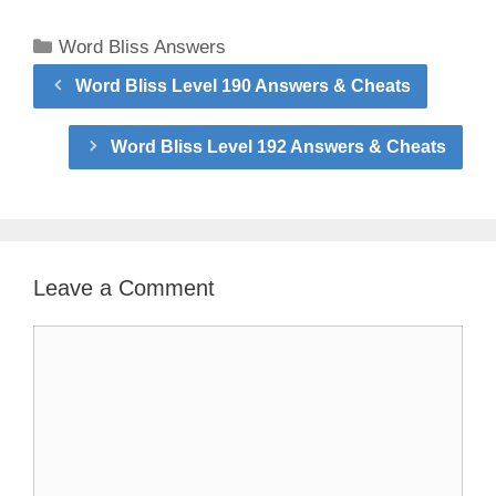
Categories
Word Bliss Answers
Word Bliss Level 190 Answers & Cheats
Word Bliss Level 192 Answers & Cheats
Leave a Comment
Comment