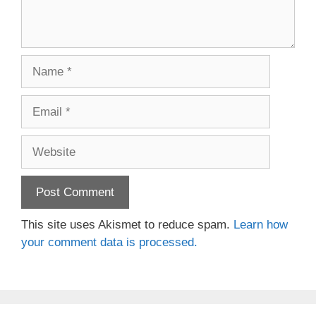
Name
Email
Website
This site uses Akismet to reduce spam.
Learn how
your comment data is processed.