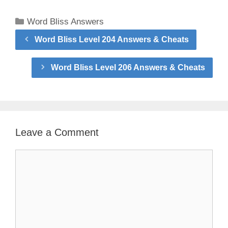
Categories
Word Bliss Answers
Word Bliss Level 204 Answers & Cheats
Word Bliss Level 206 Answers & Cheats
Leave a Comment
Comment