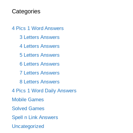
Categories
4 Pics 1 Word Answers
3 Letters Answers
4 Letters Answers
5 Letters Answers
6 Letters Answers
7 Letters Answers
8 Letters Answers
4 Pics 1 Word Daily Answers
Mobile Games
Solved Games
Spell n Link Answers
Uncategorized