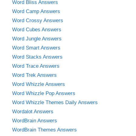
Word Bliss Answers
Word Camp Answers
Word Crossy Answers
Word Cubes Answers
Word Jungle Answers
Word Smart Answers
Word Stacks Answers
Word Trace Answers
Word Trek Answers
Word Whizzle Answers
Word Whizzle Pop Answers
Word Whizzle Themes Daily Answers
Wordalot Answers
WordBrain Answers
WordBrain Themes Answers