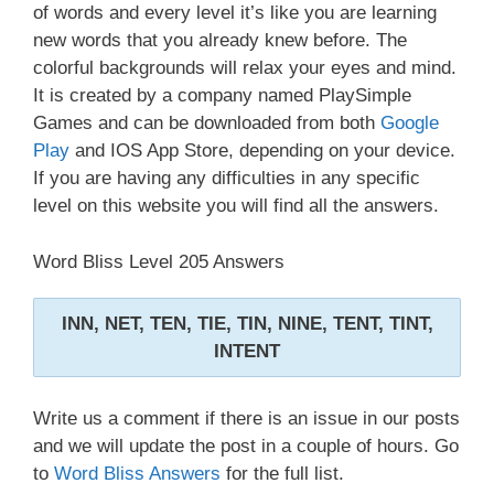
of words and every level it’s like you are learning
new words that you already knew before. The
colorful backgrounds will relax your eyes and mind.
It is created by a company named PlaySimple
Games and can be downloaded from both
Google
Play
and IOS App Store, depending on your device.
If you are having any difficulties in any specific
level on this website you will find all the answers.
Word Bliss Level 205 Answers
INN, NET, TEN, TIE, TIN, NINE, TENT, TINT,
INTENT
Write us a comment if there is an issue in our posts
and we will update the post in a couple of hours. Go
to
Word Bliss Answers
for the full list.