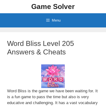
Skip
Game Solver
to
content
Menu
Word Bliss Level 205
Answers & Cheats
Word Bliss is the game we have been waiting for. It
is a fun game to pass the time but also is very
educative and challenging. It has a vast vocabulary