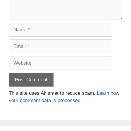
Name
Email
Website
This site uses Akismet to reduce spam.
Learn how
your comment data is processed.