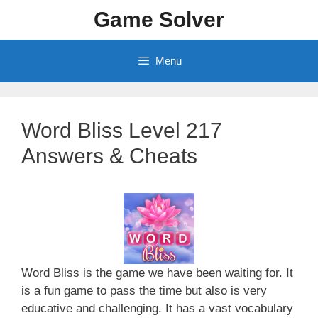
Skip
Game Solver
to
content
Menu
Word Bliss Level 217
Answers & Cheats
Word Bliss is the game we have been waiting for. It
is a fun game to pass the time but also is very
educative and challenging. It has a vast vocabulary