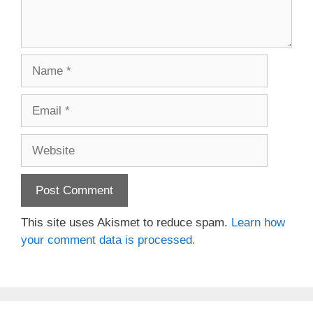
Name
Email
Website
This site uses Akismet to reduce spam.
Learn how
your comment data is processed.