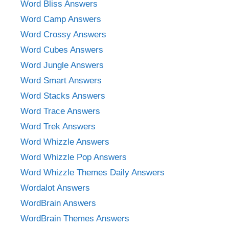
Word Bliss Answers
Word Camp Answers
Word Crossy Answers
Word Cubes Answers
Word Jungle Answers
Word Smart Answers
Word Stacks Answers
Word Trace Answers
Word Trek Answers
Word Whizzle Answers
Word Whizzle Pop Answers
Word Whizzle Themes Daily Answers
Wordalot Answers
WordBrain Answers
WordBrain Themes Answers