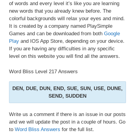
of words and every level it’s like you are learning
new words that you already knew before. The
colorful backgrounds will relax your eyes and mind.
It is created by a company named PlaySimple
Games and can be downloaded from both
Google
Play
and IOS App Store, depending on your device.
If you are having any difficulties in any specific
level on this website you will find all the answers.
Word Bliss Level 217 Answers
DEN, DUE, DUN, END, SUE, SUN, USE, DUNE,
SEND, SUDDEN
Write us a comment if there is an issue in our posts
and we will update the post in a couple of hours. Go
to
Word Bliss Answers
for the full list.