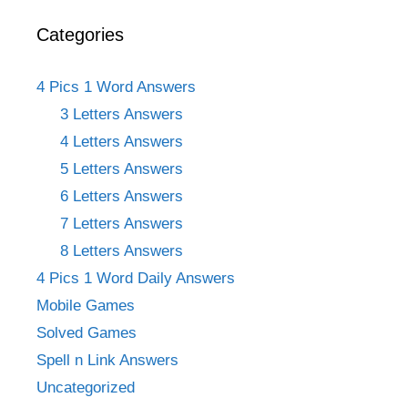
Categories
4 Pics 1 Word Answers
3 Letters Answers
4 Letters Answers
5 Letters Answers
6 Letters Answers
7 Letters Answers
8 Letters Answers
4 Pics 1 Word Daily Answers
Mobile Games
Solved Games
Spell n Link Answers
Uncategorized