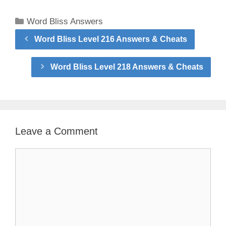
Categories
Word Bliss Answers
Word Bliss Level 216 Answers & Cheats
Word Bliss Level 218 Answers & Cheats
Leave a Comment
Comment