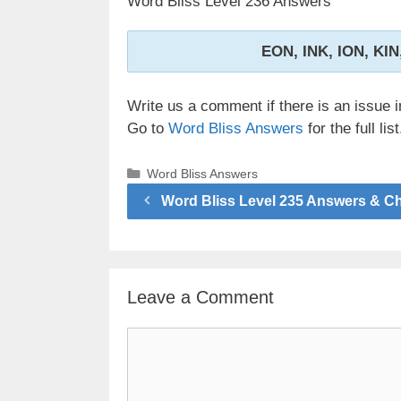
Word Bliss Level 236 Answers
EON, INK, ION, KIN
Write us a comment if there is an issue i
Go to
Word Bliss Answers
for the full list
Categories
Word Bliss Answers
Word Bliss Level 235 Answers & C
Leave a Comment
Comment