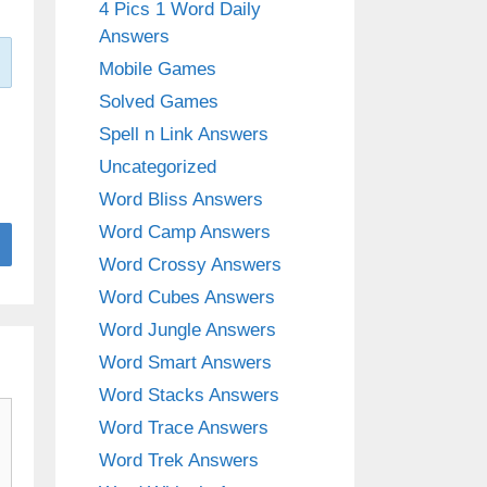
4 Pics 1 Word Daily
Answers
Mobile Games
Solved Games
Spell n Link Answers
Uncategorized
Word Bliss Answers
Word Camp Answers
Word Crossy Answers
Word Cubes Answers
Word Jungle Answers
Word Smart Answers
Word Stacks Answers
Word Trace Answers
Word Trek Answers