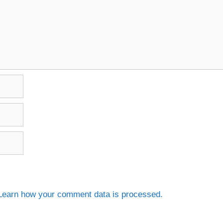
Learn how your comment data is processed.