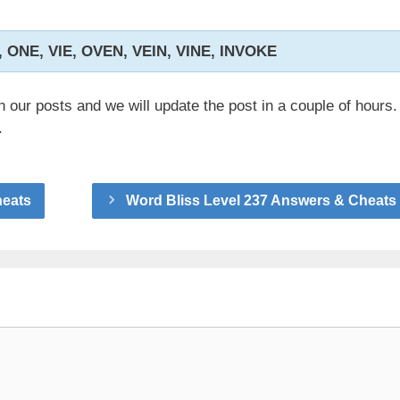
, ONE, VIE, OVEN, VEIN, VINE, INVOKE
n our posts and we will update the post in a couple of hours.
.
heats
Word Bliss Level 237 Answers & Cheats