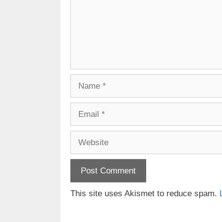
Name
Email
Website
This site uses Akismet to reduce spam.