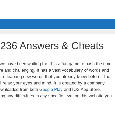
l 236 Answers & Cheats
e have been waiting for. It is a fun game to pass the time
ve and challenging. It has a vast vocabulary of words and
u are learning new words that you already knew before. The
ll relax your eyes and mind. It is created by a company
wnloaded from both
Google Play
and IOS App Store,
g any difficulties in any specific level on this website you