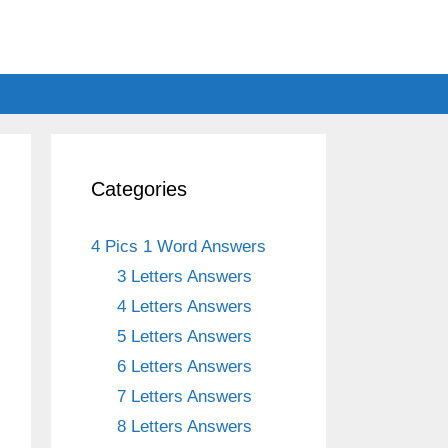
Categories
4 Pics 1 Word Answers
3 Letters Answers
4 Letters Answers
5 Letters Answers
6 Letters Answers
7 Letters Answers
8 Letters Answers