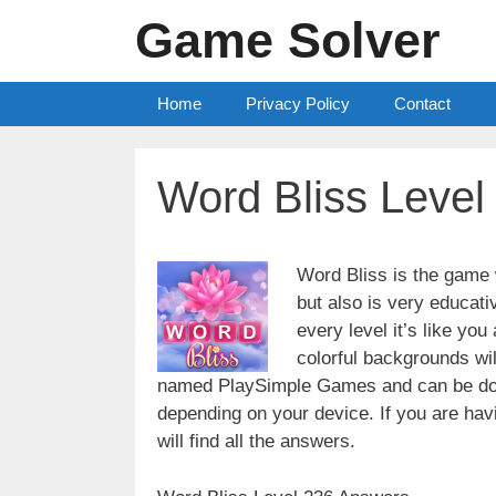
Skip
Game Solver
to
content
Home
Privacy Policy
Contact
Word Bliss Leve
Word Bliss is the game w
but also is very educati
every level it’s like yo
colorful backgrounds wi
named PlaySimple Games and can be do
depending on your device. If you are havin
will find all the answers.