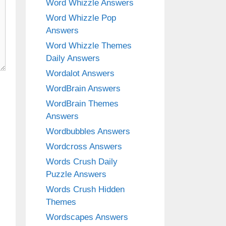
Word Whizzle Answers
Word Whizzle Pop
Answers
Word Whizzle Themes
Daily Answers
Wordalot Answers
WordBrain Answers
WordBrain Themes
Answers
Wordbubbles Answers
Wordcross Answers
Words Crush Daily
Puzzle Answers
Words Crush Hidden
Themes
Wordscapes Answers