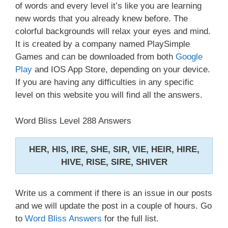
of words and every level it’s like you are learning
new words that you already knew before. The
colorful backgrounds will relax your eyes and mind.
It is created by a company named PlaySimple
Games and can be downloaded from both
Google
Play
and IOS App Store, depending on your device.
If you are having any difficulties in any specific
level on this website you will find all the answers.
Word Bliss Level 288 Answers
HER, HIS, IRE, SHE, SIR, VIE, HEIR, HIRE,
HIVE, RISE, SIRE, SHIVER
Write us a comment if there is an issue in our posts
and we will update the post in a couple of hours. Go
to
Word Bliss Answers
for the full list.