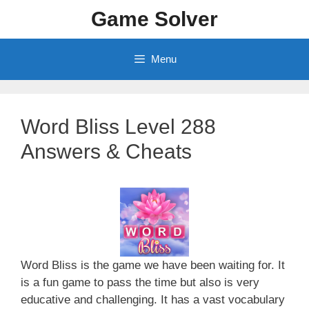
Skip
Game Solver
to
content
Menu
Word Bliss Level 288
Answers & Cheats
Word Bliss is the game we have been waiting for. It
is a fun game to pass the time but also is very
educative and challenging. It has a vast vocabulary