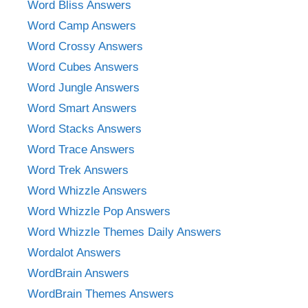
Word Bliss Answers
Word Camp Answers
Word Crossy Answers
Word Cubes Answers
Word Jungle Answers
Word Smart Answers
Word Stacks Answers
Word Trace Answers
Word Trek Answers
Word Whizzle Answers
Word Whizzle Pop Answers
Word Whizzle Themes Daily Answers
Wordalot Answers
WordBrain Answers
WordBrain Themes Answers