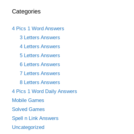
Categories
4 Pics 1 Word Answers
3 Letters Answers
4 Letters Answers
5 Letters Answers
6 Letters Answers
7 Letters Answers
8 Letters Answers
4 Pics 1 Word Daily Answers
Mobile Games
Solved Games
Spell n Link Answers
Uncategorized