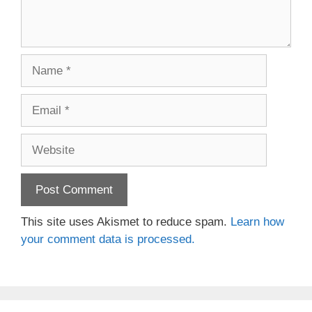
Name
Email
Website
This site uses Akismet to reduce spam.
Learn how
your comment data is processed.