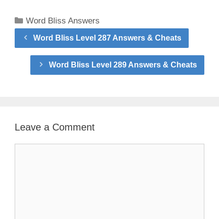
Categories
Word Bliss Answers
Word Bliss Level 287 Answers & Cheats
Word Bliss Level 289 Answers & Cheats
Leave a Comment
Comment