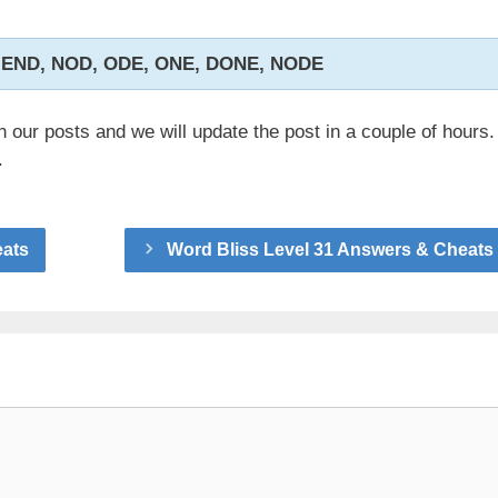
 END, NOD, ODE, ONE, DONE, NODE
n our posts and we will update the post in a couple of hours.
.
eats
Word Bliss Level 31 Answers & Cheats