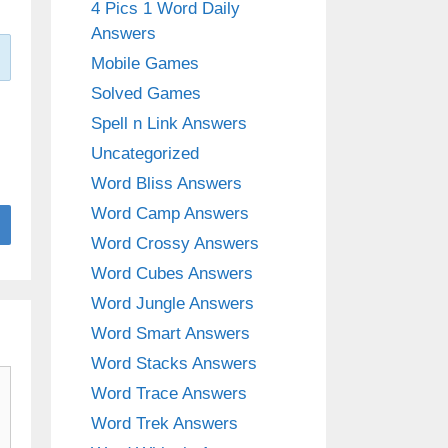
4 Pics 1 Word Daily
Answers
Mobile Games
Solved Games
Spell n Link Answers
Uncategorized
Word Bliss Answers
Word Camp Answers
Word Crossy Answers
Word Cubes Answers
Word Jungle Answers
Word Smart Answers
Word Stacks Answers
Word Trace Answers
Word Trek Answers