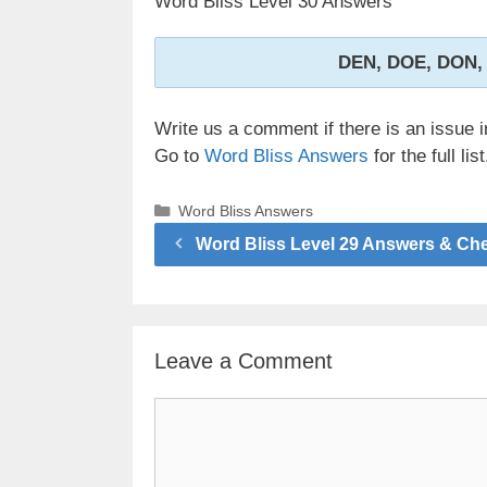
Word Bliss Level 30 Answers
DEN, DOE, DON,
Write us a comment if there is an issue i
Go to
Word Bliss Answers
for the full list
Categories
Word Bliss Answers
Word Bliss Level 29 Answers & Ch
Leave a Comment
Comment