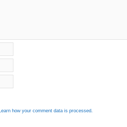
Learn how your comment data is processed.