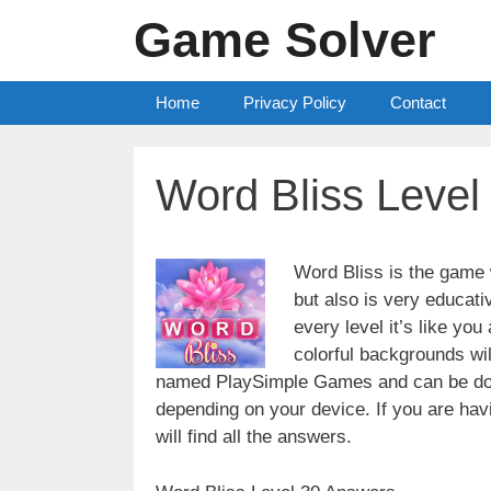
Skip
Game Solver
to
content
Home
Privacy Policy
Contact
Word Bliss Level
Word Bliss is the game w
but also is very educati
every level it’s like yo
colorful backgrounds wi
named PlaySimple Games and can be do
depending on your device. If you are havin
will find all the answers.