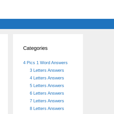
Categories
4 Pics 1 Word Answers
3 Letters Answers
4 Letters Answers
5 Letters Answers
6 Letters Answers
7 Letters Answers
8 Letters Answers