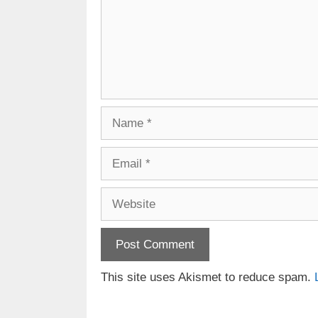
Name
Email
Website
This site uses Akismet to reduce spam.