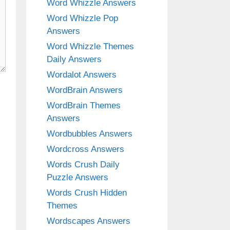
Word Whizzle Answers
Word Whizzle Pop
Answers
Word Whizzle Themes
Daily Answers
Wordalot Answers
WordBrain Answers
WordBrain Themes
Answers
Wordbubbles Answers
Wordcross Answers
Words Crush Daily
Puzzle Answers
Words Crush Hidden
Themes
Wordscapes Answers