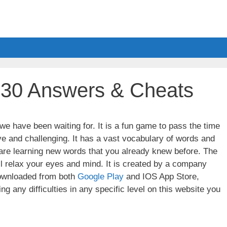
 30 Answers & Cheats
e have been waiting for. It is a fun game to pass the time
ve and challenging. It has a vast vocabulary of words and
u are learning new words that you already knew before. The
ll relax your eyes and mind. It is created by a company
wnloaded from both
Google Play
and IOS App Store,
g any difficulties in any specific level on this website you