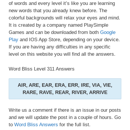
of words and every level it’s like you are learning
new words that you already knew before. The
colorful backgrounds will relax your eyes and mind.
It is created by a company named PlaySimple
Games and can be downloaded from both
Google
Play
and IOS App Store, depending on your device.
If you are having any difficulties in any specific
level on this website you will find all the answers.
Word Bliss Level 311 Answers
AIR, ARE, EAR, ERA, ERR, IRE, VIA, VIE,
RARE, RAVE, REAR, RIVER, ARRIVE
Write us a comment if there is an issue in our posts
and we will update the post in a couple of hours. Go
to
Word Bliss Answers
for the full list.