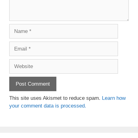
Name
Email
Website
This site uses Akismet to reduce spam.
Learn how
your comment data is processed.