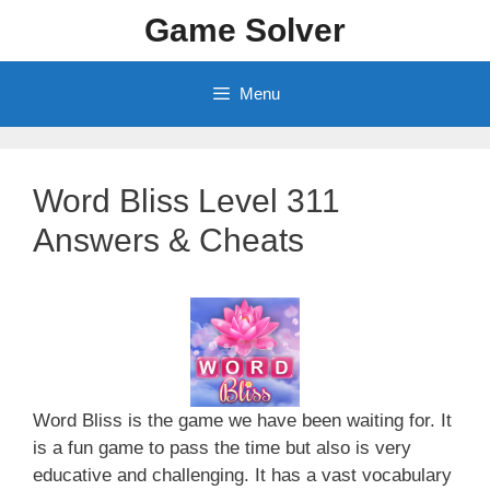
Skip
Game Solver
to
content
Menu
Word Bliss Level 311
Answers & Cheats
Word Bliss is the game we have been waiting for. It
is a fun game to pass the time but also is very
educative and challenging. It has a vast vocabulary