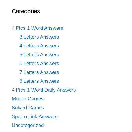
Categories
4 Pics 1 Word Answers
3 Letters Answers
4 Letters Answers
5 Letters Answers
6 Letters Answers
7 Letters Answers
8 Letters Answers
4 Pics 1 Word Daily Answers
Mobile Games
Solved Games
Spell n Link Answers
Uncategorized