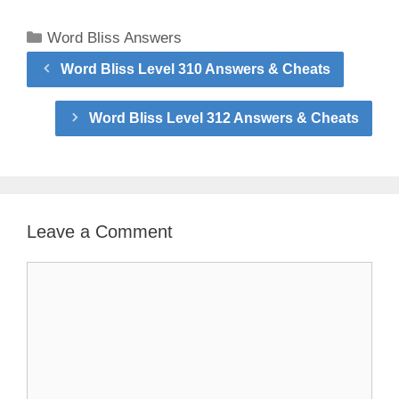
Categories
Word Bliss Answers
Word Bliss Level 310 Answers & Cheats
Word Bliss Level 312 Answers & Cheats
Leave a Comment
Comment