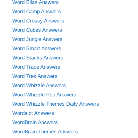
Word Bliss Answers
Word Camp Answers
Word Crossy Answers
Word Cubes Answers
Word Jungle Answers
Word Smart Answers
Word Stacks Answers
Word Trace Answers
Word Trek Answers
Word Whizzle Answers
Word Whizzle Pop Answers
Word Whizzle Themes Daily Answers
Wordalot Answers
WordBrain Answers
WordBrain Themes Answers