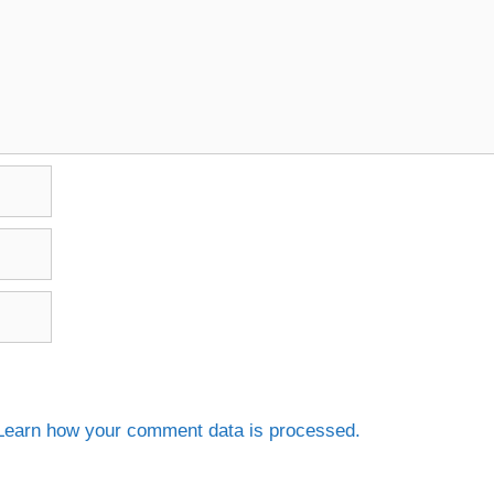
Learn how your comment data is processed.