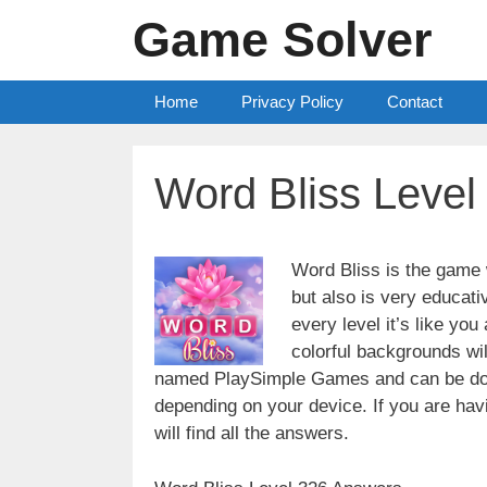
Skip
Game Solver
to
content
Home
Privacy Policy
Contact
Word Bliss Leve
Word Bliss is the game w
but also is very educati
every level it’s like yo
colorful backgrounds wi
named PlaySimple Games and can be do
depending on your device. If you are havin
will find all the answers.