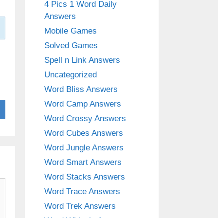
4 Pics 1 Word Daily
Answers
Mobile Games
Solved Games
Spell n Link Answers
Uncategorized
Word Bliss Answers
Word Camp Answers
Word Crossy Answers
Word Cubes Answers
Word Jungle Answers
Word Smart Answers
Word Stacks Answers
Word Trace Answers
Word Trek Answers