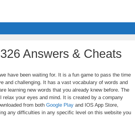
l 326 Answers & Cheats
e have been waiting for. It is a fun game to pass the time
ve and challenging. It has a vast vocabulary of words and
u are learning new words that you already knew before. The
ll relax your eyes and mind. It is created by a company
wnloaded from both
Google Play
and IOS App Store,
g any difficulties in any specific level on this website you