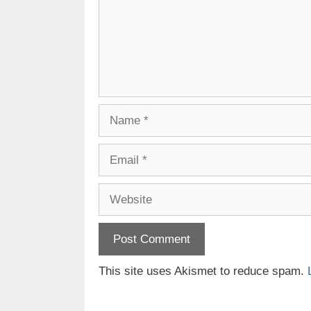
Name
Email
Website
This site uses Akismet to reduce spam.