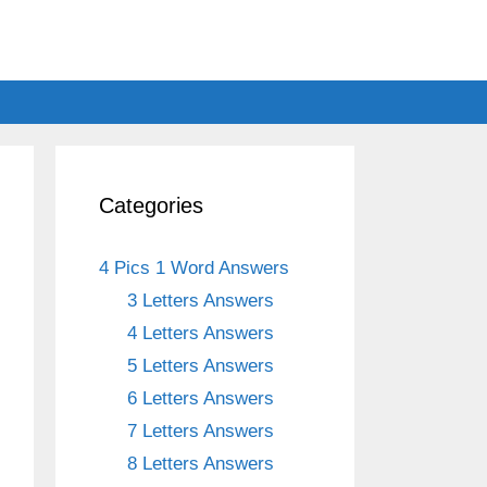
Categories
4 Pics 1 Word Answers
3 Letters Answers
4 Letters Answers
5 Letters Answers
6 Letters Answers
7 Letters Answers
8 Letters Answers