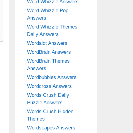
Word Whizzle Answers
Word Whizzle Pop
Answers
Word Whizzle Themes
Daily Answers
Wordalot Answers
WordBrain Answers
WordBrain Themes
Answers
Wordbubbles Answers
Wordcross Answers
Words Crush Daily
Puzzle Answers
Words Crush Hidden
Themes
Wordscapes Answers