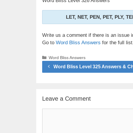
Word Bliss Level 326 Answers
LET, NET, PEN, PET, PLY, T
Write us a comment if there is an issue i
Go to
Word Bliss Answers
for the full list
Categories
Word Bliss Answers
Word Bliss Level 325 Answers & C
Leave a Comment
Comment