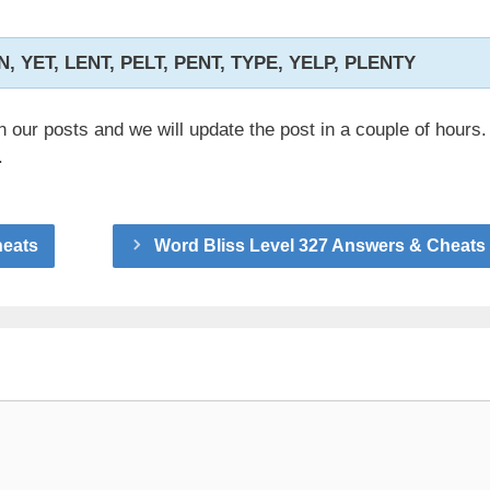
EN, YET, LENT, PELT, PENT, TYPE, YELP, PLENTY
n our posts and we will update the post in a couple of hours.
.
heats
Word Bliss Level 327 Answers & Cheats