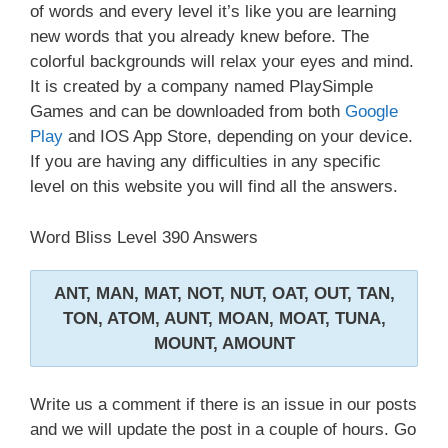
of words and every level it’s like you are learning
new words that you already knew before. The
colorful backgrounds will relax your eyes and mind.
It is created by a company named PlaySimple
Games and can be downloaded from both
Google
Play
and IOS App Store, depending on your device.
If you are having any difficulties in any specific
level on this website you will find all the answers.
Word Bliss Level 390 Answers
ANT, MAN, MAT, NOT, NUT, OAT, OUT, TAN,
TON, ATOM, AUNT, MOAN, MOAT, TUNA,
MOUNT, AMOUNT
Write us a comment if there is an issue in our posts
and we will update the post in a couple of hours. Go