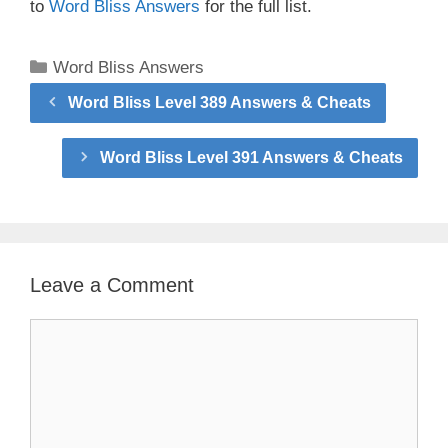
to
Word Bliss Answers
for the full list.
Categories
Word Bliss Answers
Word Bliss Level 389 Answers & Cheats
Word Bliss Level 391 Answers & Cheats
Leave a Comment
Comment