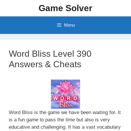
Skip
Game Solver
to
content
Menu
Word Bliss Level 390
Answers & Cheats
Word Bliss is the game we have been waiting for. It
is a fun game to pass the time but also is very
educative and challenging. It has a vast vocabulary