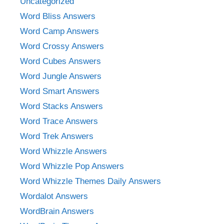
Uncategorized
Word Bliss Answers
Word Camp Answers
Word Crossy Answers
Word Cubes Answers
Word Jungle Answers
Word Smart Answers
Word Stacks Answers
Word Trace Answers
Word Trek Answers
Word Whizzle Answers
Word Whizzle Pop Answers
Word Whizzle Themes Daily Answers
Wordalot Answers
WordBrain Answers