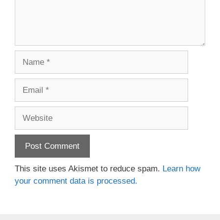
Name
Email
Website
This site uses Akismet to reduce spam.
Learn how
your comment data is processed.