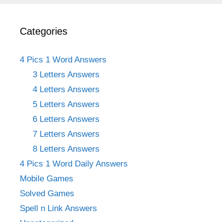
Categories
4 Pics 1 Word Answers
3 Letters Answers
4 Letters Answers
5 Letters Answers
6 Letters Answers
7 Letters Answers
8 Letters Answers
4 Pics 1 Word Daily Answers
Mobile Games
Solved Games
Spell n Link Answers