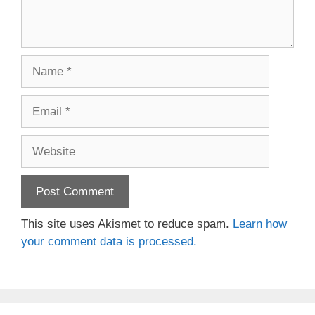
Name
Email
Website
This site uses Akismet to reduce spam.
Learn how
your comment data is processed.