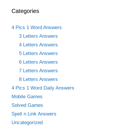
Categories
4 Pics 1 Word Answers
3 Letters Answers
4 Letters Answers
5 Letters Answers
6 Letters Answers
7 Letters Answers
8 Letters Answers
4 Pics 1 Word Daily Answers
Mobile Games
Solved Games
Spell n Link Answers
Uncategorized