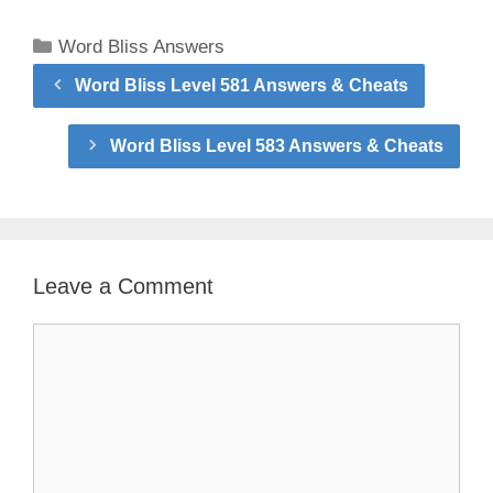
Categories
Word Bliss Answers
Word Bliss Level 581 Answers & Cheats
Word Bliss Level 583 Answers & Cheats
Leave a Comment
Comment