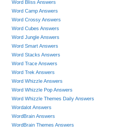
Word Bliss Answers
Word Camp Answers
Word Crossy Answers
Word Cubes Answers
Word Jungle Answers
Word Smart Answers
Word Stacks Answers
Word Trace Answers
Word Trek Answers
Word Whizzle Answers
Word Whizzle Pop Answers
Word Whizzle Themes Daily Answers
Wordalot Answers
WordBrain Answers
WordBrain Themes Answers