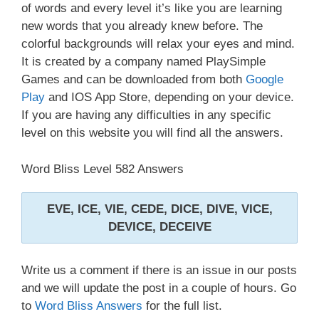
of words and every level it’s like you are learning
new words that you already knew before. The
colorful backgrounds will relax your eyes and mind.
It is created by a company named PlaySimple
Games and can be downloaded from both
Google
Play
and IOS App Store, depending on your device.
If you are having any difficulties in any specific
level on this website you will find all the answers.
Word Bliss Level 582 Answers
EVE, ICE, VIE, CEDE, DICE, DIVE, VICE,
DEVICE, DECEIVE
Write us a comment if there is an issue in our posts
and we will update the post in a couple of hours. Go
to
Word Bliss Answers
for the full list.