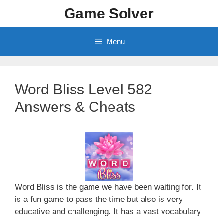
Skip
Game Solver
to
content
Menu
Word Bliss Level 582
Answers & Cheats
Word Bliss is the game we have been waiting for. It
is a fun game to pass the time but also is very
educative and challenging. It has a vast vocabulary