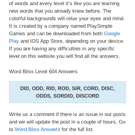
of words and every level it’s like you are learning
new words that you already knew before. The
colorful backgrounds will relax your eyes and mind.
It is created by a company named PlaySimple
Games and can be downloaded from both
Google
Play
and IOS App Store, depending on your device.
If you are having any difficulties in any specific
level on this website you will find all the answers.
Word Bliss Level 604 Answers
DID, ODD, RID, ROD, SIR, CORD, DISC,
ODDS, SORDID, DISCORD
Write us a comment if there is an issue in our posts
and we will update the post in a couple of hours. Go
to
Word Bliss Answers
for the full list.