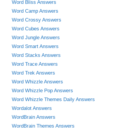
Word Bliss Answers
Word Camp Answers
Word Crossy Answers
Word Cubes Answers
Word Jungle Answers
Word Smart Answers
Word Stacks Answers
Word Trace Answers
Word Trek Answers
Word Whizzle Answers
Word Whizzle Pop Answers
Word Whizzle Themes Daily Answers
Wordalot Answers
WordBrain Answers
WordBrain Themes Answers