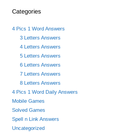
Categories
4 Pics 1 Word Answers
3 Letters Answers
4 Letters Answers
5 Letters Answers
6 Letters Answers
7 Letters Answers
8 Letters Answers
4 Pics 1 Word Daily Answers
Mobile Games
Solved Games
Spell n Link Answers
Uncategorized