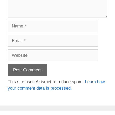
Name
Email
Website
This site uses Akismet to reduce spam.
Learn how
your comment data is processed.