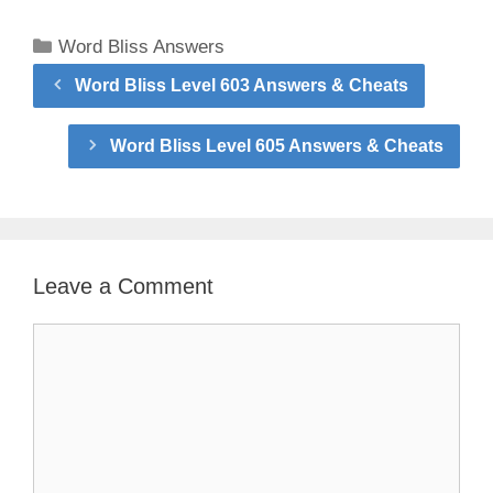
Categories
Word Bliss Answers
Word Bliss Level 603 Answers & Cheats
Word Bliss Level 605 Answers & Cheats
Leave a Comment
Comment