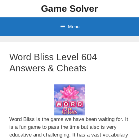
Skip
Game Solver
to
content
Menu
Word Bliss Level 604
Answers & Cheats
Word Bliss is the game we have been waiting for. It
is a fun game to pass the time but also is very
educative and challenging. It has a vast vocabulary