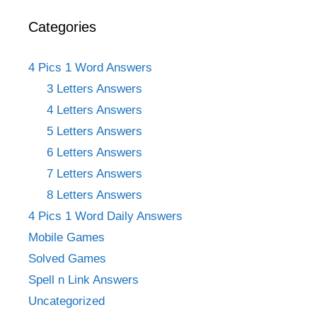
Categories
4 Pics 1 Word Answers
3 Letters Answers
4 Letters Answers
5 Letters Answers
6 Letters Answers
7 Letters Answers
8 Letters Answers
4 Pics 1 Word Daily Answers
Mobile Games
Solved Games
Spell n Link Answers
Uncategorized