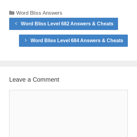
Categories
Word Bliss Answers
Word Bliss Level 682 Answers & Cheats
Word Bliss Level 684 Answers & Cheats
Leave a Comment
Comment