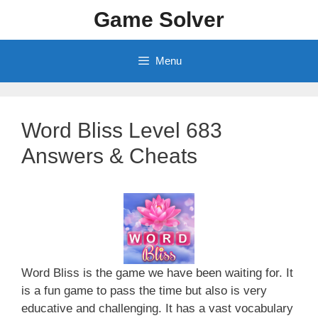
Skip
Game Solver
to
content
Menu
Word Bliss Level 683
Answers & Cheats
Word Bliss is the game we have been waiting for. It
is a fun game to pass the time but also is very
educative and challenging. It has a vast vocabulary