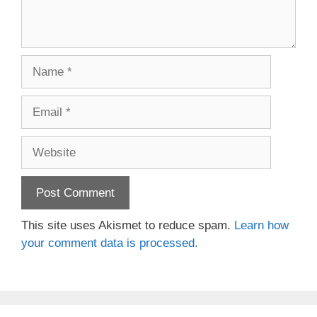
Name
Email
Website
This site uses Akismet to reduce spam.
Learn how
your comment data is processed.