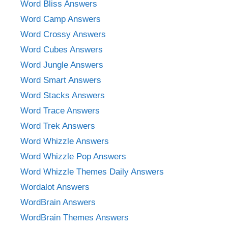
Word Bliss Answers
Word Camp Answers
Word Crossy Answers
Word Cubes Answers
Word Jungle Answers
Word Smart Answers
Word Stacks Answers
Word Trace Answers
Word Trek Answers
Word Whizzle Answers
Word Whizzle Pop Answers
Word Whizzle Themes Daily Answers
Wordalot Answers
WordBrain Answers
WordBrain Themes Answers