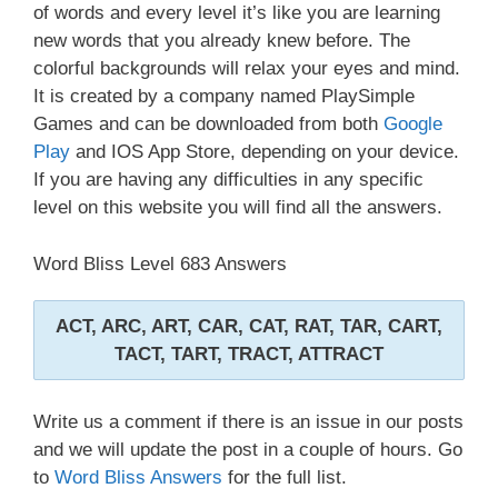
of words and every level it’s like you are learning
new words that you already knew before. The
colorful backgrounds will relax your eyes and mind.
It is created by a company named PlaySimple
Games and can be downloaded from both
Google
Play
and IOS App Store, depending on your device.
If you are having any difficulties in any specific
level on this website you will find all the answers.
Word Bliss Level 683 Answers
ACT, ARC, ART, CAR, CAT, RAT, TAR, CART,
TACT, TART, TRACT, ATTRACT
Write us a comment if there is an issue in our posts
and we will update the post in a couple of hours. Go
to
Word Bliss Answers
for the full list.