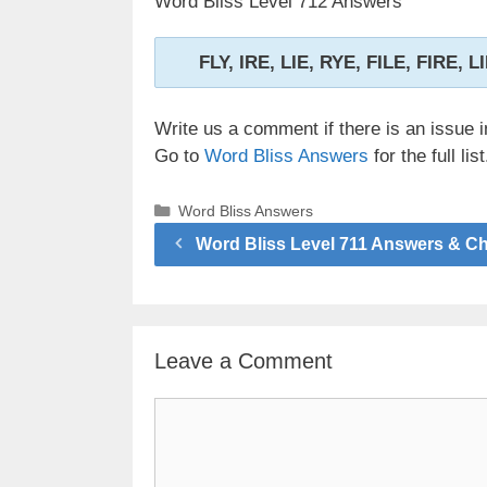
Word Bliss Level 712 Answers
FLY, IRE, LIE, RYE, FILE, FIRE, 
Write us a comment if there is an issue i
Go to
Word Bliss Answers
for the full list
Categories
Word Bliss Answers
Word Bliss Level 711 Answers & C
Leave a Comment
Comment