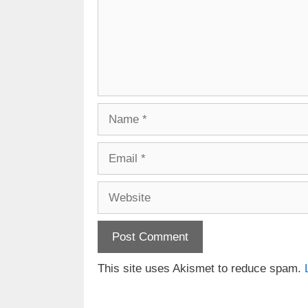
Name
Email
Website
This site uses Akismet to reduce spam.