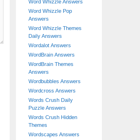
Word Whizzle Answers
Word Whizzle Pop
Answers
Word Whizzle Themes
Daily Answers
Wordalot Answers
WordBrain Answers
WordBrain Themes
Answers
Wordbubbles Answers
Wordcross Answers
Words Crush Daily
Puzzle Answers
Words Crush Hidden
Themes
Wordscapes Answers