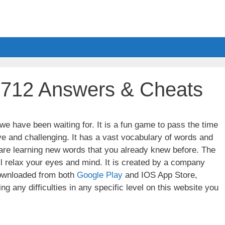
l 712 Answers & Cheats
e have been waiting for. It is a fun game to pass the time
ve and challenging. It has a vast vocabulary of words and
u are learning new words that you already knew before. The
ll relax your eyes and mind. It is created by a company
wnloaded from both
Google Play
and IOS App Store,
g any difficulties in any specific level on this website you