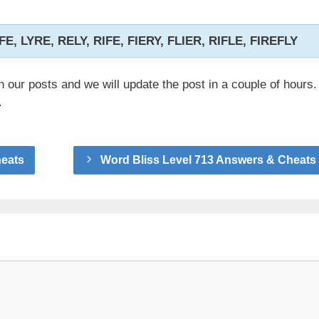
LIFE, LYRE, RELY, RIFE, FIERY, FLIER, RIFLE, FIREFLY
n our posts and we will update the post in a couple of hours.
.
heats
Word Bliss Level 713 Answers & Cheats