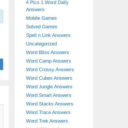
4 Pics 1 Word Daily
Answers
Mobile Games
Solved Games
Spell n Link Answers
Uncategorized
Word Bliss Answers
Word Camp Answers
Word Crossy Answers
Word Cubes Answers
Word Jungle Answers
Word Smart Answers
Word Stacks Answers
Word Trace Answers
Word Trek Answers