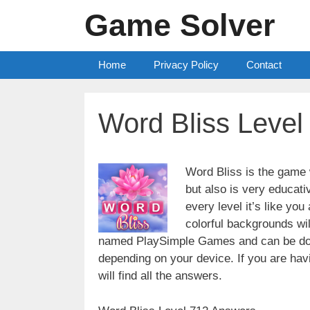
Skip
Game Solver
to
content
Home
Privacy Policy
Contact
Word Bliss Leve
Word Bliss is the game w
but also is very educati
every level it’s like yo
colorful backgrounds wi
named PlaySimple Games and can be do
depending on your device. If you are havin
will find all the answers.