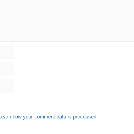
Learn how your comment data is processed.