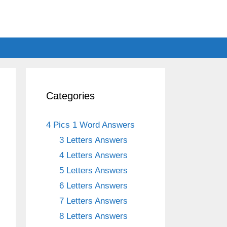
Categories
4 Pics 1 Word Answers
3 Letters Answers
4 Letters Answers
5 Letters Answers
6 Letters Answers
7 Letters Answers
8 Letters Answers