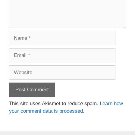
Name
Email
Website
This site uses Akismet to reduce spam.
Learn how
your comment data is processed.