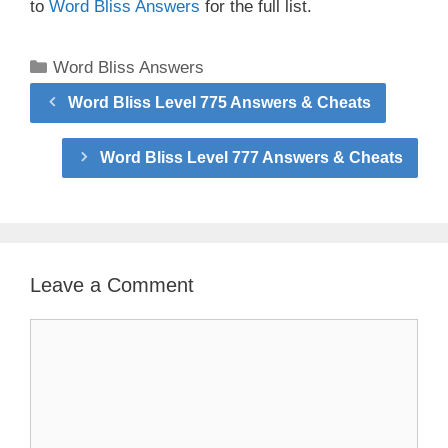
to
Word Bliss Answers
for the full list.
Categories
Word Bliss Answers
Word Bliss Level 775 Answers & Cheats
Word Bliss Level 777 Answers & Cheats
Leave a Comment
Comment