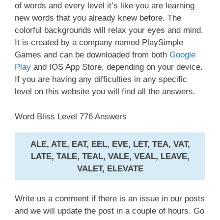
of words and every level it’s like you are learning
new words that you already knew before. The
colorful backgrounds will relax your eyes and mind.
It is created by a company named PlaySimple
Games and can be downloaded from both
Google
Play
and IOS App Store, depending on your device.
If you are having any difficulties in any specific
level on this website you will find all the answers.
Word Bliss Level 776 Answers
ALE, ATE, EAT, EEL, EVE, LET, TEA, VAT,
LATE, TALE, TEAL, VALE, VEAL, LEAVE,
VALET, ELEVATE
Write us a comment if there is an issue in our posts
and we will update the post in a couple of hours. Go