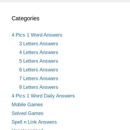
Categories
4 Pics 1 Word Answers
3 Letters Answers
4 Letters Answers
5 Letters Answers
6 Letters Answers
7 Letters Answers
8 Letters Answers
4 Pics 1 Word Daily Answers
Mobile Games
Solved Games
Spell n Link Answers