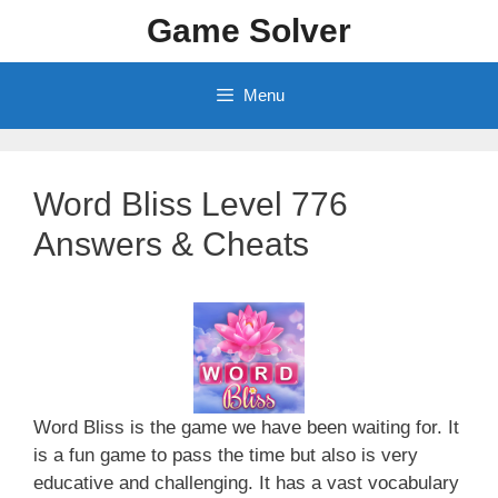
Skip
Game Solver
to
content
Menu
Word Bliss Level 776
Answers & Cheats
Word Bliss is the game we have been waiting for. It
is a fun game to pass the time but also is very
educative and challenging. It has a vast vocabulary