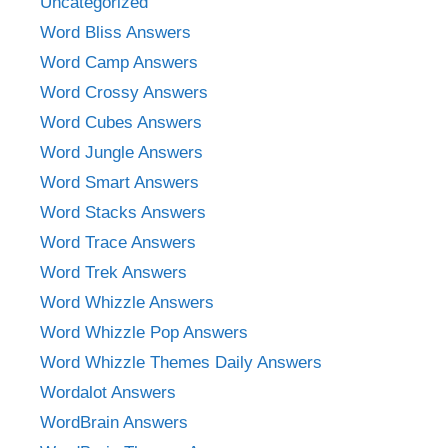
Uncategorized
Word Bliss Answers
Word Camp Answers
Word Crossy Answers
Word Cubes Answers
Word Jungle Answers
Word Smart Answers
Word Stacks Answers
Word Trace Answers
Word Trek Answers
Word Whizzle Answers
Word Whizzle Pop Answers
Word Whizzle Themes Daily Answers
Wordalot Answers
WordBrain Answers