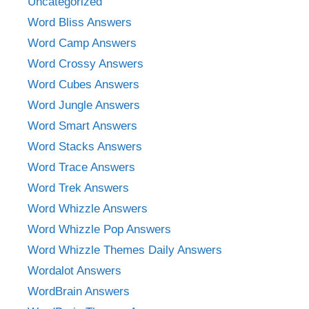
Uncategorized
Word Bliss Answers
Word Camp Answers
Word Crossy Answers
Word Cubes Answers
Word Jungle Answers
Word Smart Answers
Word Stacks Answers
Word Trace Answers
Word Trek Answers
Word Whizzle Answers
Word Whizzle Pop Answers
Word Whizzle Themes Daily Answers
Wordalot Answers
WordBrain Answers