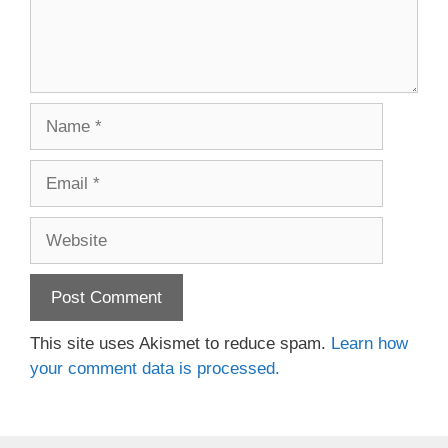
Name
Email
Website
This site uses Akismet to reduce spam.
Learn how
your comment data is processed.