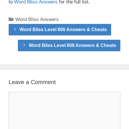
to
Word Bliss Answers
for the full list.
Categories
Word Bliss Answers
Word Bliss Level 806 Answers & Cheats
Word Bliss Level 808 Answers & Cheats
Leave a Comment
Comment