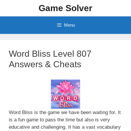
Skip
Game Solver
to
content
Menu
Word Bliss Level 807
Answers & Cheats
Word Bliss is the game we have been waiting for. It
is a fun game to pass the time but also is very
educative and challenging. It has a vast vocabulary