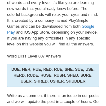
of words and every level it’s like you are learning
new words that you already knew before. The
colorful backgrounds will relax your eyes and mind.
It is created by a company named PlaySimple
Games and can be downloaded from both
Google
Play
and IOS App Store, depending on your device.
If you are having any difficulties in any specific
level on this website you will find all the answers.
Word Bliss Level 807 Answers
DUE, HER, HUE, RED, RUE, SHE, SUE, USE,
HERD, RUDE, RUSE, RUSH, SHED, SURE,
USER, SHRED, USHER, SHUDDER
Write us a comment if there is an issue in our posts
and we will update the post in a couple of hours. Go