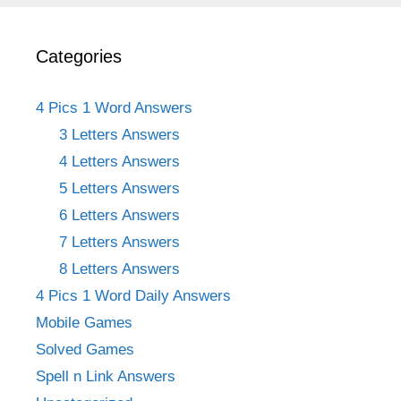
Categories
4 Pics 1 Word Answers
3 Letters Answers
4 Letters Answers
5 Letters Answers
6 Letters Answers
7 Letters Answers
8 Letters Answers
4 Pics 1 Word Daily Answers
Mobile Games
Solved Games
Spell n Link Answers