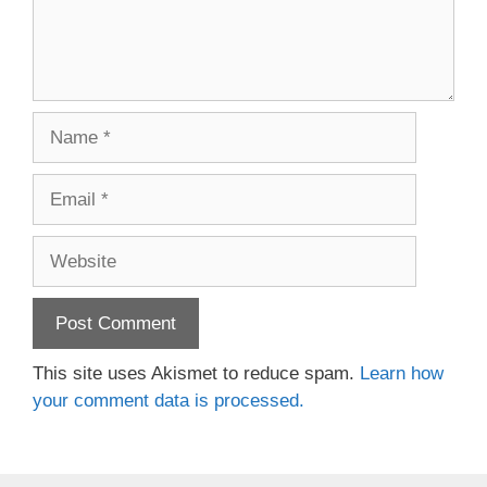
Name
Email
Website
This site uses Akismet to reduce spam.
Learn how
your comment data is processed.