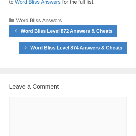
to
Word Bliss Answers
for the full list.
Categories
Word Bliss Answers
Word Bliss Level 872 Answers & Cheats
Word Bliss Level 874 Answers & Cheats
Leave a Comment
Comment