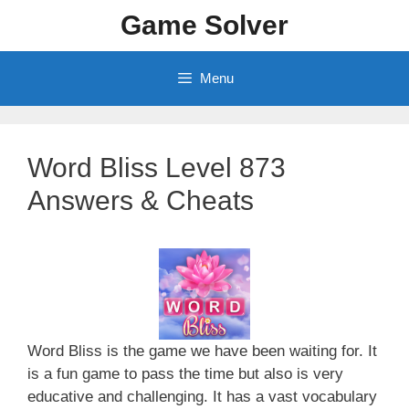
Skip
Game Solver
to
content
Menu
Word Bliss Level 873
Answers & Cheats
Word Bliss is the game we have been waiting for. It
is a fun game to pass the time but also is very
educative and challenging. It has a vast vocabulary