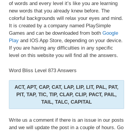
of words and every level it’s like you are learning
new words that you already knew before. The
colorful backgrounds will relax your eyes and mind.
It is created by a company named PlaySimple
Games and can be downloaded from both
Google
Play
and IOS App Store, depending on your device.
If you are having any difficulties in any specific
level on this website you will find all the answers.
Word Bliss Level 873 Answers
ACT, APT, CAP, CAT, LAP, LIP, LIT, PAL, PAT,
PIT, TAP, TIC, TIP, CLAP, CLIP, PACT, PAIL,
TAIL, TALC, CAPITAL
Write us a comment if there is an issue in our posts
and we will update the post in a couple of hours. Go