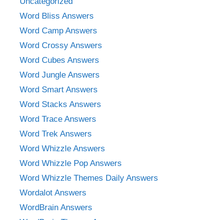
Uncategorized
Word Bliss Answers
Word Camp Answers
Word Crossy Answers
Word Cubes Answers
Word Jungle Answers
Word Smart Answers
Word Stacks Answers
Word Trace Answers
Word Trek Answers
Word Whizzle Answers
Word Whizzle Pop Answers
Word Whizzle Themes Daily Answers
Wordalot Answers
WordBrain Answers