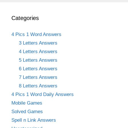
Categories
4 Pics 1 Word Answers
3 Letters Answers
4 Letters Answers
5 Letters Answers
6 Letters Answers
7 Letters Answers
8 Letters Answers
4 Pics 1 Word Daily Answers
Mobile Games
Solved Games
Spell n Link Answers