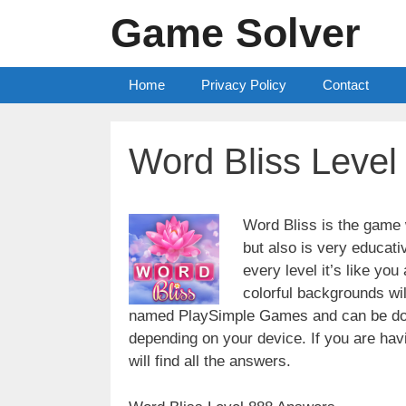
Skip
Game Solver
to
content
Home
Privacy Policy
Contact
Word Bliss Leve
Word Bliss is the game w
but also is very educati
every level it’s like yo
colorful backgrounds wi
named PlaySimple Games and can be do
depending on your device. If you are havin
will find all the answers.