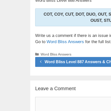
Word Bliss Level 888 Answers
COT, COY, CUT, DOT, DUO, OUT, 
OUST, ST
Write us a comment if there is an issue i
Go to
Word Bliss Answers
for the full list
Categories
Word Bliss Answers
Word Bliss Level 887 Answers & C
Leave a Comment
Comment