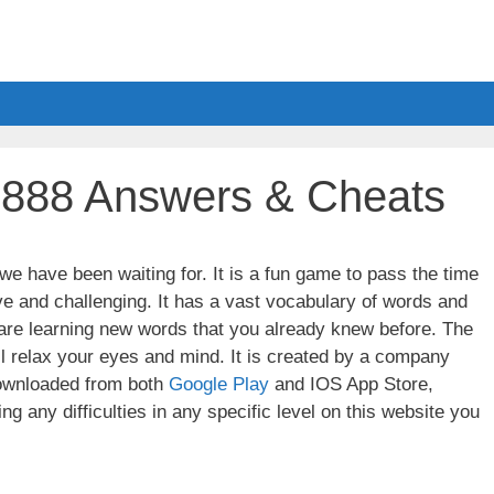
l 888 Answers & Cheats
e have been waiting for. It is a fun game to pass the time
ve and challenging. It has a vast vocabulary of words and
u are learning new words that you already knew before. The
ll relax your eyes and mind. It is created by a company
wnloaded from both
Google Play
and IOS App Store,
g any difficulties in any specific level on this website you