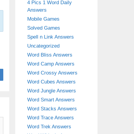
4 Pics 1 Word Daily
Answers
Mobile Games
Solved Games
Spell n Link Answers
Uncategorized
Word Bliss Answers
Word Camp Answers
Word Crossy Answers
Word Cubes Answers
Word Jungle Answers
Word Smart Answers
Word Stacks Answers
Word Trace Answers
Word Trek Answers