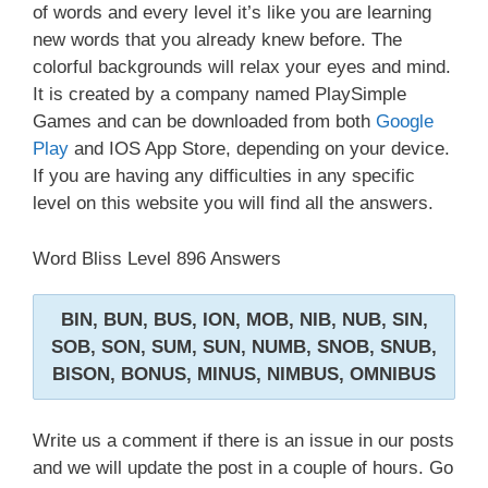
of words and every level it’s like you are learning
new words that you already knew before. The
colorful backgrounds will relax your eyes and mind.
It is created by a company named PlaySimple
Games and can be downloaded from both
Google
Play
and IOS App Store, depending on your device.
If you are having any difficulties in any specific
level on this website you will find all the answers.
Word Bliss Level 896 Answers
BIN, BUN, BUS, ION, MOB, NIB, NUB, SIN,
SOB, SON, SUM, SUN, NUMB, SNOB, SNUB,
BISON, BONUS, MINUS, NIMBUS, OMNIBUS
Write us a comment if there is an issue in our posts
and we will update the post in a couple of hours. Go