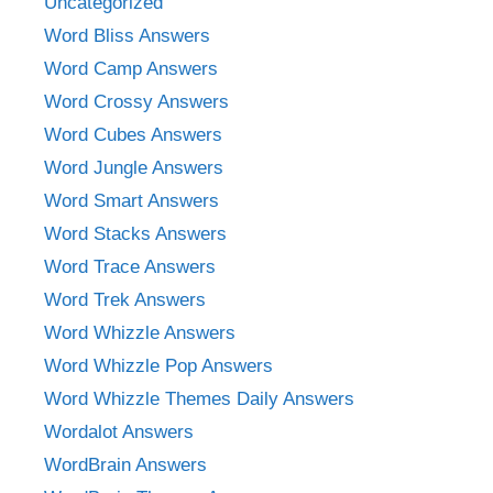
Uncategorized
Word Bliss Answers
Word Camp Answers
Word Crossy Answers
Word Cubes Answers
Word Jungle Answers
Word Smart Answers
Word Stacks Answers
Word Trace Answers
Word Trek Answers
Word Whizzle Answers
Word Whizzle Pop Answers
Word Whizzle Themes Daily Answers
Wordalot Answers
WordBrain Answers