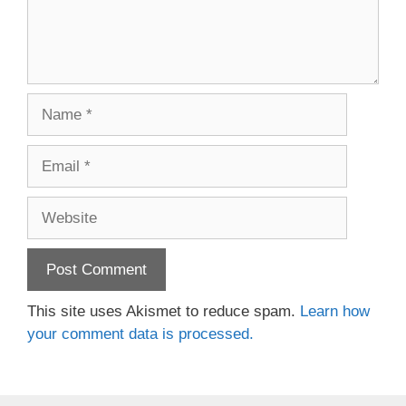
Name
Email
Website
This site uses Akismet to reduce spam.
Learn how
your comment data is processed.