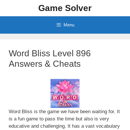
Skip
Game Solver
to
content
Menu
Word Bliss Level 896
Answers & Cheats
Word Bliss is the game we have been waiting for. It
is a fun game to pass the time but also is very
educative and challenging. It has a vast vocabulary