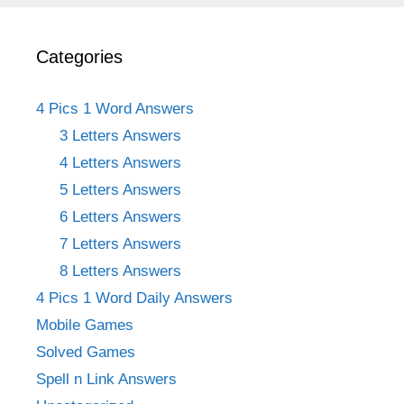
Categories
4 Pics 1 Word Answers
3 Letters Answers
4 Letters Answers
5 Letters Answers
6 Letters Answers
7 Letters Answers
8 Letters Answers
4 Pics 1 Word Daily Answers
Mobile Games
Solved Games
Spell n Link Answers