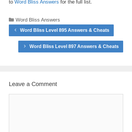
to
Word Bliss Answers
for the full list.
Categories
Word Bliss Answers
Word Bliss Level 895 Answers & Cheats
Word Bliss Level 897 Answers & Cheats
Leave a Comment
Comment