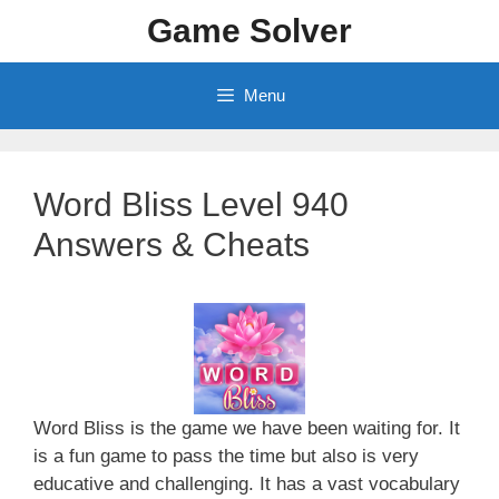
Skip
Game Solver
to
content
Menu
Word Bliss Level 940
Answers & Cheats
Word Bliss is the game we have been waiting for. It
is a fun game to pass the time but also is very
educative and challenging. It has a vast vocabulary