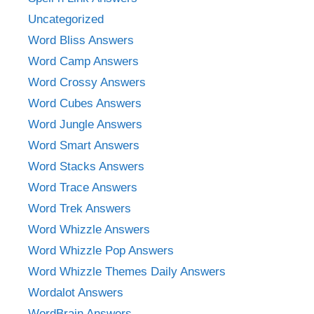
Uncategorized
Word Bliss Answers
Word Camp Answers
Word Crossy Answers
Word Cubes Answers
Word Jungle Answers
Word Smart Answers
Word Stacks Answers
Word Trace Answers
Word Trek Answers
Word Whizzle Answers
Word Whizzle Pop Answers
Word Whizzle Themes Daily Answers
Wordalot Answers
WordBrain Answers