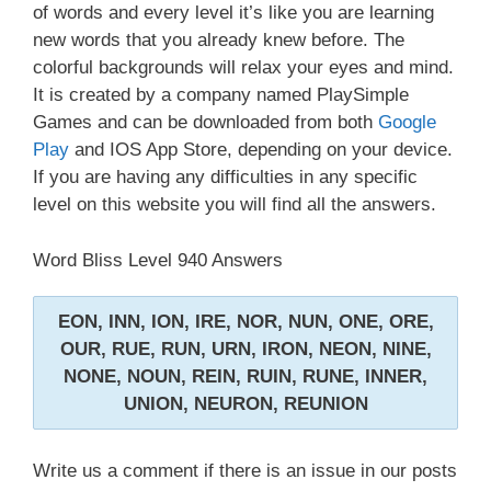
of words and every level it’s like you are learning
new words that you already knew before. The
colorful backgrounds will relax your eyes and mind.
It is created by a company named PlaySimple
Games and can be downloaded from both
Google
Play
and IOS App Store, depending on your device.
If you are having any difficulties in any specific
level on this website you will find all the answers.
Word Bliss Level 940 Answers
EON, INN, ION, IRE, NOR, NUN, ONE, ORE,
OUR, RUE, RUN, URN, IRON, NEON, NINE,
NONE, NOUN, REIN, RUIN, RUNE, INNER,
UNION, NEURON, REUNION
Write us a comment if there is an issue in our posts