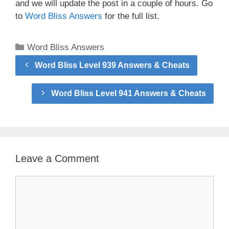
and we will update the post in a couple of hours. Go
to
Word Bliss Answers
for the full list.
Categories
Word Bliss Answers
Word Bliss Level 939 Answers & Cheats
Word Bliss Level 941 Answers & Cheats
Leave a Comment
Comment