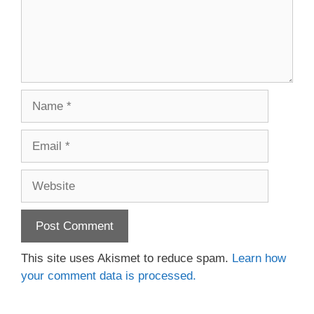
Name
Email
Website
This site uses Akismet to reduce spam.
Learn how
your comment data is processed.