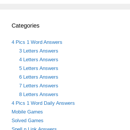
Categories
4 Pics 1 Word Answers
3 Letters Answers
4 Letters Answers
5 Letters Answers
6 Letters Answers
7 Letters Answers
8 Letters Answers
4 Pics 1 Word Daily Answers
Mobile Games
Solved Games
Spell n Link Answers