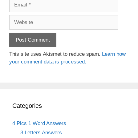
Email
Website
This site uses Akismet to reduce spam.
Learn how
your comment data is processed.
Categories
4 Pics 1 Word Answers
3 Letters Answers