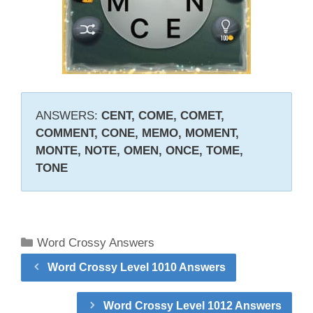
ANSWERS:
CENT, COME, COMET,
COMMENT, CONE, MEMO, MOMENT,
MONTE, NOTE, OMEN, ONCE, TOME,
TONE
Categories
Word Crossy Answers
Word Crossy Level 1010 Answers
Word Crossy Level 1012 Answers