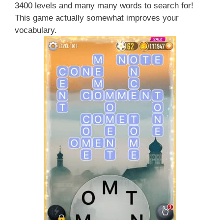
3400 levels and many many words to search for!
This game actually somewhat improves your
vocabulary.