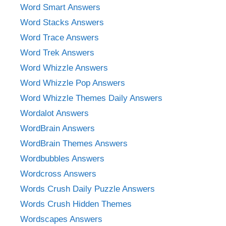
Word Smart Answers
Word Stacks Answers
Word Trace Answers
Word Trek Answers
Word Whizzle Answers
Word Whizzle Pop Answers
Word Whizzle Themes Daily Answers
Wordalot Answers
WordBrain Answers
WordBrain Themes Answers
Wordbubbles Answers
Wordcross Answers
Words Crush Daily Puzzle Answers
Words Crush Hidden Themes
Wordscapes Answers