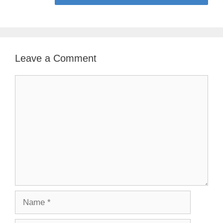
Leave a Comment
Comment
Name