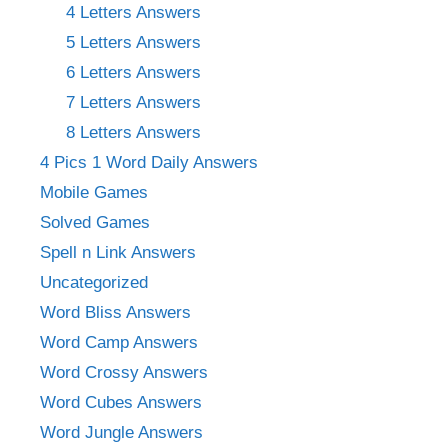
4 Letters Answers
5 Letters Answers
6 Letters Answers
7 Letters Answers
8 Letters Answers
4 Pics 1 Word Daily Answers
Mobile Games
Solved Games
Spell n Link Answers
Uncategorized
Word Bliss Answers
Word Camp Answers
Word Crossy Answers
Word Cubes Answers
Word Jungle Answers