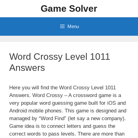
Skip
Game Solver
to
content
Menu
Word Crossy Level 1011
Answers
Here you will find the Word Crossy Level 1011
Answers. Word Crossy – A crossword game is a
very popular word guessing game built for iOS and
Android mobile phones. This game is designed and
managed by “Word Find” (let say a new company).
Game idea is to connect letters and guess the
correct words to pass levels. There are more than