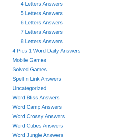
4 Letters Answers
5 Letters Answers
6 Letters Answers
7 Letters Answers
8 Letters Answers
4 Pics 1 Word Daily Answers
Mobile Games
Solved Games
Spell n Link Answers
Uncategorized
Word Bliss Answers
Word Camp Answers
Word Crossy Answers
Word Cubes Answers
Word Jungle Answers