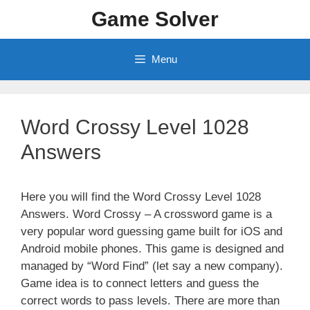
Skip
Game Solver
to
content
Menu
Word Crossy Level 1028
Answers
Here you will find the Word Crossy Level 1028
Answers. Word Crossy – A crossword game is a
very popular word guessing game built for iOS and
Android mobile phones. This game is designed and
managed by “Word Find” (let say a new company).
Game idea is to connect letters and guess the
correct words to pass levels. There are more than