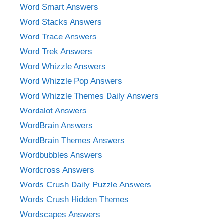
Word Smart Answers
Word Stacks Answers
Word Trace Answers
Word Trek Answers
Word Whizzle Answers
Word Whizzle Pop Answers
Word Whizzle Themes Daily Answers
Wordalot Answers
WordBrain Answers
WordBrain Themes Answers
Wordbubbles Answers
Wordcross Answers
Words Crush Daily Puzzle Answers
Words Crush Hidden Themes
Wordscapes Answers