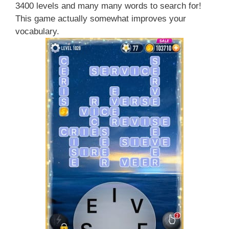
3400 levels and many many words to search for!
This game actually somewhat improves your
vocabulary.