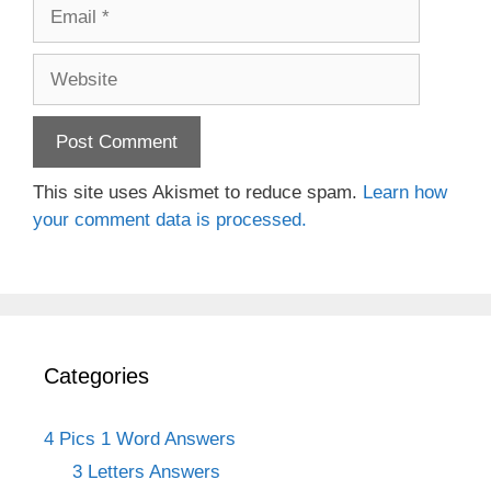
Email
Website
This site uses Akismet to reduce spam.
Learn how
your comment data is processed.
Categories
4 Pics 1 Word Answers
3 Letters Answers