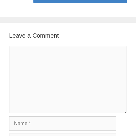
Leave a Comment
Comment
Name