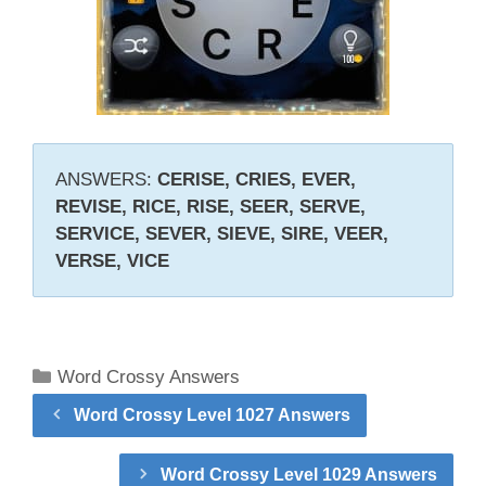
ANSWERS:
CERISE, CRIES, EVER,
REVISE, RICE, RISE, SEER, SERVE,
SERVICE, SEVER, SIEVE, SIRE, VEER,
VERSE, VICE
Categories
Word Crossy Answers
Word Crossy Level 1027 Answers
Word Crossy Level 1029 Answers