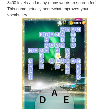
3400 levels and many many words to search for!
This game actually somewhat improves your
vocabulary.