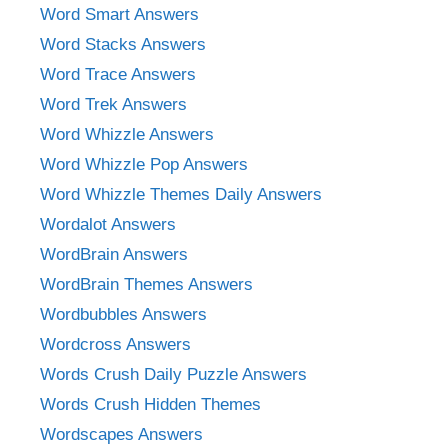
Word Smart Answers
Word Stacks Answers
Word Trace Answers
Word Trek Answers
Word Whizzle Answers
Word Whizzle Pop Answers
Word Whizzle Themes Daily Answers
Wordalot Answers
WordBrain Answers
WordBrain Themes Answers
Wordbubbles Answers
Wordcross Answers
Words Crush Daily Puzzle Answers
Words Crush Hidden Themes
Wordscapes Answers