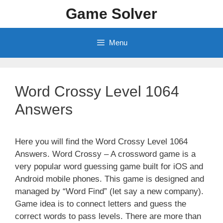
Skip
Game Solver
to
content
Menu
Word Crossy Level 1064
Answers
Here you will find the Word Crossy Level 1064
Answers. Word Crossy – A crossword game is a
very popular word guessing game built for iOS and
Android mobile phones. This game is designed and
managed by “Word Find” (let say a new company).
Game idea is to connect letters and guess the
correct words to pass levels. There are more than