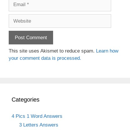
Email
Website
This site uses Akismet to reduce spam.
Learn how
your comment data is processed.
Categories
4 Pics 1 Word Answers
3 Letters Answers