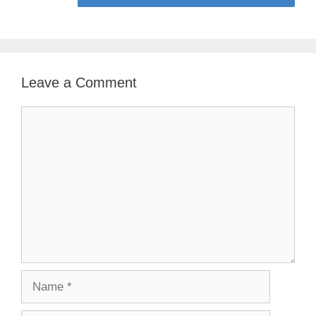
Leave a Comment
Comment
Name