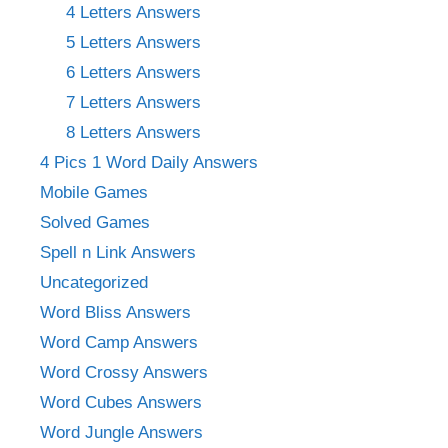
4 Letters Answers
5 Letters Answers
6 Letters Answers
7 Letters Answers
8 Letters Answers
4 Pics 1 Word Daily Answers
Mobile Games
Solved Games
Spell n Link Answers
Uncategorized
Word Bliss Answers
Word Camp Answers
Word Crossy Answers
Word Cubes Answers
Word Jungle Answers