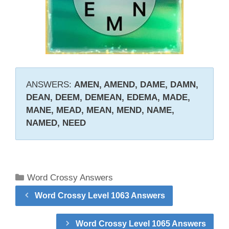
ANSWERS:
AMEN, AMEND, DAME, DAMN,
DEAN, DEEM, DEMEAN, EDEMA, MADE,
MANE, MEAD, MEAN, MEND, NAME,
NAMED, NEED
Categories
Word Crossy Answers
Word Crossy Level 1063 Answers
Word Crossy Level 1065 Answers