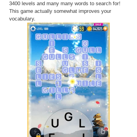
3400 levels and many many words to search for!
This game actually somewhat improves your
vocabulary.