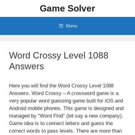
Skip
Game Solver
to
content
Menu
Word Crossy Level 1088
Answers
Here you will find the Word Crossy Level 1088
Answers. Word Crossy – A crossword game is a
very popular word guessing game built for iOS and
Android mobile phones. This game is designed and
managed by “Word Find” (let say a new company).
Game idea is to connect letters and guess the
correct words to pass levels. There are more than