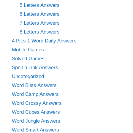
5 Letters Answers
6 Letters Answers
7 Letters Answers
8 Letters Answers
4 Pics 1 Word Daily Answers
Mobile Games
Solved Games
Spell n Link Answers
Uncategorized
Word Bliss Answers
Word Camp Answers
Word Crossy Answers
Word Cubes Answers
Word Jungle Answers
Word Smart Answers