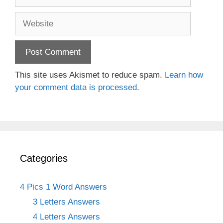
Website
This site uses Akismet to reduce spam.
Learn how
your comment data is processed.
Categories
4 Pics 1 Word Answers
3 Letters Answers
4 Letters Answers