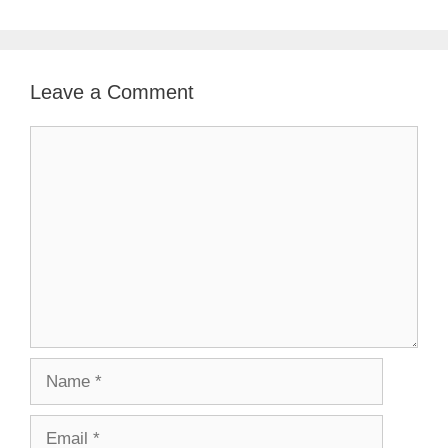
Leave a Comment
Comment
Name
Email