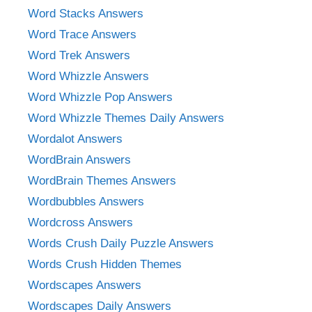
Word Stacks Answers
Word Trace Answers
Word Trek Answers
Word Whizzle Answers
Word Whizzle Pop Answers
Word Whizzle Themes Daily Answers
Wordalot Answers
WordBrain Answers
WordBrain Themes Answers
Wordbubbles Answers
Wordcross Answers
Words Crush Daily Puzzle Answers
Words Crush Hidden Themes
Wordscapes Answers
Wordscapes Daily Answers