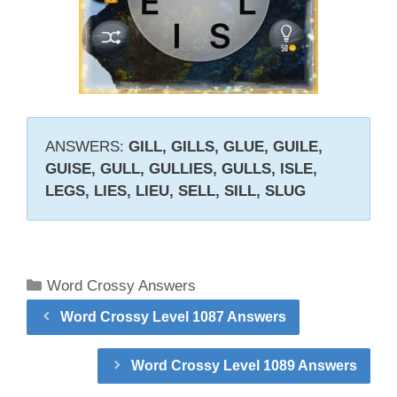
ANSWERS:
GILL, GILLS, GLUE, GUILE,
GUISE, GULL, GULLIES, GULLS, ISLE,
LEGS, LIES, LIEU, SELL, SILL, SLUG
Categories
Word Crossy Answers
Word Crossy Level 1087 Answers
Word Crossy Level 1089 Answers