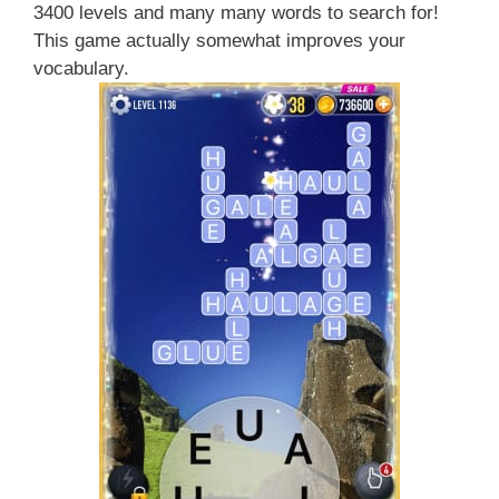
3400 levels and many many words to search for!
This game actually somewhat improves your
vocabulary.