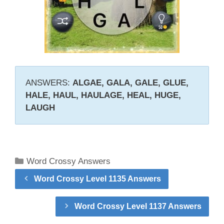
ANSWERS:
ALGAE, GALA, GALE, GLUE,
HALE, HAUL, HAULAGE, HEAL, HUGE,
LAUGH
Categories
Word Crossy Answers
Word Crossy Level 1135 Answers
Word Crossy Level 1137 Answers