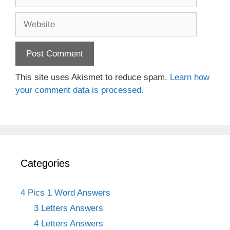
Website
This site uses Akismet to reduce spam.
Learn how
your comment data is processed.
Categories
4 Pics 1 Word Answers
3 Letters Answers
4 Letters Answers