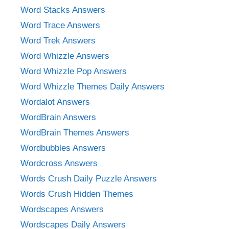
Word Stacks Answers
Word Trace Answers
Word Trek Answers
Word Whizzle Answers
Word Whizzle Pop Answers
Word Whizzle Themes Daily Answers
Wordalot Answers
WordBrain Answers
WordBrain Themes Answers
Wordbubbles Answers
Wordcross Answers
Words Crush Daily Puzzle Answers
Words Crush Hidden Themes
Wordscapes Answers
Wordscapes Daily Answers