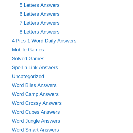
5 Letters Answers
6 Letters Answers
7 Letters Answers
8 Letters Answers
4 Pics 1 Word Daily Answers
Mobile Games
Solved Games
Spell n Link Answers
Uncategorized
Word Bliss Answers
Word Camp Answers
Word Crossy Answers
Word Cubes Answers
Word Jungle Answers
Word Smart Answers