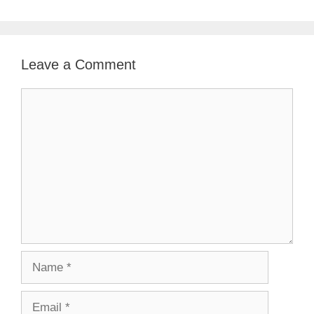
Leave a Comment
Comment
Name
Email