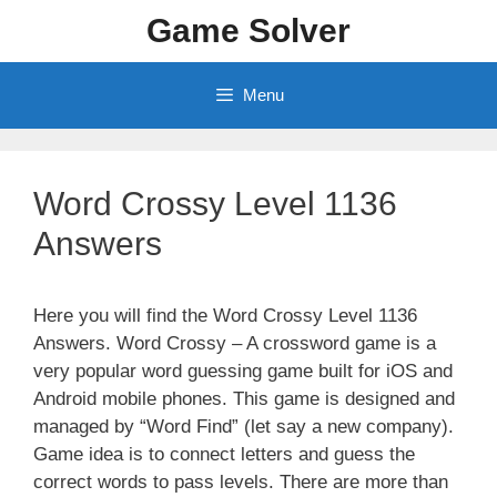
Skip
Game Solver
to
content
Menu
Word Crossy Level 1136
Answers
Here you will find the Word Crossy Level 1136
Answers. Word Crossy – A crossword game is a
very popular word guessing game built for iOS and
Android mobile phones. This game is designed and
managed by “Word Find” (let say a new company).
Game idea is to connect letters and guess the
correct words to pass levels. There are more than