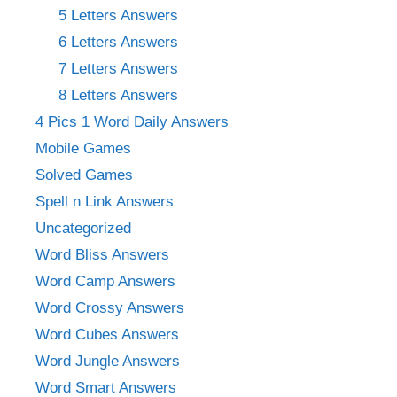
5 Letters Answers
6 Letters Answers
7 Letters Answers
8 Letters Answers
4 Pics 1 Word Daily Answers
Mobile Games
Solved Games
Spell n Link Answers
Uncategorized
Word Bliss Answers
Word Camp Answers
Word Crossy Answers
Word Cubes Answers
Word Jungle Answers
Word Smart Answers