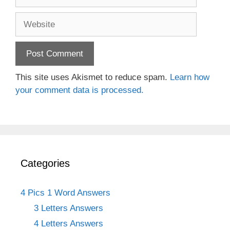
Website
This site uses Akismet to reduce spam.
Learn how
your comment data is processed.
Categories
4 Pics 1 Word Answers
3 Letters Answers
4 Letters Answers