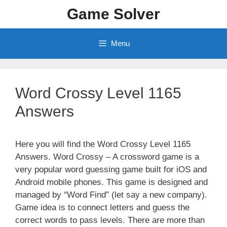
Skip
Game Solver
to
content
Menu
Word Crossy Level 1165
Answers
Here you will find the Word Crossy Level 1165
Answers. Word Crossy – A crossword game is a
very popular word guessing game built for iOS and
Android mobile phones. This game is designed and
managed by “Word Find” (let say a new company).
Game idea is to connect letters and guess the
correct words to pass levels. There are more than