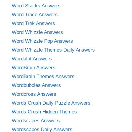
Word Stacks Answers
Word Trace Answers
Word Trek Answers
Word Whizzle Answers
Word Whizzle Pop Answers
Word Whizzle Themes Daily Answers
Wordalot Answers
WordBrain Answers
WordBrain Themes Answers
Wordbubbles Answers
Wordcross Answers
Words Crush Daily Puzzle Answers
Words Crush Hidden Themes
Wordscapes Answers
Wordscapes Daily Answers