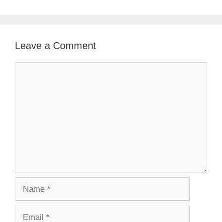
Leave a Comment
Comment
Name
Email