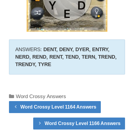
ANSWERS:
DENT, DENY, DYER, ENTRY,
NERD, REND, RENT, TEND, TERN, TREND,
TRENDY, TYRE
Categories
Word Crossy Answers
Word Crossy Level 1164 Answers
Word Crossy Level 1166 Answers