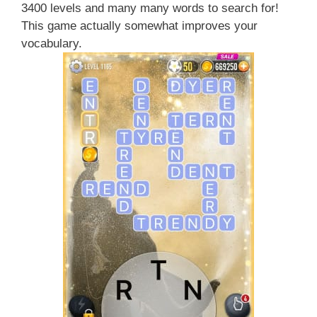
3400 levels and many many words to search for!
This game actually somewhat improves your
vocabulary.