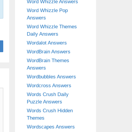
Word Whizzle Answers
Word Whizzle Pop
Answers
Word Whizzle Themes
Daily Answers
Wordalot Answers
WordBrain Answers
WordBrain Themes
Answers
Wordbubbles Answers
Wordcross Answers
Words Crush Daily
Puzzle Answers
Words Crush Hidden
Themes
Wordscapes Answers