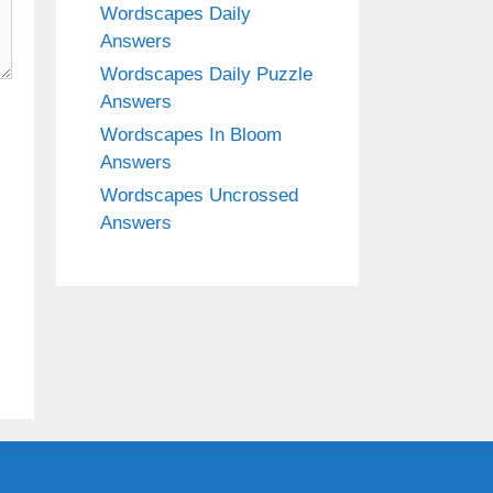
Wordscapes Daily
Answers
Wordscapes Daily Puzzle
Answers
Wordscapes In Bloom
Answers
Wordscapes Uncrossed
Answers