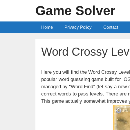
Skip
Game Solver
to
content
Home
Privacy Policy
Contact
Word Crossy Lev
Here you will find the Word Crossy Lev
popular word guessing game built for iO
managed by “Word Find” (let say a new c
correct words to pass levels. There are
This game actually somewhat improves y