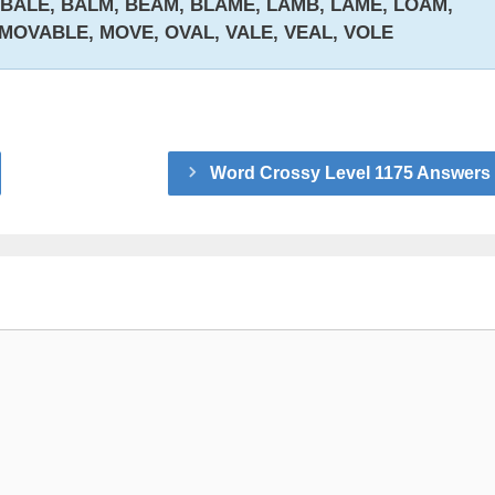
 BALE, BALM, BEAM, BLAME, LAMB, LAME, LOAM,
 MOVABLE, MOVE, OVAL, VALE, VEAL, VOLE
Word Crossy Level 1175 Answers