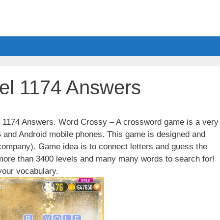
el 1174 Answers
el 1174 Answers. Word Crossy – A crossword game is a very
S and Android mobile phones. This game is designed and
ompany). Game idea is to connect letters and guess the
 more than 3400 levels and many many words to search for!
our vocabulary.