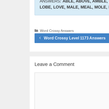
ANSWERS:
ABLE, ABOVE, AMBLE,
LOBE, LOVE, MALE, MEAL, MOLE,
Categories
Word Crossy Answers
Word Crossy Level 1173 Answers
Leave a Comment
Comment