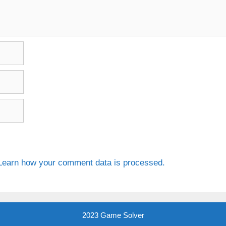
Learn how your comment data is processed.
2023 Game Solver