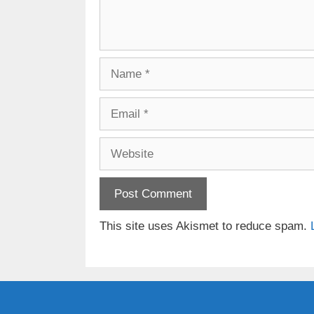
Name
Email
Website
This site uses Akismet to reduce spam.