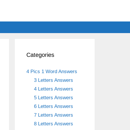
Categories
4 Pics 1 Word Answers
3 Letters Answers
4 Letters Answers
5 Letters Answers
6 Letters Answers
7 Letters Answers
8 Letters Answers