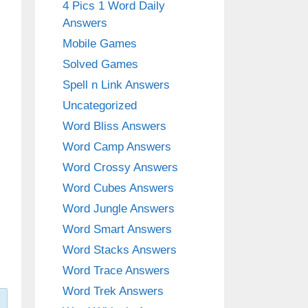
4 Pics 1 Word Daily
Answers
Mobile Games
Solved Games
Spell n Link Answers
Uncategorized
Word Bliss Answers
Word Camp Answers
Word Crossy Answers
Word Cubes Answers
Word Jungle Answers
Word Smart Answers
Word Stacks Answers
Word Trace Answers
Word Trek Answers