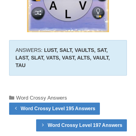
ANSWERS:
LUST, SALT, VAULTS, SAT,
LAST, SLAT, VATS, VAST, ALTS, VAULT,
TAU
Categories
Word Crossy Answers
Word Crossy Level 195 Answers
Word Crossy Level 197 Answers