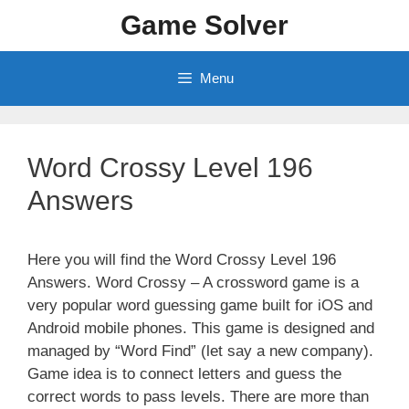
Skip
Game Solver
to
content
Menu
Word Crossy Level 196
Answers
Here you will find the Word Crossy Level 196
Answers. Word Crossy – A crossword game is a
very popular word guessing game built for iOS and
Android mobile phones. This game is designed and
managed by “Word Find” (let say a new company).
Game idea is to connect letters and guess the
correct words to pass levels. There are more than