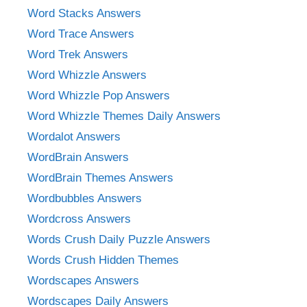
Word Stacks Answers
Word Trace Answers
Word Trek Answers
Word Whizzle Answers
Word Whizzle Pop Answers
Word Whizzle Themes Daily Answers
Wordalot Answers
WordBrain Answers
WordBrain Themes Answers
Wordbubbles Answers
Wordcross Answers
Words Crush Daily Puzzle Answers
Words Crush Hidden Themes
Wordscapes Answers
Wordscapes Daily Answers