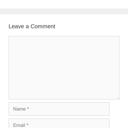
Leave a Comment
Comment
Name
Email