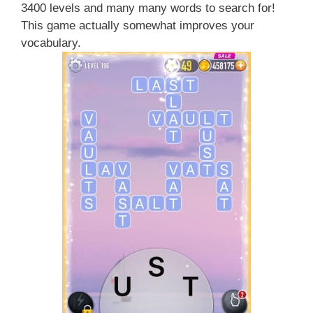
3400 levels and many many words to search for!
This game actually somewhat improves your
vocabulary.