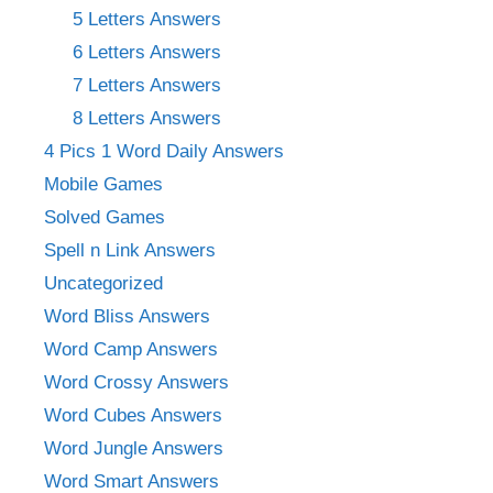
5 Letters Answers
6 Letters Answers
7 Letters Answers
8 Letters Answers
4 Pics 1 Word Daily Answers
Mobile Games
Solved Games
Spell n Link Answers
Uncategorized
Word Bliss Answers
Word Camp Answers
Word Crossy Answers
Word Cubes Answers
Word Jungle Answers
Word Smart Answers