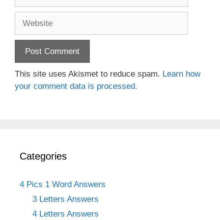
Website
This site uses Akismet to reduce spam.
Learn how
your comment data is processed.
Categories
4 Pics 1 Word Answers
3 Letters Answers
4 Letters Answers