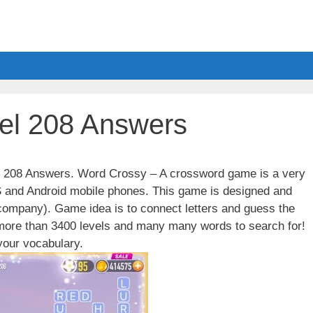
el 208 Answers
el 208 Answers. Word Crossy – A crossword game is a very
S and Android mobile phones. This game is designed and
ompany). Game idea is to connect letters and guess the
 more than 3400 levels and many many words to search for!
our vocabulary.