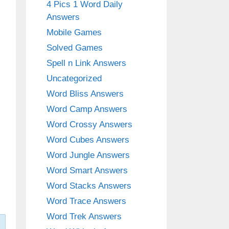
4 Pics 1 Word Daily
Answers
Mobile Games
Solved Games
Spell n Link Answers
Uncategorized
Word Bliss Answers
Word Camp Answers
Word Crossy Answers
Word Cubes Answers
Word Jungle Answers
Word Smart Answers
Word Stacks Answers
Word Trace Answers
Word Trek Answers