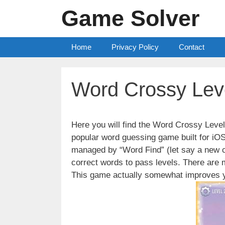
Skip
Game Solver
to
content
Home
Privacy Policy
Contact
Word Crossy Lev
Here you will find the Word Crossy Lev
popular word guessing game built for iO
managed by “Word Find” (let say a new c
correct words to pass levels. There are
This game actually somewhat improves y