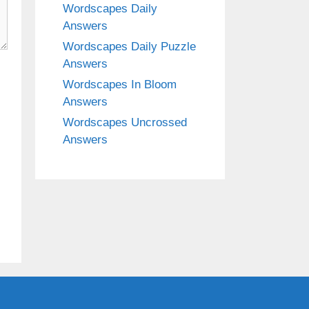
Wordscapes Daily
Answers
Wordscapes Daily Puzzle
Answers
Wordscapes In Bloom
Answers
Wordscapes Uncrossed
Answers