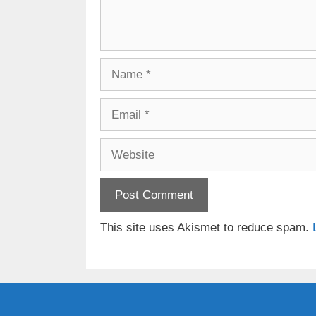
Name
Email
Website
This site uses Akismet to reduce spam.