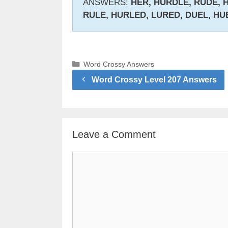
ANSWERS:
HER, HURDLE, RUDE, H
RULE, HURLED, LURED, DUEL, HU
Categories
Word Crossy Answers
Word Crossy Level 207 Answers
Leave a Comment
Comment