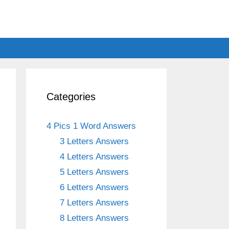
Categories
4 Pics 1 Word Answers
3 Letters Answers
4 Letters Answers
5 Letters Answers
6 Letters Answers
7 Letters Answers
8 Letters Answers