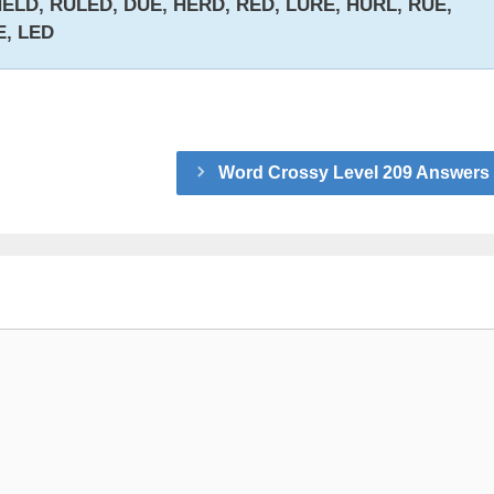
ELD, RULED, DUE, HERD, RED, LURE, HURL, RUE,
E, LED
Word Crossy Level 209 Answers