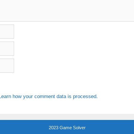
Learn how your comment data is processed.
2023 Game Solver