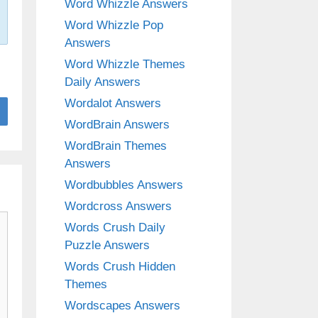
Word Whizzle Answers
Word Whizzle Pop
Answers
Word Whizzle Themes
Daily Answers
Wordalot Answers
WordBrain Answers
WordBrain Themes
Answers
Wordbubbles Answers
Wordcross Answers
Words Crush Daily
Puzzle Answers
Words Crush Hidden
Themes
Wordscapes Answers