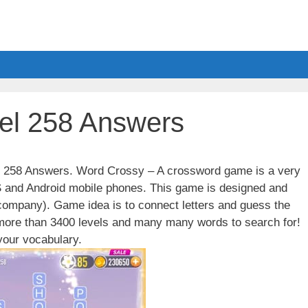
el 258 Answers
el 258 Answers. Word Crossy – A crossword game is a very
S and Android mobile phones. This game is designed and
ompany). Game idea is to connect letters and guess the
 more than 3400 levels and many many words to search for!
our vocabulary.