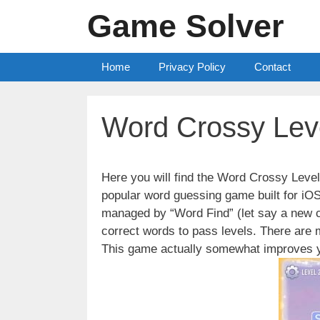
Skip
Game Solver
to
content
Home
Privacy Policy
Contact
Word Crossy Lev
Here you will find the Word Crossy Lev
popular word guessing game built for iO
managed by “Word Find” (let say a new c
correct words to pass levels. There are
This game actually somewhat improves y