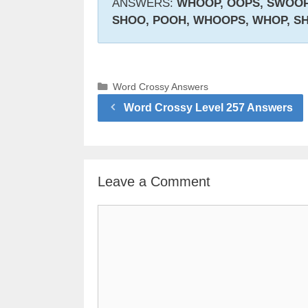
ANSWERS:
WHOOP, OOPS, SWOOP,
SHOO, POOH, WHOOPS, WHOP, S
Categories
Word Crossy Answers
Word Crossy Level 257 Answers
Leave a Comment
Comment