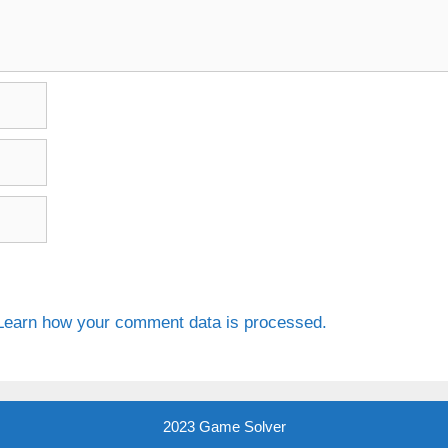
Learn how your comment data is processed.
2023 Game Solver