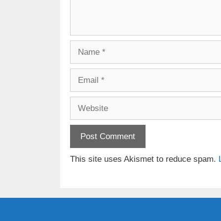
Name
Email
Website
This site uses Akismet to reduce spam.