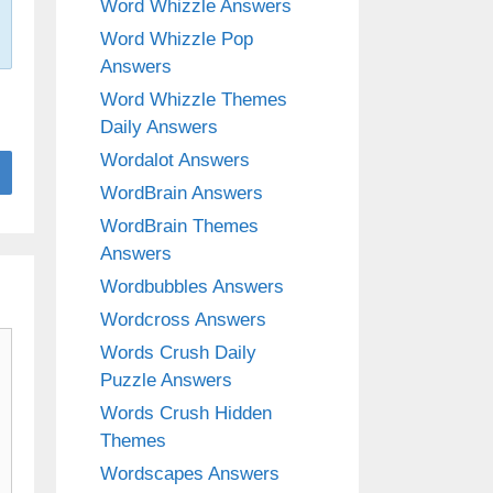
Word Whizzle Answers
Word Whizzle Pop
Answers
Word Whizzle Themes
Daily Answers
Wordalot Answers
WordBrain Answers
WordBrain Themes
Answers
Wordbubbles Answers
Wordcross Answers
Words Crush Daily
Puzzle Answers
Words Crush Hidden
Themes
Wordscapes Answers