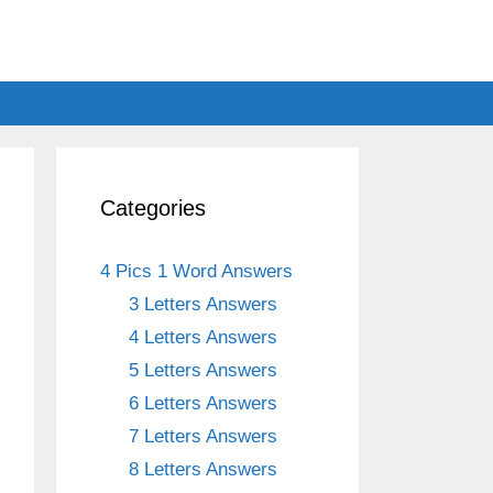
Categories
4 Pics 1 Word Answers
3 Letters Answers
4 Letters Answers
5 Letters Answers
6 Letters Answers
7 Letters Answers
8 Letters Answers