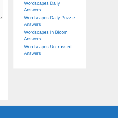
Wordscapes Daily
Answers
Wordscapes Daily Puzzle
Answers
Wordscapes In Bloom
Answers
Wordscapes Uncrossed
Answers