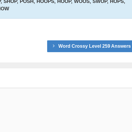
 SHOP, POSH, HOOPS, HOOP, WOOS, SWOP, HOPS,
HOW
Word Crossy Level 259 Answers