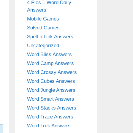
4 Pics 1 Word Daily
Answers
Mobile Games
Solved Games
Spell n Link Answers
Uncategorized
Word Bliss Answers
Word Camp Answers
Word Crossy Answers
Word Cubes Answers
Word Jungle Answers
Word Smart Answers
Word Stacks Answers
Word Trace Answers
Word Trek Answers