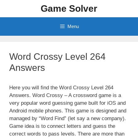
Skip
Game Solver
to
content
Menu
Word Crossy Level 264
Answers
Here you will find the Word Crossy Level 264
Answers. Word Crossy – A crossword game is a
very popular word guessing game built for iOS and
Android mobile phones. This game is designed and
managed by “Word Find” (let say a new company).
Game idea is to connect letters and guess the
correct words to pass levels. There are more than