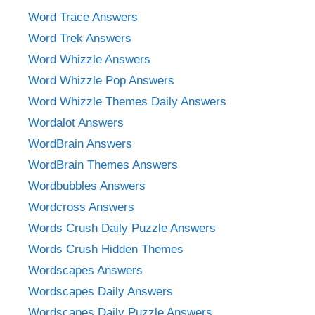
Word Trace Answers
Word Trek Answers
Word Whizzle Answers
Word Whizzle Pop Answers
Word Whizzle Themes Daily Answers
Wordalot Answers
WordBrain Answers
WordBrain Themes Answers
Wordbubbles Answers
Wordcross Answers
Words Crush Daily Puzzle Answers
Words Crush Hidden Themes
Wordscapes Answers
Wordscapes Daily Answers
Wordscapes Daily Puzzle Answers