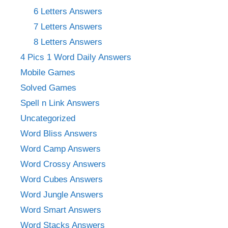
6 Letters Answers
7 Letters Answers
8 Letters Answers
4 Pics 1 Word Daily Answers
Mobile Games
Solved Games
Spell n Link Answers
Uncategorized
Word Bliss Answers
Word Camp Answers
Word Crossy Answers
Word Cubes Answers
Word Jungle Answers
Word Smart Answers
Word Stacks Answers