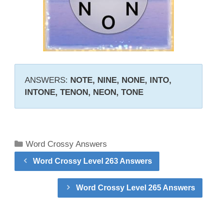
ANSWERS:
NOTE, NINE, NONE, INTO,
INTONE, TENON, NEON, TONE
Categories
Word Crossy Answers
Word Crossy Level 263 Answers
Word Crossy Level 265 Answers