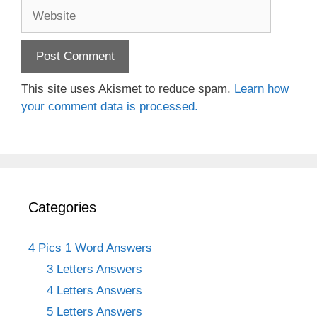
Website
This site uses Akismet to reduce spam.
Learn how
your comment data is processed.
Categories
4 Pics 1 Word Answers
3 Letters Answers
4 Letters Answers
5 Letters Answers