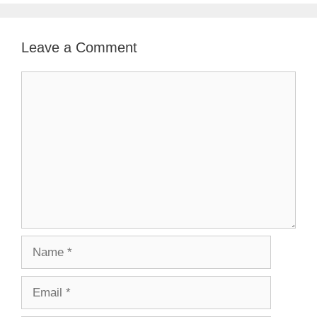
Leave a Comment
Comment
Name
Email