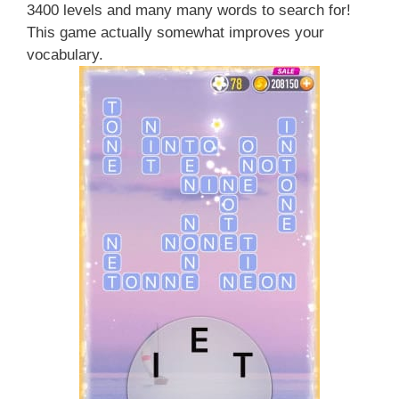
3400 levels and many many words to search for!
This game actually somewhat improves your
vocabulary.