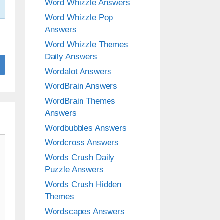
Word Whizzle Answers
Word Whizzle Pop
Answers
Word Whizzle Themes
Daily Answers
Wordalot Answers
WordBrain Answers
WordBrain Themes
Answers
Wordbubbles Answers
Wordcross Answers
Words Crush Daily
Puzzle Answers
Words Crush Hidden
Themes
Wordscapes Answers