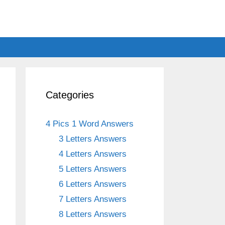
Categories
4 Pics 1 Word Answers
3 Letters Answers
4 Letters Answers
5 Letters Answers
6 Letters Answers
7 Letters Answers
8 Letters Answers