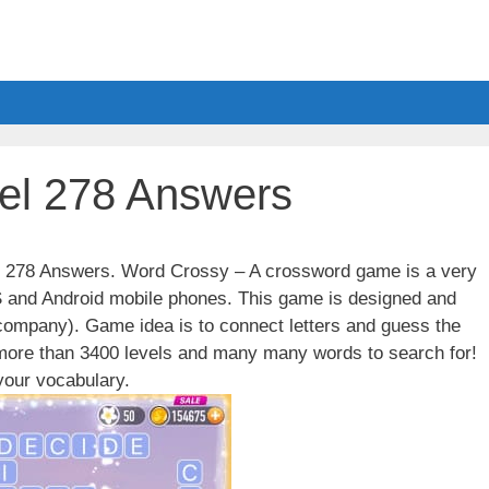
el 278 Answers
el 278 Answers. Word Crossy – A crossword game is a very
S and Android mobile phones. This game is designed and
ompany). Game idea is to connect letters and guess the
 more than 3400 levels and many many words to search for!
our vocabulary.