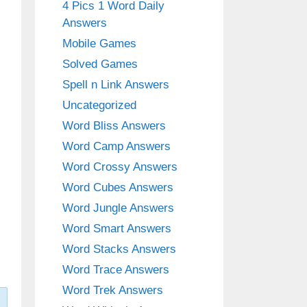
4 Pics 1 Word Daily
Answers
Mobile Games
Solved Games
Spell n Link Answers
Uncategorized
Word Bliss Answers
Word Camp Answers
Word Crossy Answers
Word Cubes Answers
Word Jungle Answers
Word Smart Answers
Word Stacks Answers
Word Trace Answers
Word Trek Answers