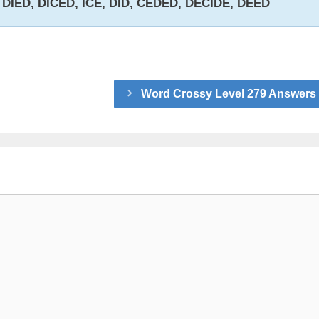
, DIED, DICED, ICE, DID, CEDED, DECIDE, DEED
Word Crossy Level 279 Answers