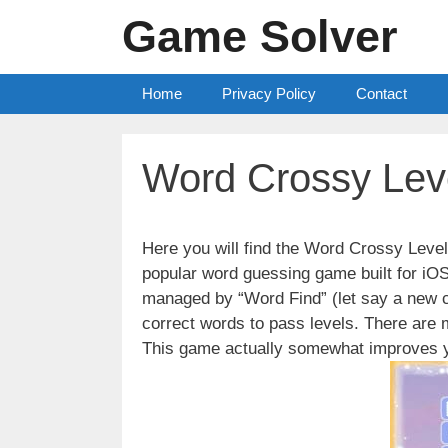
Skip
Game Solver
to
content
Home
Privacy Policy
Contact
Word Crossy Lev
Here you will find the Word Crossy Lev
popular word guessing game built for iO
managed by “Word Find” (let say a new c
correct words to pass levels. There are
This game actually somewhat improves y