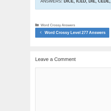
ANSWERS:
DICE, ICED, DIE, CEDE
Categories
Word Crossy Answers
Word Crossy Level 277 Answers
Leave a Comment
Comment