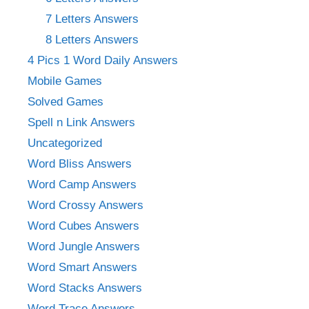
7 Letters Answers
8 Letters Answers
4 Pics 1 Word Daily Answers
Mobile Games
Solved Games
Spell n Link Answers
Uncategorized
Word Bliss Answers
Word Camp Answers
Word Crossy Answers
Word Cubes Answers
Word Jungle Answers
Word Smart Answers
Word Stacks Answers
Word Trace Answers