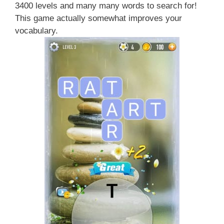
3400 levels and many many words to search for!
This game actually somewhat improves your
vocabulary.