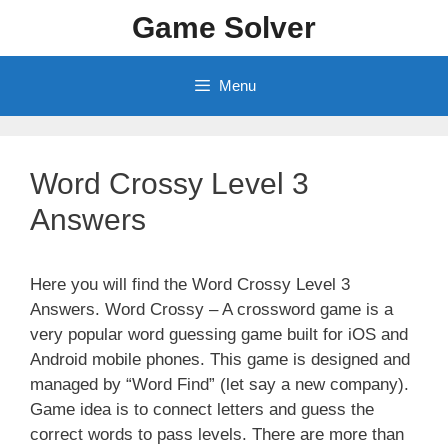
Skip
Game Solver
to
content
Menu
Word Crossy Level 3
Answers
Here you will find the Word Crossy Level 3
Answers. Word Crossy – A crossword game is a
very popular word guessing game built for iOS and
Android mobile phones. This game is designed and
managed by “Word Find” (let say a new company).
Game idea is to connect letters and guess the
correct words to pass levels. There are more than