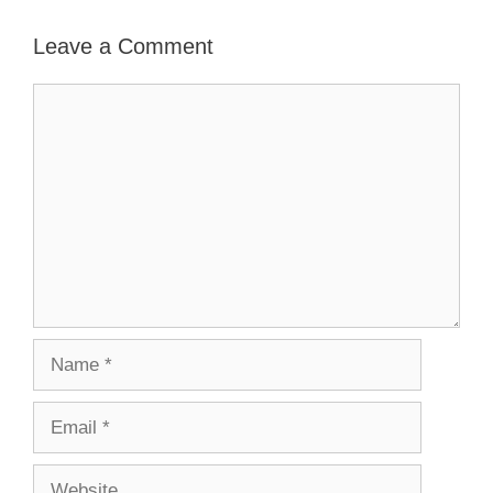
Leave a Comment
Comment
Name
Email
Website