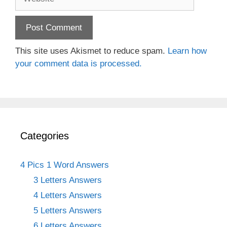
This site uses Akismet to reduce spam.
Learn how
your comment data is processed.
Categories
4 Pics 1 Word Answers
3 Letters Answers
4 Letters Answers
5 Letters Answers
6 Letters Answers