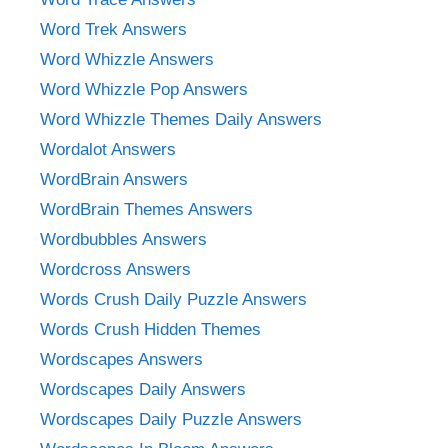
Word Trek Answers
Word Whizzle Answers
Word Whizzle Pop Answers
Word Whizzle Themes Daily Answers
Wordalot Answers
WordBrain Answers
WordBrain Themes Answers
Wordbubbles Answers
Wordcross Answers
Words Crush Daily Puzzle Answers
Words Crush Hidden Themes
Wordscapes Answers
Wordscapes Daily Answers
Wordscapes Daily Puzzle Answers