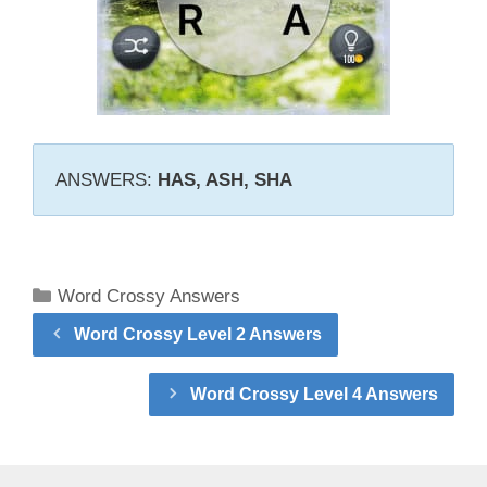
ANSWERS:
HAS, ASH, SHA
Categories
Word Crossy Answers
Word Crossy Level 2 Answers
Word Crossy Level 4 Answers