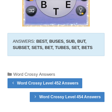
ANSWERS:
BEST, BUSES, SUB, BUT,
SUBSET, SETS, BET, TUBES, SET, BETS
Categories
Word Crossy Answers
Word Crossy Level 452 Answers
Word Crossy Level 454 Answers