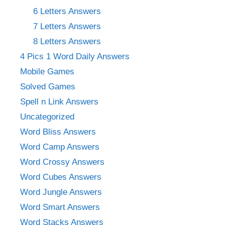
6 Letters Answers
7 Letters Answers
8 Letters Answers
4 Pics 1 Word Daily Answers
Mobile Games
Solved Games
Spell n Link Answers
Uncategorized
Word Bliss Answers
Word Camp Answers
Word Crossy Answers
Word Cubes Answers
Word Jungle Answers
Word Smart Answers
Word Stacks Answers