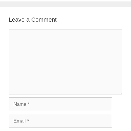
Leave a Comment
Comment
Name
Email