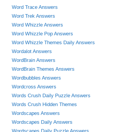
Word Trace Answers
Word Trek Answers
Word Whizzle Answers
Word Whizzle Pop Answers
Word Whizzle Themes Daily Answers
Wordalot Answers
WordBrain Answers
WordBrain Themes Answers
Wordbubbles Answers
Wordcross Answers
Words Crush Daily Puzzle Answers
Words Crush Hidden Themes
Wordscapes Answers
Wordscapes Daily Answers
Wordscapes Daily Puzzle Answers