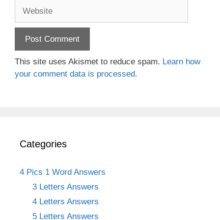
Website
This site uses Akismet to reduce spam.
Learn how
your comment data is processed.
Categories
4 Pics 1 Word Answers
3 Letters Answers
4 Letters Answers
5 Letters Answers