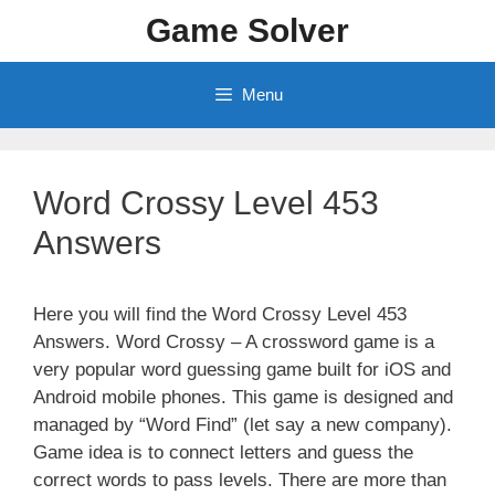
Skip
Game Solver
to
content
Menu
Word Crossy Level 453
Answers
Here you will find the Word Crossy Level 453
Answers. Word Crossy – A crossword game is a
very popular word guessing game built for iOS and
Android mobile phones. This game is designed and
managed by “Word Find” (let say a new company).
Game idea is to connect letters and guess the
correct words to pass levels. There are more than