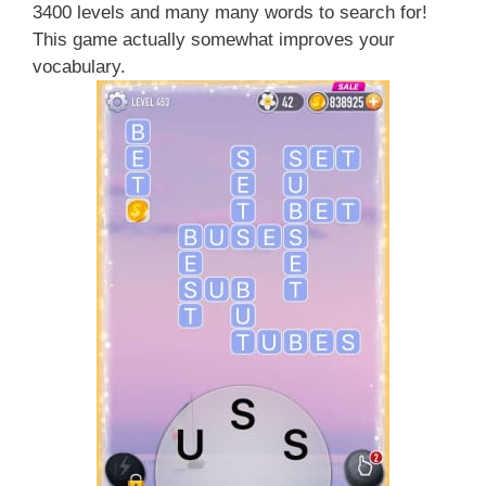
3400 levels and many many words to search for!
This game actually somewhat improves your
vocabulary.