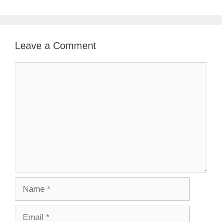
Leave a Comment
Comment
Name
Email