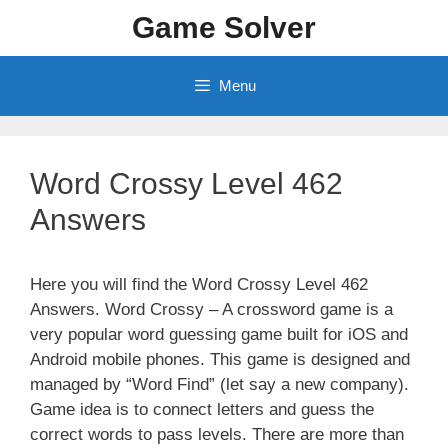
Skip
Game Solver
to
content
Menu
Word Crossy Level 462
Answers
Here you will find the Word Crossy Level 462
Answers. Word Crossy – A crossword game is a
very popular word guessing game built for iOS and
Android mobile phones. This game is designed and
managed by “Word Find” (let say a new company).
Game idea is to connect letters and guess the
correct words to pass levels. There are more than