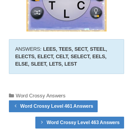
ANSWERS:
LEES, TEES, SECT, STEEL,
ELECTS, ELECT, CELT, SELECT, EELS,
ELSE, SLEET, LETS, LEST
Categories
Word Crossy Answers
Word Crossy Level 461 Answers
Word Crossy Level 463 Answers