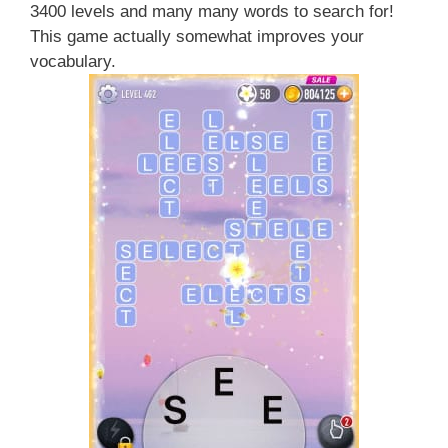
3400 levels and many many words to search for!
This game actually somewhat improves your
vocabulary.