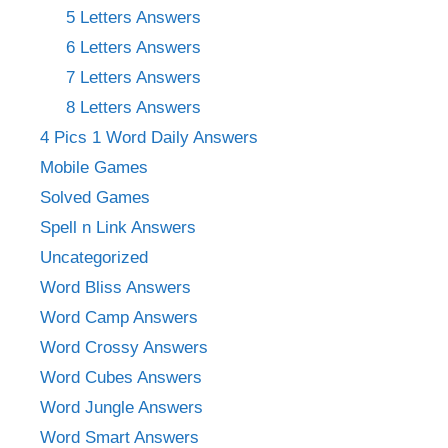
5 Letters Answers
6 Letters Answers
7 Letters Answers
8 Letters Answers
4 Pics 1 Word Daily Answers
Mobile Games
Solved Games
Spell n Link Answers
Uncategorized
Word Bliss Answers
Word Camp Answers
Word Crossy Answers
Word Cubes Answers
Word Jungle Answers
Word Smart Answers