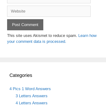
Website
This site uses Akismet to reduce spam.
Learn how
your comment data is processed.
Categories
4 Pics 1 Word Answers
3 Letters Answers
4 Letters Answers