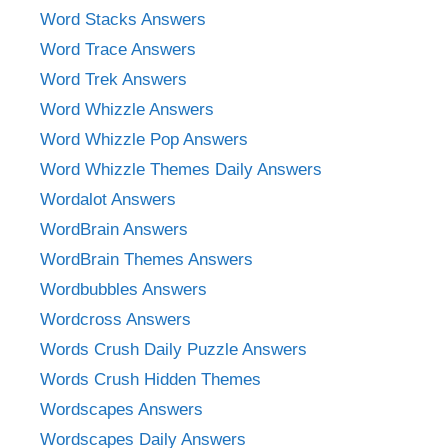
Word Stacks Answers
Word Trace Answers
Word Trek Answers
Word Whizzle Answers
Word Whizzle Pop Answers
Word Whizzle Themes Daily Answers
Wordalot Answers
WordBrain Answers
WordBrain Themes Answers
Wordbubbles Answers
Wordcross Answers
Words Crush Daily Puzzle Answers
Words Crush Hidden Themes
Wordscapes Answers
Wordscapes Daily Answers