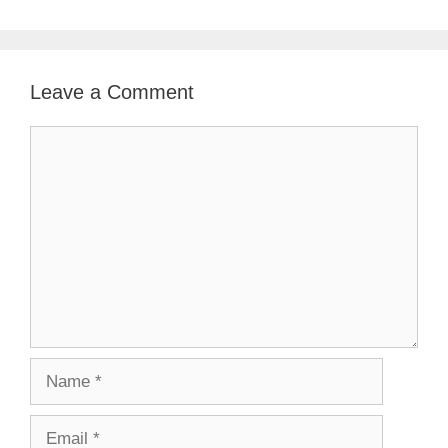
Leave a Comment
Comment
Name
Email