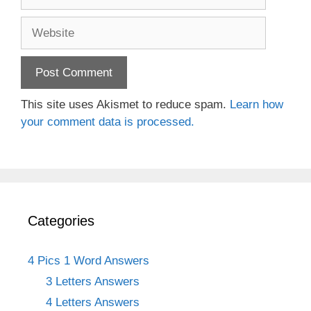
Website
This site uses Akismet to reduce spam.
Learn how
your comment data is processed.
Categories
4 Pics 1 Word Answers
3 Letters Answers
4 Letters Answers