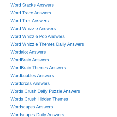
Word Stacks Answers
Word Trace Answers
Word Trek Answers
Word Whizzle Answers
Word Whizzle Pop Answers
Word Whizzle Themes Daily Answers
Wordalot Answers
WordBrain Answers
WordBrain Themes Answers
Wordbubbles Answers
Wordcross Answers
Words Crush Daily Puzzle Answers
Words Crush Hidden Themes
Wordscapes Answers
Wordscapes Daily Answers