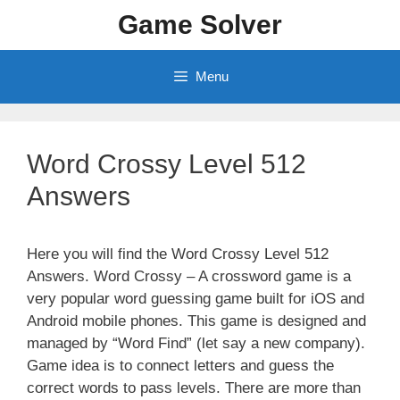
Skip
Game Solver
to
content
Menu
Word Crossy Level 512
Answers
Here you will find the Word Crossy Level 512
Answers. Word Crossy – A crossword game is a
very popular word guessing game built for iOS and
Android mobile phones. This game is designed and
managed by “Word Find” (let say a new company).
Game idea is to connect letters and guess the
correct words to pass levels. There are more than