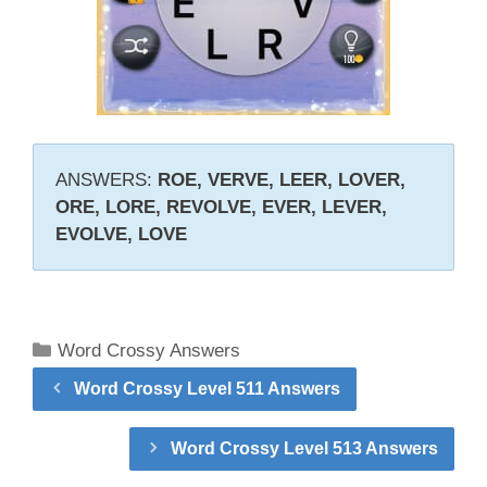
ANSWERS:
ROE, VERVE, LEER, LOVER,
ORE, LORE, REVOLVE, EVER, LEVER,
EVOLVE, LOVE
Categories
Word Crossy Answers
Word Crossy Level 511 Answers
Word Crossy Level 513 Answers