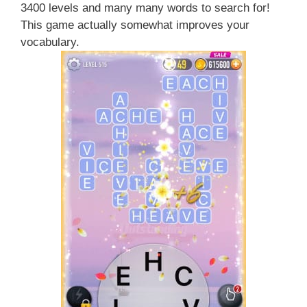
3400 levels and many many words to search for!
This game actually somewhat improves your
vocabulary.