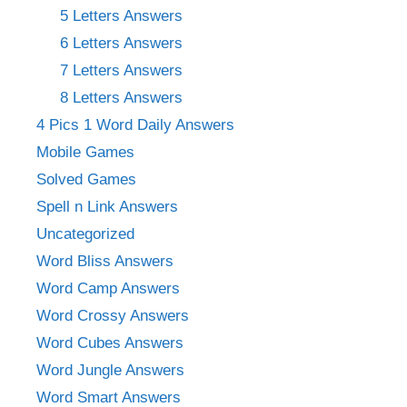
5 Letters Answers
6 Letters Answers
7 Letters Answers
8 Letters Answers
4 Pics 1 Word Daily Answers
Mobile Games
Solved Games
Spell n Link Answers
Uncategorized
Word Bliss Answers
Word Camp Answers
Word Crossy Answers
Word Cubes Answers
Word Jungle Answers
Word Smart Answers