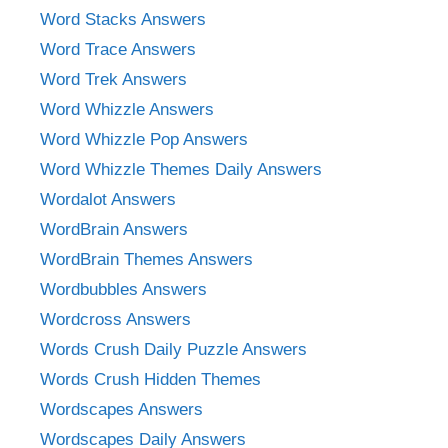
Word Stacks Answers
Word Trace Answers
Word Trek Answers
Word Whizzle Answers
Word Whizzle Pop Answers
Word Whizzle Themes Daily Answers
Wordalot Answers
WordBrain Answers
WordBrain Themes Answers
Wordbubbles Answers
Wordcross Answers
Words Crush Daily Puzzle Answers
Words Crush Hidden Themes
Wordscapes Answers
Wordscapes Daily Answers