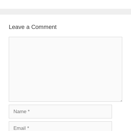
Leave a Comment
Comment
Name
Email