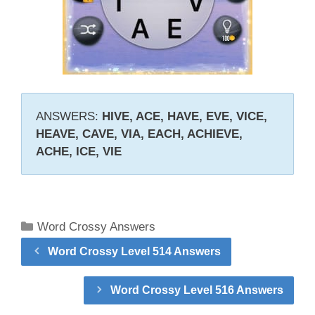
ANSWERS:
HIVE, ACE, HAVE, EVE, VICE,
HEAVE, CAVE, VIA, EACH, ACHIEVE,
ACHE, ICE, VIE
Categories
Word Crossy Answers
Word Crossy Level 514 Answers
Word Crossy Level 516 Answers