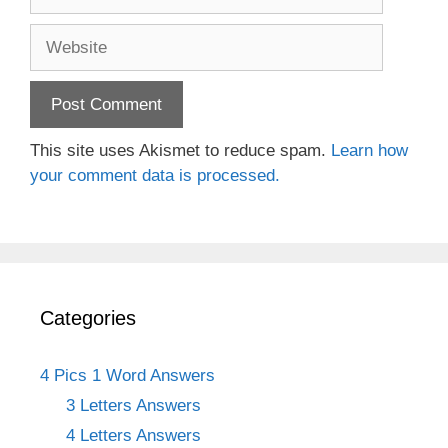
Website
This site uses Akismet to reduce spam.
Learn how
your comment data is processed.
Categories
4 Pics 1 Word Answers
3 Letters Answers
4 Letters Answers