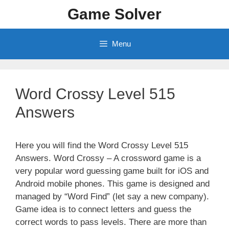
Skip
Game Solver
to
content
Menu
Word Crossy Level 515
Answers
Here you will find the Word Crossy Level 515
Answers. Word Crossy – A crossword game is a
very popular word guessing game built for iOS and
Android mobile phones. This game is designed and
managed by “Word Find” (let say a new company).
Game idea is to connect letters and guess the
correct words to pass levels. There are more than