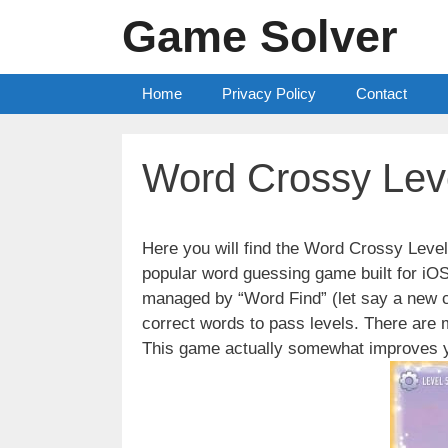
Skip
Game Solver
to
content
Home
Privacy Policy
Contact
Word Crossy Lev
Here you will find the Word Crossy Lev
popular word guessing game built for iO
managed by “Word Find” (let say a new c
correct words to pass levels. There are
This game actually somewhat improves y