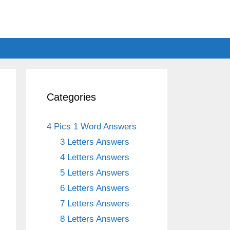
Categories
4 Pics 1 Word Answers
3 Letters Answers
4 Letters Answers
5 Letters Answers
6 Letters Answers
7 Letters Answers
8 Letters Answers