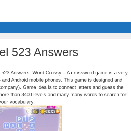
el 523 Answers
el 523 Answers. Word Crossy – A crossword game is a very
S and Android mobile phones. This game is designed and
ompany). Game idea is to connect letters and guess the
 more than 3400 levels and many many words to search for!
our vocabulary.