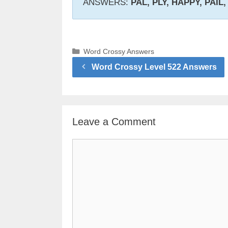
ANSWERS:
PAL, PLY, HAPPY, PAIL, 
Categories
Word Crossy Answers
Word Crossy Level 522 Answers
Leave a Comment
Comment