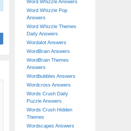
Word Whizzle Answers
Word Whizzle Pop
Answers
Word Whizzle Themes
Daily Answers
Wordalot Answers
WordBrain Answers
WordBrain Themes
Answers
Wordbubbles Answers
Wordcross Answers
Words Crush Daily
Puzzle Answers
Words Crush Hidden
Themes
Wordscapes Answers