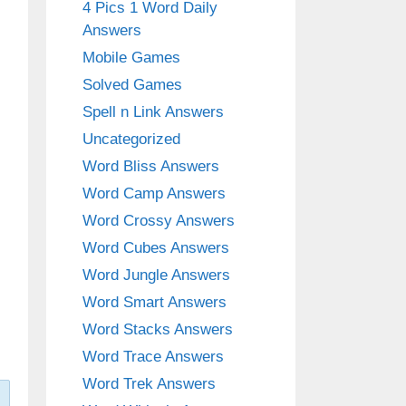
4 Pics 1 Word Daily
Answers
Mobile Games
Solved Games
Spell n Link Answers
Uncategorized
Word Bliss Answers
Word Camp Answers
Word Crossy Answers
Word Cubes Answers
Word Jungle Answers
Word Smart Answers
Word Stacks Answers
Word Trace Answers
Word Trek Answers