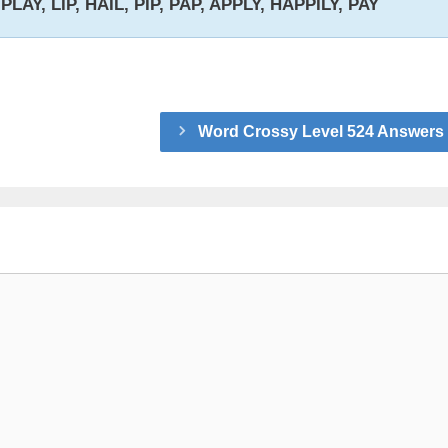
PLAY, LIP, HAIL, PIP, PAP, APPLY, HAPPILY, PAY
Word Crossy Level 524 Answers