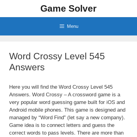
Skip
Game Solver
to
content
Menu
Word Crossy Level 545
Answers
Here you will find the Word Crossy Level 545
Answers. Word Crossy – A crossword game is a
very popular word guessing game built for iOS and
Android mobile phones. This game is designed and
managed by “Word Find” (let say a new company).
Game idea is to connect letters and guess the
correct words to pass levels. There are more than