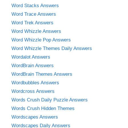
Word Stacks Answers
Word Trace Answers
Word Trek Answers
Word Whizzle Answers
Word Whizzle Pop Answers
Word Whizzle Themes Daily Answers
Wordalot Answers
WordBrain Answers
WordBrain Themes Answers
Wordbubbles Answers
Wordcross Answers
Words Crush Daily Puzzle Answers
Words Crush Hidden Themes
Wordscapes Answers
Wordscapes Daily Answers