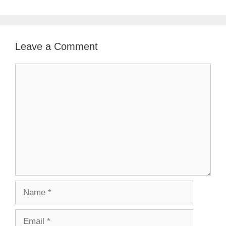
Leave a Comment
Comment
Name
Email