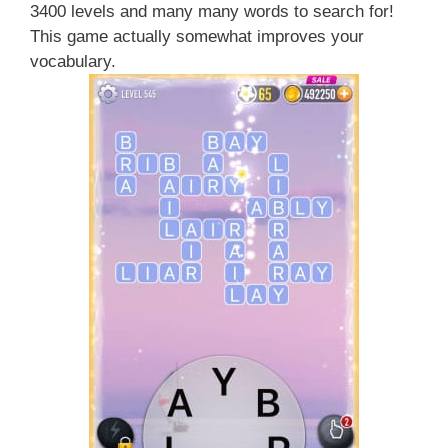
3400 levels and many many words to search for!
This game actually somewhat improves your
vocabulary.