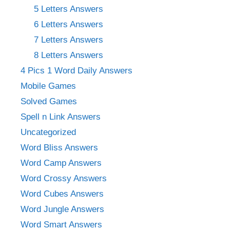
5 Letters Answers
6 Letters Answers
7 Letters Answers
8 Letters Answers
4 Pics 1 Word Daily Answers
Mobile Games
Solved Games
Spell n Link Answers
Uncategorized
Word Bliss Answers
Word Camp Answers
Word Crossy Answers
Word Cubes Answers
Word Jungle Answers
Word Smart Answers