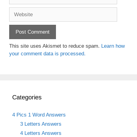
Website
This site uses Akismet to reduce spam.
Learn how
your comment data is processed.
Categories
4 Pics 1 Word Answers
3 Letters Answers
4 Letters Answers