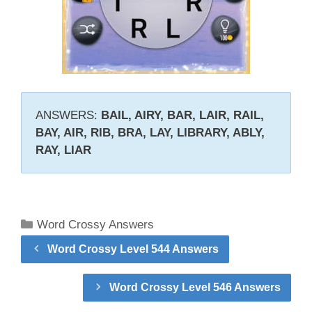
ANSWERS:
BAIL, AIRY, BAR, LAIR, RAIL,
BAY, AIR, RIB, BRA, LAY, LIBRARY, ABLY,
RAY, LIAR
Categories
Word Crossy Answers
Word Crossy Level 544 Answers
Word Crossy Level 546 Answers