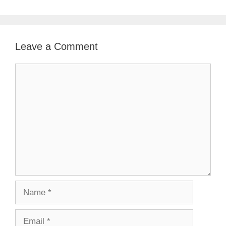
Leave a Comment
Comment
Name
Email