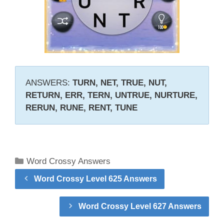
ANSWERS:
TURN, NET, TRUE, NUT,
RETURN, ERR, TERN, UNTRUE, NURTURE,
RERUN, RUNE, RENT, TUNE
Categories
Word Crossy Answers
Word Crossy Level 625 Answers
Word Crossy Level 627 Answers