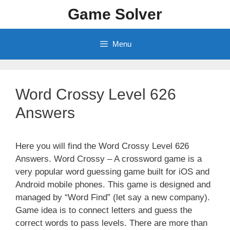
Skip
Game Solver
to
content
Menu
Word Crossy Level 626
Answers
Here you will find the Word Crossy Level 626
Answers. Word Crossy – A crossword game is a
very popular word guessing game built for iOS and
Android mobile phones. This game is designed and
managed by “Word Find” (let say a new company).
Game idea is to connect letters and guess the
correct words to pass levels. There are more than