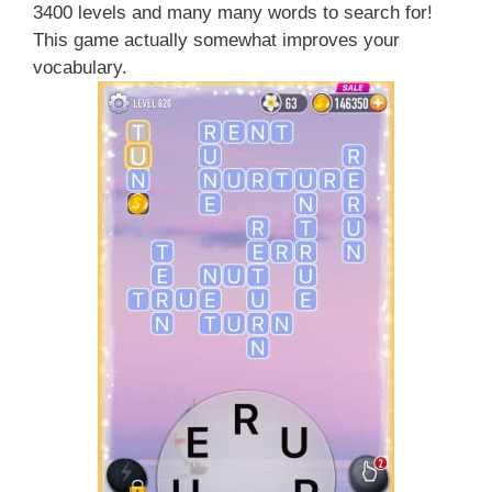
3400 levels and many many words to search for!
This game actually somewhat improves your
vocabulary.