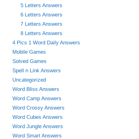
5 Letters Answers
6 Letters Answers
7 Letters Answers
8 Letters Answers
4 Pics 1 Word Daily Answers
Mobile Games
Solved Games
Spell n Link Answers
Uncategorized
Word Bliss Answers
Word Camp Answers
Word Crossy Answers
Word Cubes Answers
Word Jungle Answers
Word Smart Answers