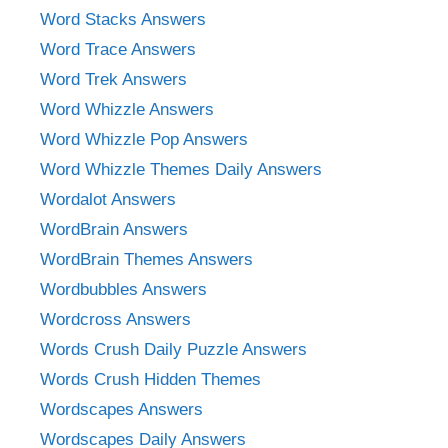
Word Stacks Answers
Word Trace Answers
Word Trek Answers
Word Whizzle Answers
Word Whizzle Pop Answers
Word Whizzle Themes Daily Answers
Wordalot Answers
WordBrain Answers
WordBrain Themes Answers
Wordbubbles Answers
Wordcross Answers
Words Crush Daily Puzzle Answers
Words Crush Hidden Themes
Wordscapes Answers
Wordscapes Daily Answers