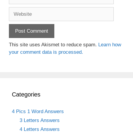
Website
This site uses Akismet to reduce spam.
Learn how
your comment data is processed.
Categories
4 Pics 1 Word Answers
3 Letters Answers
4 Letters Answers